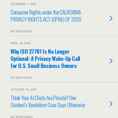
DECEMBER 1, 2020
Consumer Rights under the CALIFORNIA
PRIVACY RIGHTS ACT (CPRA) OF 2020
NO RESPONSES
APRIL 26, 2026
Why ISO 27701 Is No Longer
Optional: A Privacy Wake-Up Call
for U.S. Small Business Owners
NO RESPONSES
OCTOBER 10, 2025
Think Your AI Chats Are Private? One
Student’s Vandalism Case Says Otherwise
NO RESPONSES