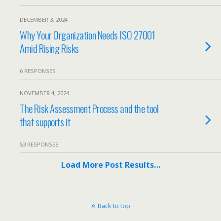
DECEMBER 3, 2024
Why Your Organization Needs ISO 27001
Amid Rising Risks
6 RESPONSES
NOVEMBER 4, 2024
The Risk Assessment Process and the tool
that supports it
53 RESPONSES
Load More Post Results…
Back to top