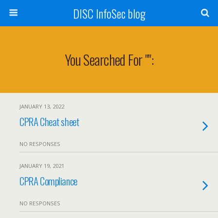
DISC InfoSec blog
You Searched For "":
JANUARY 13, 2022
CPRA Cheat sheet
NO RESPONSES
JANUARY 19, 2021
CPRA Compliance
NO RESPONSES