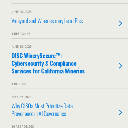
JUNE 28, 2025
Vineyard and Wineries may be at Risk
1 RESPONSE
JUNE 18, 2025
DISC WinerySecure™:
Cybersecurity & Compliance
Services for California Wineries
1 RESPONSE
MAY 29, 2025
Why CISOs Must Prioritize Data
Provenance in AI Governance
16 RESPONSES