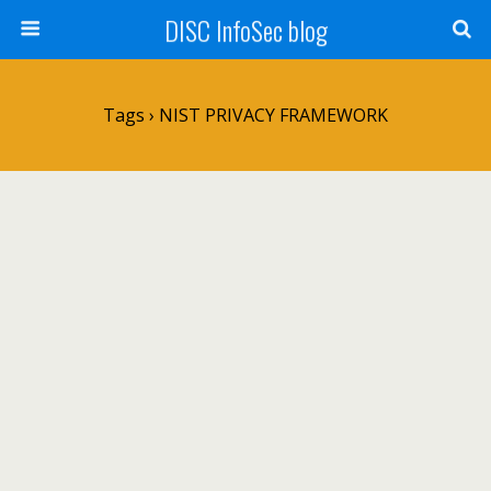
DISC InfoSec blog
Tags › NIST PRIVACY FRAMEWORK