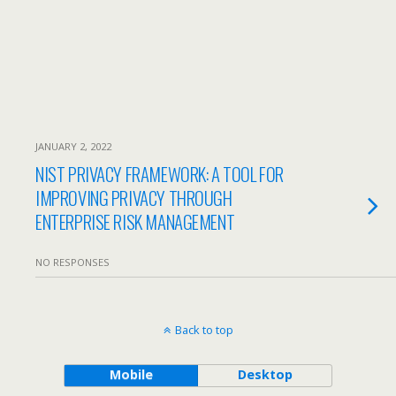
JANUARY 2, 2022
NIST PRIVACY FRAMEWORK: A TOOL FOR
IMPROVING PRIVACY THROUGH
ENTERPRISE RISK MANAGEMENT
NO RESPONSES
Back to top
Mobile
Desktop