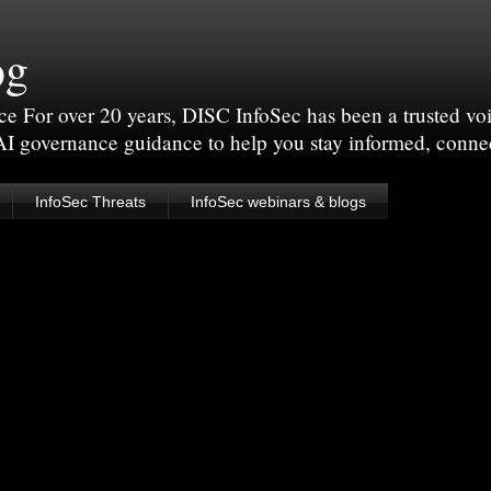
og
For over 20 years, DISC InfoSec has been a trusted voic
 AI governance guidance to help you stay informed, conne
InfoSec Threats
InfoSec webinars & blogs