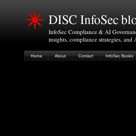
DISC InfoSec bl
InfoSec Compliance & AI Governance 
insights, compliance strategies, and
Home
About
Contact
InfoSec Books