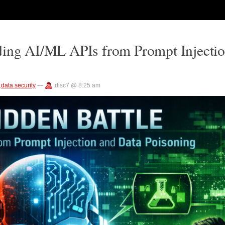
ding AI/ML APIs from Prompt Injecti
,
data security
—
disc7 @ 8:25 am