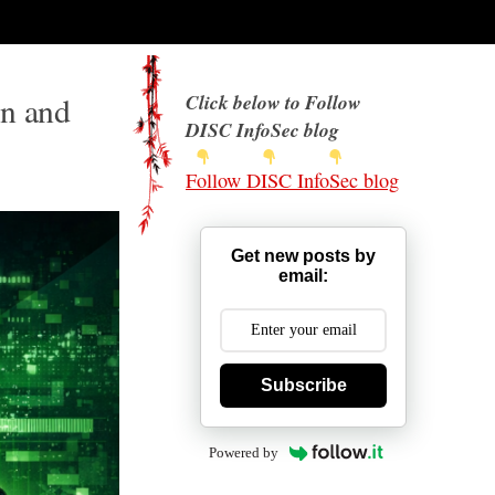
on and
Click below to Follow
DISC InfoSec blog
Follow DISC InfoSec blog
Get new posts by
email:
Subscribe
Powered by