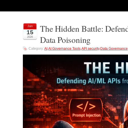
The Hidden Battle: Defen
Jan
15
Data Poisoning
2026
Category:
AI
,
AI Governance Tools
,
API security
,
Data Governance