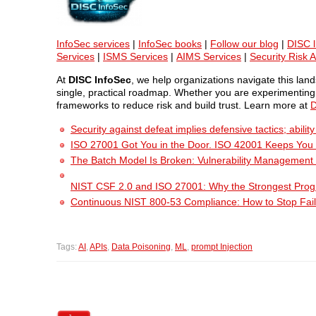
InfoSec services
|
InfoSec books
|
Follow our blog
|
DISC l
Services
|
ISMS Services
|
AIMS Services
|
Security Risk 
At
DISC InfoSec
, we help organizations navigate this la
single, practical roadmap. Whether you are experimenting w
frameworks to reduce risk and build trust. Learn more at
D
Security against defeat implies defensive tactics; abili
ISO 27001 Got You in the Door. ISO 42001 Keeps You
The Batch Model Is Broken: Vulnerability Management i
NIST CSF 2.0 and ISO 27001: Why the Strongest Pro
Continuous NIST 800-53 Compliance: How to Stop Fail
Tags:
AI
,
APIs
,
Data Poisoning
,
ML
,
prompt Injection