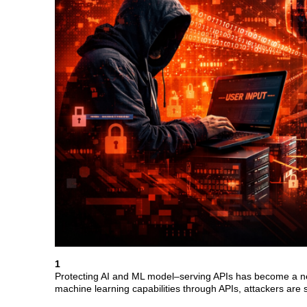
1
Protecting AI and ML model–serving APIs has become a new 
machine learning capabilities through APIs, attackers are s