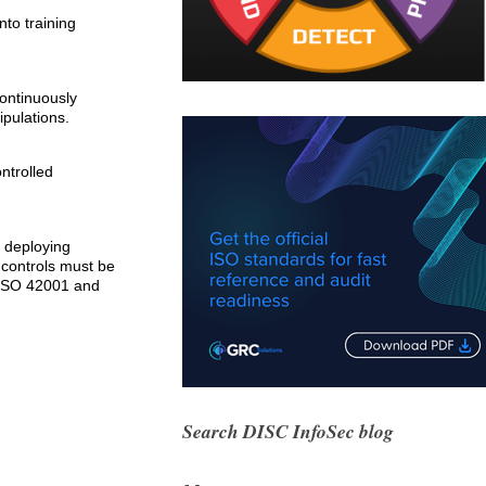
nto training
continuously
ipulations.
ntrolled
s deploying
y controls must be
 ISO 42001 and
Search DISC InfoSec blog