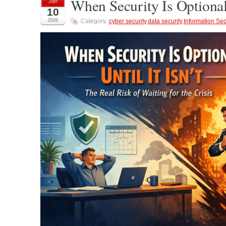
When Security Is Optional
Jan
10
2026
Category:
cyber security
,
data security
,
Information Sec