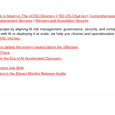
lc is listed on The vCISO Directory
|
ISO 27k Chat bot
|
Comprehensive
Assessment Services
|
Mergers and Acquisition Security
ndscape by aligning AI risk management, governance, security, and comp
ith AI or deploying it at scale, we help you choose and operationalize 
ISC InfoSec.
ty to defeat the enemy means taking the offensive
 There
n the Era of AI-Accelerated Discovery
grams Use Both
ing in the Eleven Months Between Audits