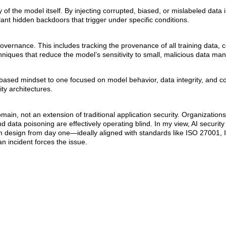
 of the model itself. By injecting corrupted, biased, or mislabeled data i
lant hidden backdoors that trigger under specific conditions.
vernance. This includes tracking the provenance of all training data, 
hniques that reduce the model’s sensitivity to small, malicious data man
r-based mindset to one focused on model behavior, data integrity, and co
ty architectures.
omain, not an extension of traditional application security. Organization
 data poisoning are effectively operating blind. In my view, AI securit
design from day one—ideally aligned with standards like ISO 27001,
n incident forces the issue.