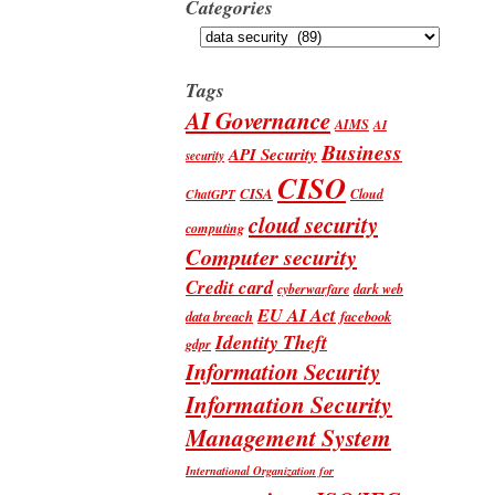
Categories
Categories
Tags
AI Governance
AIMS
AI
Business
API Security
security
CISO
CISA
Cloud
ChatGPT
cloud security
computing
Computer security
Credit card
cyberwarfare
dark web
EU AI Act
data breach
facebook
Identity Theft
gdpr
Information Security
Information Security
Management System
International Organization for