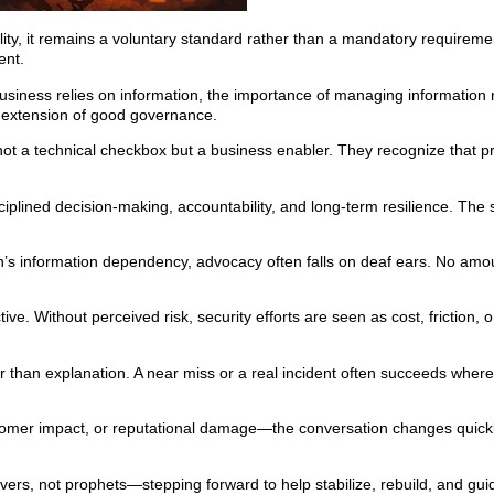
ality, it remains a voluntary standard rather than a mandatory requiremen
ent.
siness relies on information, the importance of managing information
l extension of good governance.
ot a technical checkbox but a business enabler. They recognize that pr
iplined decision-making, accountability, and long-term resilience. The
n’s information dependency, advocacy often falls on deaf ears. No amo
ve. Without perceived risk, security efforts are seen as cost, friction,
r than explanation. A near miss or a real incident often succeeds wher
stomer impact, or reputational damage—the conversation changes quickl
lvers, not prophets—stepping forward to help stabilize, rebuild, and gui