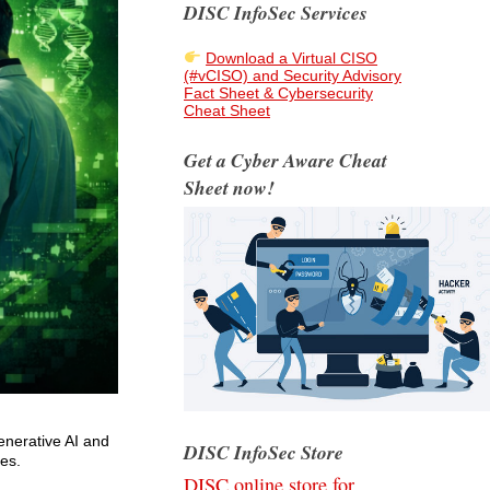
DISC InfoSec Services
Download a Virtual CISO
(#vCISO) and Security Advisory
Fact Sheet & Cybersecurity
Cheat Sheet
Get a Cyber Aware Cheat
Sheet now!
enerative AI and
DISC InfoSec Store
ves.
DISC online store for