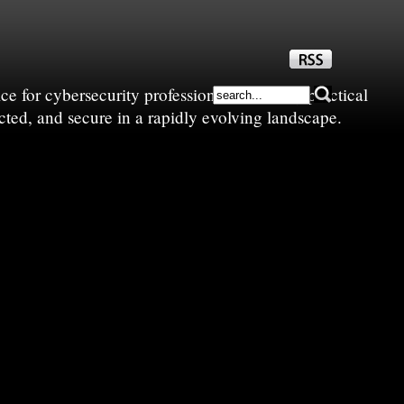
e for cybersecurity professionals—sharing practical
cted, and secure in a rapidly evolving landscape.