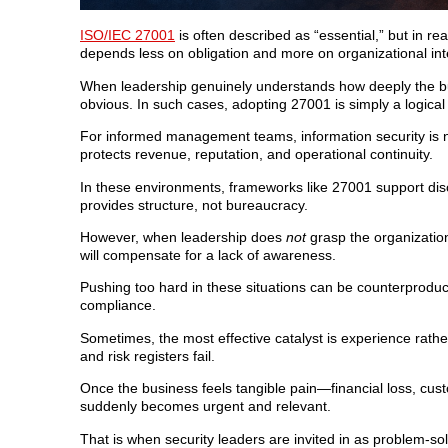
ISO/IEC 27001
is often described as “essential,” but in re
depends less on obligation and more on organizational int
When leadership genuinely understands how deeply the bu
obvious. In such cases, adopting 27001 is simply a logica
For informed management teams, information security is n
protects revenue, reputation, and operational continuity.
In these environments, frameworks like 27001 support disc
provides structure, not bureaucracy.
However, when leadership does
not
grasp the organizatio
will compensate for a lack of awareness.
Pushing too hard in these situations can be counterproducti
compliance.
Sometimes, the most effective catalyst is experience rathe
and risk registers fail.
Once the business feels tangible pain—financial loss, cu
suddenly becomes urgent and relevant.
That is when security leaders are invited in as problem-so