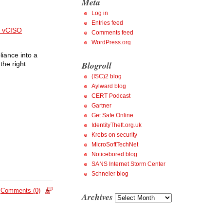
Meta
Log in
Entries feed
 vCISO
Comments feed
WordPress.org
liance into a
Blogroll
the right
(ISC)2 blog
Aylward blog
CERT Podcast
Gartner
Get Safe Online
IdentityTheft.org.uk
Krebs on security
MicroSoftTechNet
Noticebored blog
SANS Internet Storm Center
Schneier blog
Comments (0)
Archives
Archives