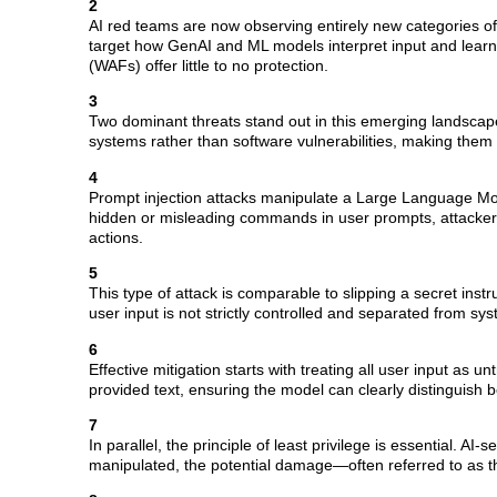
2
AI red teams are now observing entirely new categories of a
target how GenAI and ML models interpret input and learn
(WAFs) offer little to no protection.
3
Two dominant threats stand out in this emerging landscape
systems rather than software vulnerabilities, making them 
4
Prompt injection attacks manipulate a Large Language Mode
hidden or misleading commands in user prompts, attackers
actions.
5
This type of attack is comparable to slipping a secret inst
user input is not strictly controlled and separated from sys
6
Effective mitigation starts with treating all user input as
provided text, ensuring the model can clearly distinguish b
7
In parallel, the principle of least privilege is essential. A
manipulated, the potential damage—often referred to as 