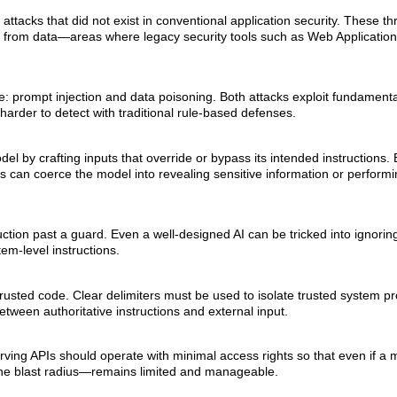
ttacks that did not exist in conventional application security. These thr
 from data—areas where legacy security tools such as Web Application
: prompt injection and data poisoning. Both attacks exploit fundamental
harder to detect with traditional rule-based defenses.
l by crafting inputs that override or bypass its intended instructions
 can coerce the model into revealing sensitive information or perform
ruction past a guard. Even a well-designed AI can be tricked into ignorin
tem-level instructions.
 untrusted code. Clear delimiters must be used to isolate trusted system 
etween authoritative instructions and external input.
I-serving APIs should operate with minimal access rights so that even if a 
the blast radius—remains limited and manageable.