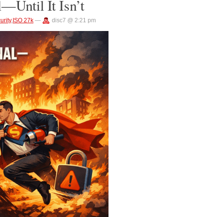
—Until It Isn’t
urity
,
ISO 27k
—
disc7 @ 2:21 pm