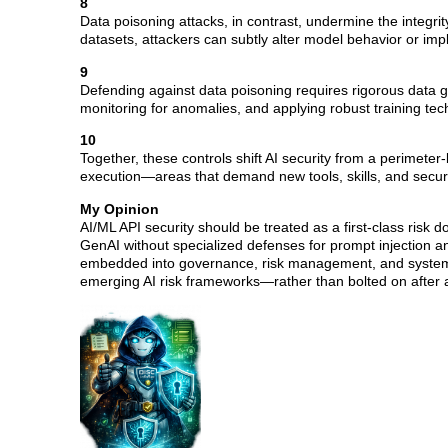
8
Data poisoning attacks, in contrast, undermine the integrity
datasets, attackers can subtly alter model behavior or imp
9
Defending against data poisoning requires rigorous data go
monitoring for anomalies, and applying robust training tec
10
Together, these controls shift AI security from a perimete
execution—areas that demand new tools, skills, and securi
My Opinion
AI/ML API security should be treated as a first-class risk d
GenAI without specialized defenses for prompt injection and
embedded into governance, risk management, and system 
emerging AI risk frameworks—rather than bolted on after a