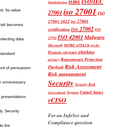
isms
ISO/IEC
Standardization
iso 27001
t. Its value
27001
ISO
iso 27001
27001 2022
 risk becomes
iso 27002
certification
ISO
ISO 42001
Malware
27701
otecting data
Microsoft
MITRE ATT&CK
pci dss
phishing
Pegasus spyware
 standard
Ransomware Protection
privacy
Risk Assessment
Playbook
unt of persuasion
Risk management
Security
 or unnecessary
Security Risk
United States
Assessment
Spyware
e presentations
vCISO
y. Security
For an InfoSec and
Compliance question
de the