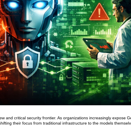
and critical security frontier. As organizations increasingly expose G
hifting their focus from traditional infrastructure to the models themsel