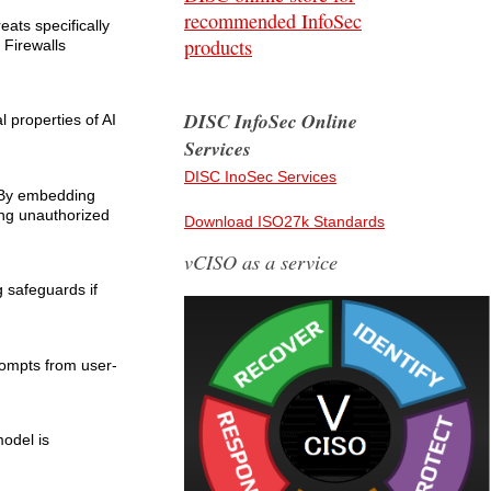
recommended InfoSec
eats specifically
products
 Firewalls
DISC InfoSec Online
 properties of AI
Services
DISC InoSec Services
. By embedding
ing unauthorized
Download ISO27k Standards
vCISO as a service
g safeguards if
prompts from user-
model is