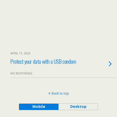
APRIL 11, 2023
Protect your data with a USB condom
NO RESPONSES
Back to top
Mobile
Desktop