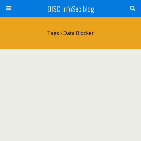
DISC InfoSec blog
Tags › Data Blocker