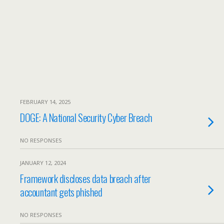
FEBRUARY 14, 2025
DOGE: A National Security Cyber Breach
NO RESPONSES
JANUARY 12, 2024
Framework discloses data breach after
accountant gets phished
NO RESPONSES