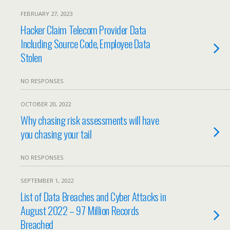
FEBRUARY 27, 2023
Hacker Claim Telecom Provider Data
Including Source Code, Employee Data
Stolen
NO RESPONSES
OCTOBER 20, 2022
Why chasing risk assessments will have
you chasing your tail
NO RESPONSES
SEPTEMBER 1, 2022
List of Data Breaches and Cyber Attacks in
August 2022 – 97 Million Records
Breached