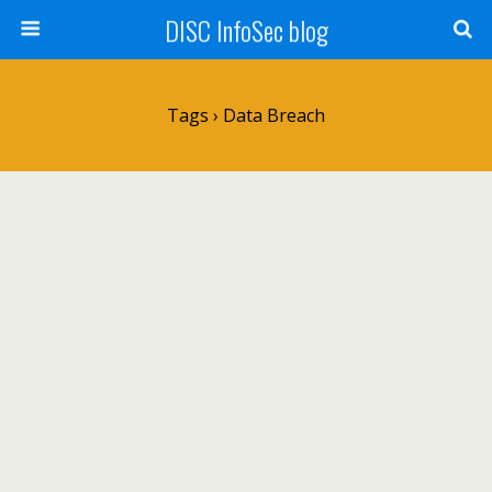
DISC InfoSec blog
Tags › Data Breach