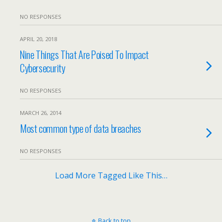
NO RESPONSES
APRIL 20, 2018
Nine Things That Are Poised To Impact
Cybersecurity
NO RESPONSES
MARCH 26, 2014
Most common type of data breaches
NO RESPONSES
Load More Tagged Like This…
Back to top