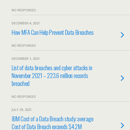
NO RESPONSES
DECEMBER 4, 2021
How MFA Can Help Prevent Data Breaches
NO RESPONSES
DECEMBER 1, 2021
List of data breaches and cyber attacks in
November 2021 – 223.6 million records
breached
NO RESPONSES
JULY 29, 2021
IBM Cost of a Data Breach study: average
Cost of Data Breach exceeds $4.2M