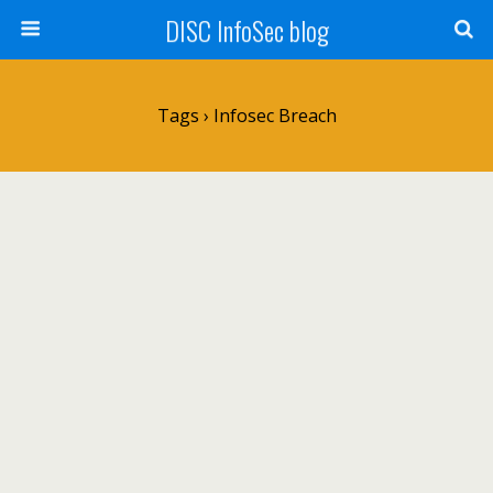
DISC InfoSec blog
Tags › Infosec Breach