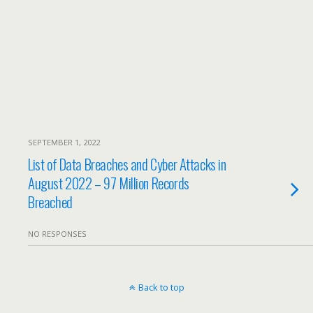
SEPTEMBER 1, 2022
List of Data Breaches and Cyber Attacks in
August 2022 – 97 Million Records
Breached
NO RESPONSES
Back to top