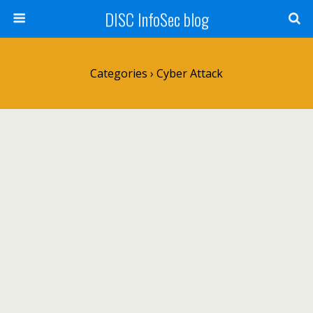
DISC InfoSec blog
Categories ›
Cyber Attack