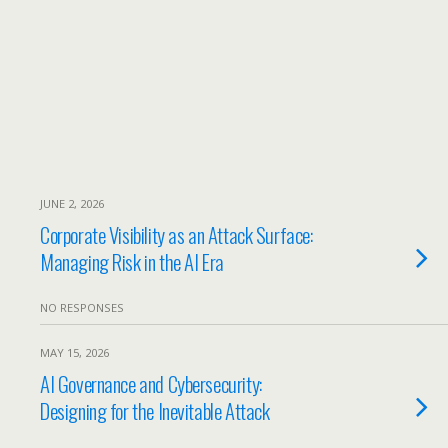
JUNE 2, 2026
Corporate Visibility as an Attack Surface:
Managing Risk in the AI Era
NO RESPONSES
MAY 15, 2026
AI Governance and Cybersecurity:
Designing for the Inevitable Attack