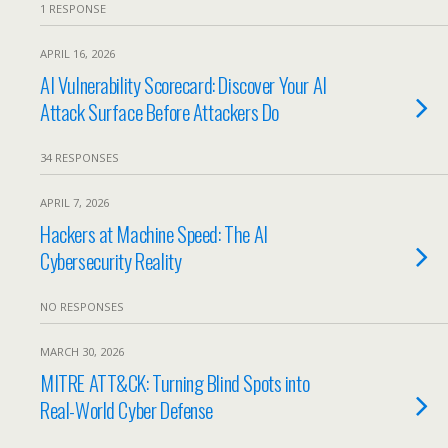
1 RESPONSE
APRIL 16, 2026
AI Vulnerability Scorecard: Discover Your AI
Attack Surface Before Attackers Do
34 RESPONSES
APRIL 7, 2026
Hackers at Machine Speed: The AI
Cybersecurity Reality
NO RESPONSES
MARCH 30, 2026
MITRE ATT&CK: Turning Blind Spots into
Real-World Cyber Defense