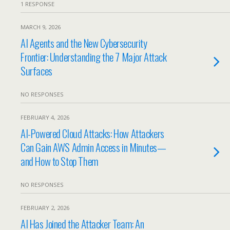
1 RESPONSE
MARCH 9, 2026
AI Agents and the New Cybersecurity
Frontier: Understanding the 7 Major Attack
Surfaces
NO RESPONSES
FEBRUARY 4, 2026
AI-Powered Cloud Attacks: How Attackers
Can Gain AWS Admin Access in Minutes—
and How to Stop Them
NO RESPONSES
FEBRUARY 2, 2026
AI Has Joined the Attacker Team: An