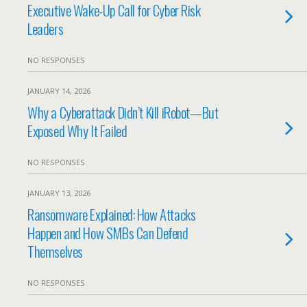
Executive Wake-Up Call for Cyber Risk
Leaders
NO RESPONSES
JANUARY 14, 2026
Why a Cyberattack Didn’t Kill iRobot—But
Exposed Why It Failed
NO RESPONSES
JANUARY 13, 2026
Ransomware Explained: How Attacks
Happen and How SMBs Can Defend
Themselves
NO RESPONSES