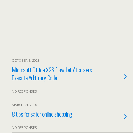
OCTOBER 6, 2023
Microsoft Office XSS Flaw Let Attackers
Execute Arbitrary Code
NO RESPONSES
MARCH 24, 2010
8 tips for safer online shopping
NO RESPONSES