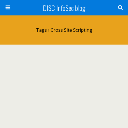
DISC InfoSec blog
Tags › Cross Site Scripting