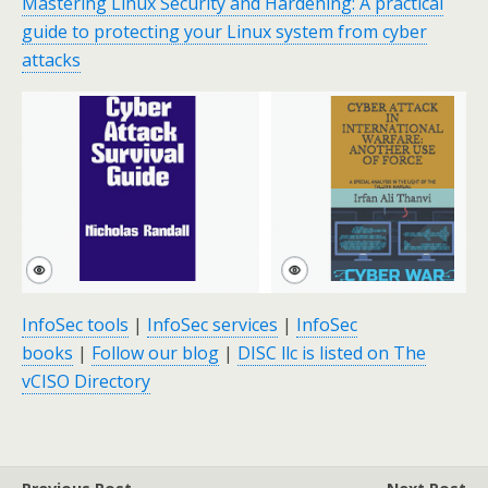
Mastering Linux Security and Hardening: A practical
guide to protecting your Linux system from cyber
attacks
InfoSec tools
|
InfoSec services
|
InfoSec
books
|
Follow our blog
|
DISC llc is listed on The
vCISO Directory