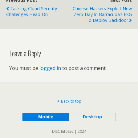
Previous Post
Next Post
Tackling Cloud Security
Chinese Hackers Exploit New
Challenges Head-On
Zero-Day In Barracuda’s ESG
To Deploy Backdoor
Leave a Reply
You must be
logged in
to post a comment.
Back to top
Mobile
Desktop
DISC InfoSec | 2024