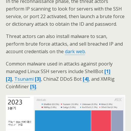
In the reconnaissance phase, the threat actors
perform IP scanning to look for servers with the SSH
service, or port 22 activated, then launch a brute force
or dictionary attack to obtain the ID and password.
Threat actors can also install malware to scan,
perform brute force attacks, and sell breached IP and
account credentials on the
dark web
.
Common malware used in attacks against poorly
managed Linux SSH servers include ShellBot
[1]
[2]
,
Tsunami
[3]
, ChinaZ DDoS Bot
[4]
, and XMRig
CoinMiner
[5]
.