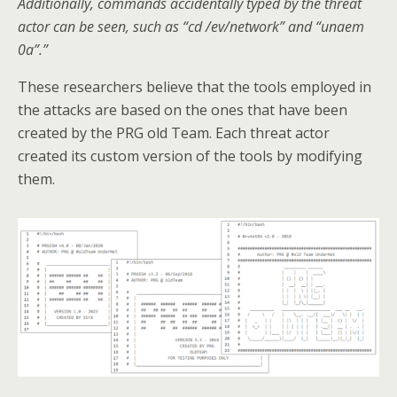
Additionally, commands accidentally typed by the threat
actor can be seen, such as “cd /ev/network” and “unaem
0a”.”
These researchers believe that the tools employed in
the attacks are based on the ones that have been
created by the PRG old Team. Each threat actor
created its custom version of the tools by modifying
them.