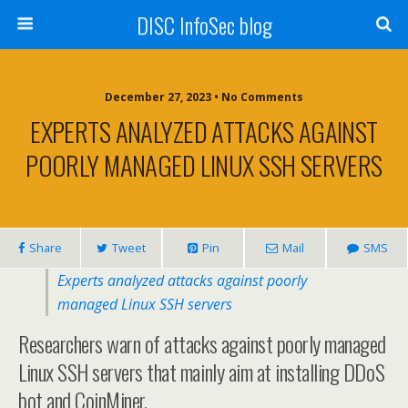
DISC InfoSec blog
December 27, 2023 • No Comments
EXPERTS ANALYZED ATTACKS AGAINST
POORLY MANAGED LINUX SSH SERVERS
Share
Tweet
Pin
Mail
SMS
Experts analyzed attacks against poorly
managed Linux SSH servers
Researchers warn of attacks against poorly managed
Linux SSH servers that mainly aim at installing DDoS
bot and CoinMiner.