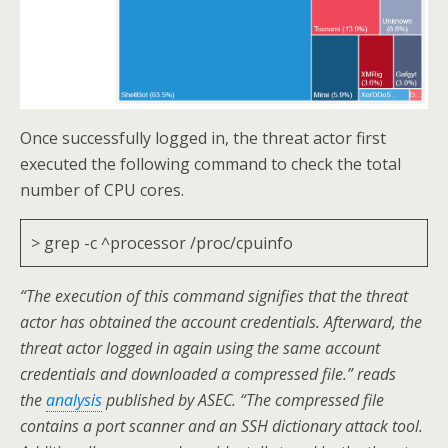
Once successfully logged in, the threat actor first
executed the following command to check the total
number of CPU cores.
> grep -c ^processor /proc/cpuinfo
“The execution of this command signifies that the threat
actor has obtained the account credentials. Afterward, the
threat actor logged in again using the same account
credentials and downloaded a compressed file.” reads
the
analysis
published by ASEC. “The compressed file
contains a port scanner and an SSH dictionary attack tool.