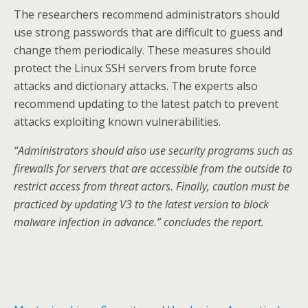
The researchers recommend administrators should
use strong passwords that are difficult to guess and
change them periodically. These measures should
protect the Linux SSH servers from brute force
attacks and dictionary attacks. The experts also
recommend updating to the latest patch to prevent
attacks exploiting known vulnerabilities.
“Administrators should also use security programs such as
firewalls for servers that are accessible from the outside to
restrict access from threat actors. Finally, caution must be
practiced by updating V3 to the latest version to block
malware infection in advance.” concludes the report.