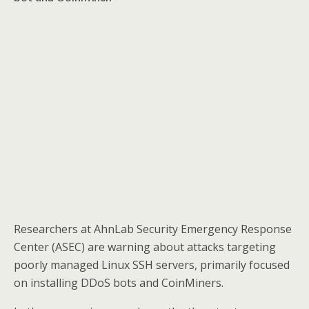
Researchers at AhnLab Security Emergency Response
Center (ASEC) are warning about attacks targeting
poorly managed Linux SSH servers, primarily focused
on installing DDoS bots and CoinMiners.