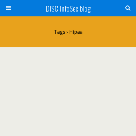
DISC InfoSec blog
Tags › Hipaa