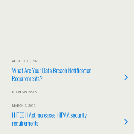
AUGUST 18, 2023
What Are Your Data Breach Notification
Requirements?
NO RESPONSES
MARCH 2, 2010
HITECH Act increases HIPAA security
requirements