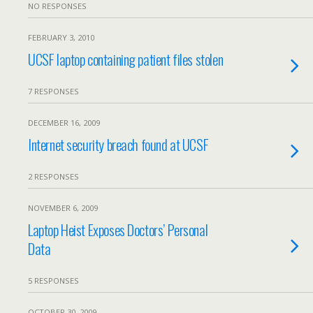
NO RESPONSES
FEBRUARY 3, 2010
UCSF laptop containing patient files stolen
7 RESPONSES
DECEMBER 16, 2009
Internet security breach found at UCSF
2 RESPONSES
NOVEMBER 6, 2009
Laptop Heist Exposes Doctors’ Personal
Data
5 RESPONSES
OCTOBER 30, 2009