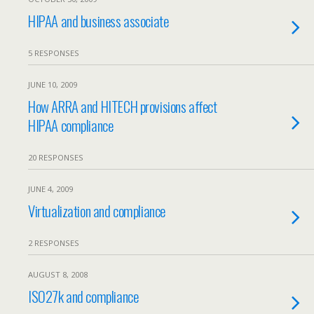
HIPAA and business associate
5 RESPONSES
JUNE 10, 2009
How ARRA and HITECH provisions affect
HIPAA compliance
20 RESPONSES
JUNE 4, 2009
Virtualization and compliance
2 RESPONSES
AUGUST 8, 2008
ISO27k and compliance