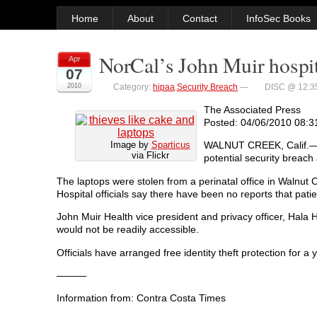
Home
About
Contact
InfoSec Books
NorCal’s John Muir hospit
Apr
07
2010
Category:
hipaa
,
Security Breach
—
DISC @ 12:3
The Associated Press
Posted: 04/06/2010 08:
Image by
Sparticus
WALNUT CREEK, Calif.—Mo
via Flickr
potential security breach
The laptops were stolen from a perinatal office in Walnut 
Hospital officials say there have been no reports that pat
John Muir Health vice president and privacy officer, Hala
would not be readily accessible.
Officials have arranged free identity theft protection for a
———
Information from: Contra Costa Times