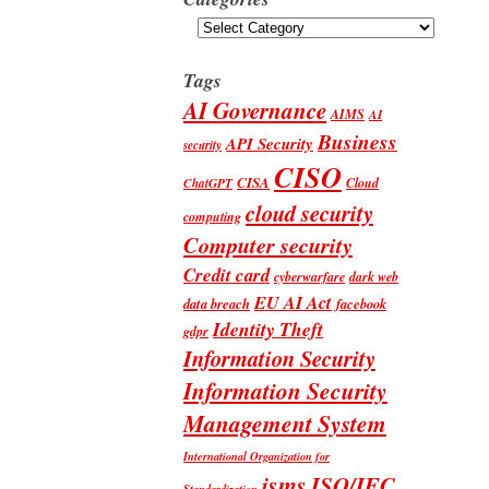
Categories
Tags
AI Governance
AIMS
AI
Business
API Security
security
CISO
CISA
Cloud
ChatGPT
cloud security
computing
Computer security
Credit card
cyberwarfare
dark web
EU AI Act
data breach
facebook
Identity Theft
gdpr
Information Security
Information Security
Management System
International Organization for
isms
ISO/IEC
Standardization