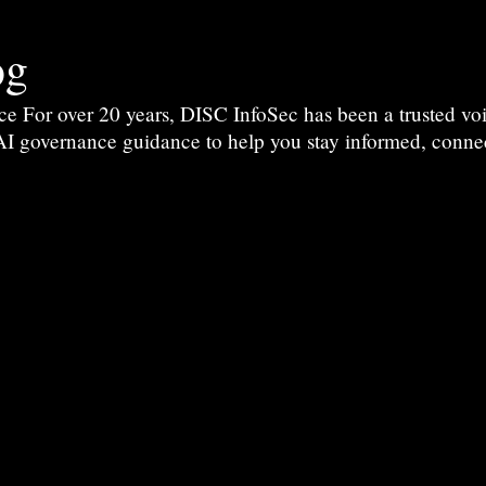
og
For over 20 years, DISC InfoSec has been a trusted voic
 AI governance guidance to help you stay informed, conne