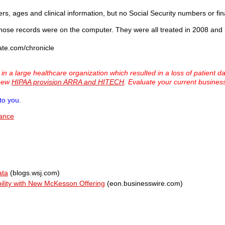
s, ages and clinical information, but no Social Security numbers or fin
s whose records were on the computer. They were all treated in 2008 and
ate.com/chronicle
 a large healthcare organization which resulted in a loss of patient d
 new
HIPAA provision ARRA and HITECH
. Evaluate your current busine
to you.
iance
ata
(blogs.wsj.com)
bility with New McKesson Offering
(eon.businesswire.com)