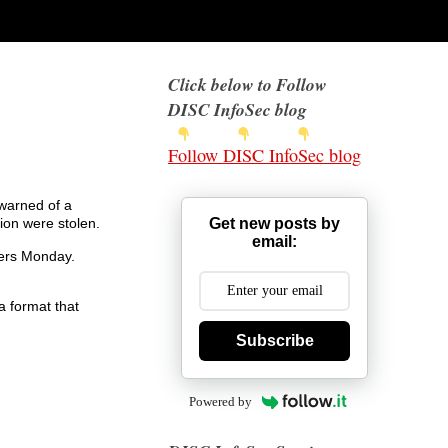
Click below to Follow
DISC InfoSec blog
Follow DISC InfoSec blog
warned of a
Get new posts by
ion were stolen.
email:
ters Monday.
a format that
Subscribe
Powered by