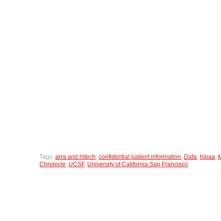
Tags:
arra and hitech
,
confidential patient information
,
Data
,
hipaa
,
M
Chronicle
,
UCSF
,
University of California San Francisco