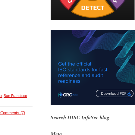
o
,
San Francisco
Comments (7)
Search DISC InfoSec blog
Meta