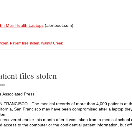
ohn Muir Health Laptops
(alertboot.com)
stolen
,
Patient files stolen
,
Walnut Creek
ient files stolen
 pm
e Associated Press
N FRANCISCO—The medical records of more than 4,000 patients at the
lifornia, San Francisco may have been compromised after a laptop the
len.
s recovered earlier this month after it was taken from a medical schoo
 access to the computer or the confidential patient information, but offi