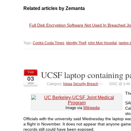
Related articles by Zemanta
Full Disk Encryption Software Not Used In Breached J
Tags:
Contra Costa Times
,
Identity Theft
,
john Muir Hospital
,
laptop 
UCSF laptop containing pat
Feb
03
2010
Category:
hipaa
,
Security Breach
—
DISC @ 3:46
Th
SA
Image via
Wikipedia
Ca
sto
Officials with the university said Wednesday the laptop wa
a flight in November. It does not appear that anyone gained
records still could have been exposed.