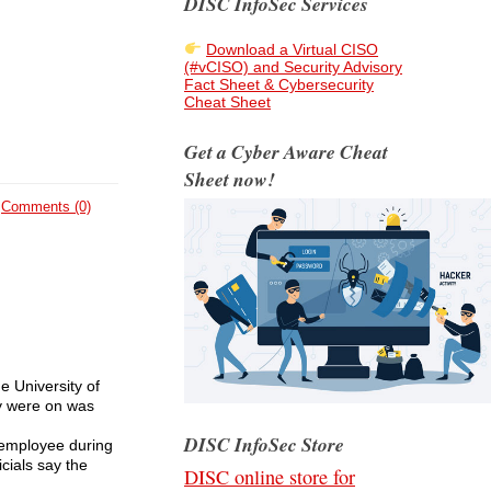
DISC InfoSec Services
Download a Virtual CISO
(#vCISO) and Security Advisory
Fact Sheet & Cybersecurity
Cheat Sheet
Get a Cyber Aware Cheat
Sheet now!
Comments (0)
 University of
y were on was
DISC InfoSec Store
l employee during
cials say the
DISC online store for