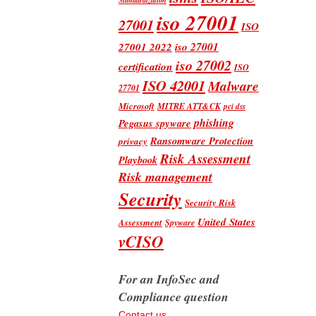
iso 27001
27001
ISO
iso 27001
27001 2022
iso 27002
certification
ISO
ISO 42001
Malware
27701
Microsoft
MITRE ATT&CK
pci dss
phishing
Pegasus spyware
Ransomware Protection
privacy
Risk Assessment
Playbook
Risk management
Security
Security Risk
United States
Assessment
Spyware
vCISO
For an InfoSec and
Compliance question
Contact us