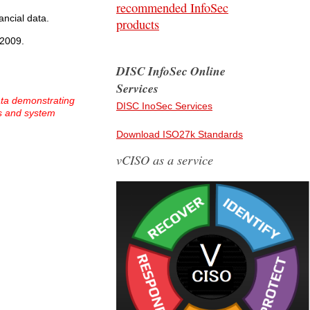
recommended InfoSec
ancial data.
products
 2009.
DISC InfoSec Online
Services
ata demonstrating
DISC InoSec Services
ss and system
Download ISO27k Standards
vCISO as a service