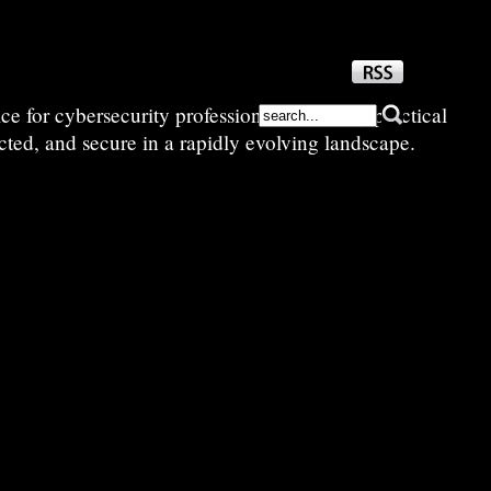
e for cybersecurity professionals—sharing practical
cted, and secure in a rapidly evolving landscape.