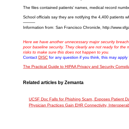
The files contained patients’ names, medical record number
School officials say they are notifying the 4,400 patient
———
Information from: San Francisco Chronicle, http://www.sfg
Here we have another unnecessary major security breach in
poor baseline security. They clearly are not ready for the
risks to make sure this does not happen to you.
Contact
DISC
for any question if you think, this may apply 
The Practical Guide to HIPAA Privacy and Security Compl
Related articles by Zemanta
UCSF Doc Falls for Phishing Scam, Exposes Patient D
Physician Practices Gain EHR Connectivity, Interopera