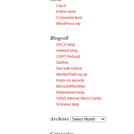
Log in
Entries feed
Comments feed
WordPress.org
Blogroll
(ISC)2 blog
Aylward blog
CERT Podcast
Gartner
Get Safe Online
IdentityTheft.org.uk
Krebs on security
MicroSoftTechNet
Noticebored blog
SANS Internet Storm Center
Schneier blog
Archives
Archives
Categories