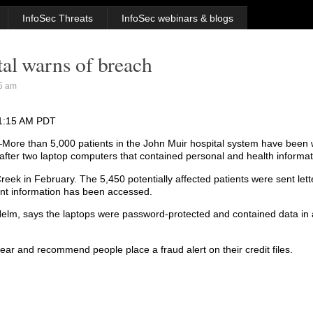
InfoSec Threats
InfoSec webinars & blogs
al warns of breach
5 am
31:15 AM PDT
re than 5,000 patients in the John Muir hospital system have been 
 after two laptop computers that contained personal and health informat
Creek in February. The 5,450 potentially affected patients were sent let
ient information has been accessed.
 Helm, says the laptops were password-protected and contained data in 
 year and recommend people place a fraud alert on their credit files.