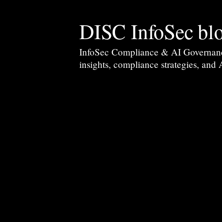
DISC InfoSec bl
InfoSec Compliance & AI Governance 
insights, compliance strategies, and