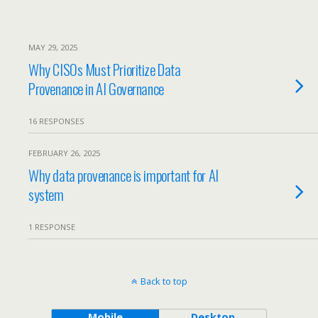
MAY 29, 2025
Why CISOs Must Prioritize Data
Provenance in AI Governance
16 RESPONSES
FEBRUARY 26, 2025
Why data provenance is important for AI
system
1 RESPONSE
Back to top
Mobile
Desktop