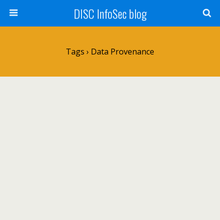
DISC InfoSec blog
Tags › Data Provenance