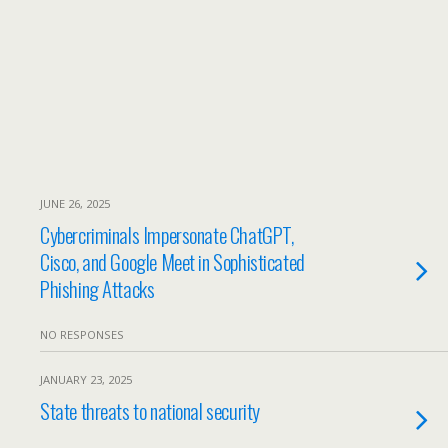
JUNE 26, 2025
Cybercriminals Impersonate ChatGPT,
Cisco, and Google Meet in Sophisticated
Phishing Attacks
NO RESPONSES
JANUARY 23, 2025
State threats to national security