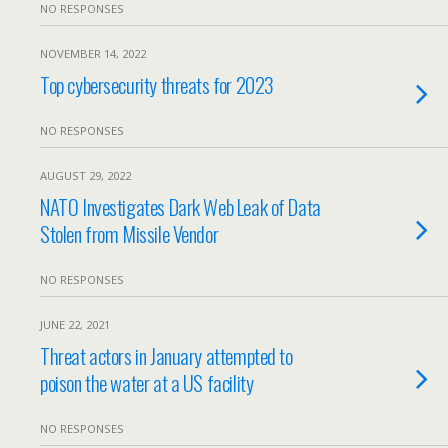
NO RESPONSES
NOVEMBER 14, 2022
Top cybersecurity threats for 2023
NO RESPONSES
AUGUST 29, 2022
NATO Investigates Dark Web Leak of Data
Stolen from Missile Vendor
NO RESPONSES
JUNE 22, 2021
Threat actors in January attempted to
poison the water at a US facility
NO RESPONSES