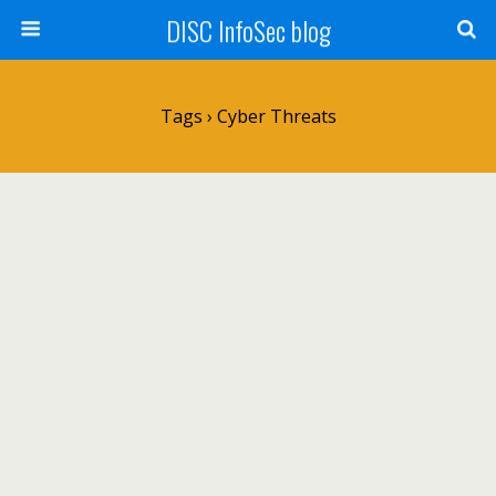
DISC InfoSec blog
Tags › Cyber Threats