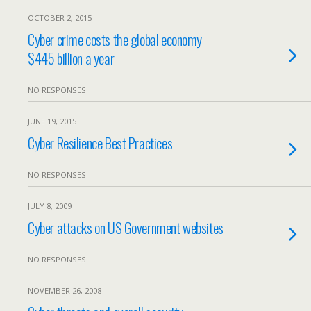
OCTOBER 2, 2015
Cyber crime costs the global economy
$445 billion a year
NO RESPONSES
JUNE 19, 2015
Cyber Resilience Best Practices
NO RESPONSES
JULY 8, 2009
Cyber attacks on US Government websites
NO RESPONSES
NOVEMBER 26, 2008