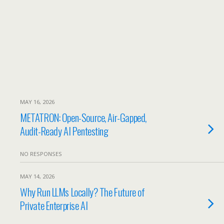
MAY 16, 2026
METATRON: Open-Source, Air-Gapped,
Audit-Ready AI Pentesting
NO RESPONSES
MAY 14, 2026
Why Run LLMs Locally? The Future of
Private Enterprise AI