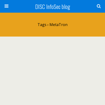
DISC InfoSec blog
Tags › MetaTron