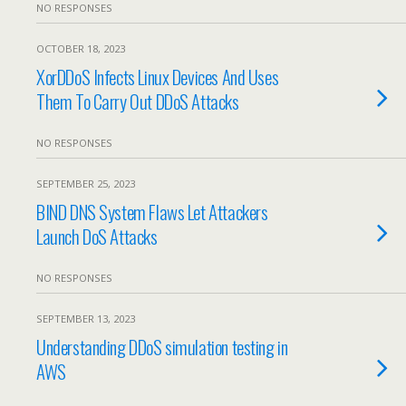
NO RESPONSES
OCTOBER 18, 2023
XorDDoS Infects Linux Devices And Uses
Them To Carry Out DDoS Attacks
NO RESPONSES
SEPTEMBER 25, 2023
BIND DNS System Flaws Let Attackers
Launch DoS Attacks
NO RESPONSES
SEPTEMBER 13, 2023
Understanding DDoS simulation testing in
AWS