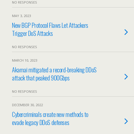
NO RESPONSES
MAY 3, 2023
New BGP Protocol Flaws Let Attackers
Trigger DoS Attacks
NO RESPONSES
MARCH 10, 2023
Akamai mitigated a record-breaking DDoS
attack that peaked 900Gbps
NO RESPONSES
DECEMBER 30, 2022
Cybercriminals create new methods to
evade legacy DDoS defenses