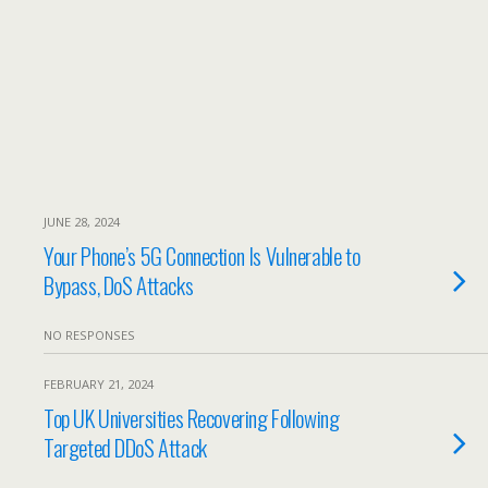
JUNE 28, 2024
Your Phone’s 5G Connection Is Vulnerable to
Bypass, DoS Attacks
NO RESPONSES
FEBRUARY 21, 2024
Top UK Universities Recovering Following
Targeted DDoS Attack