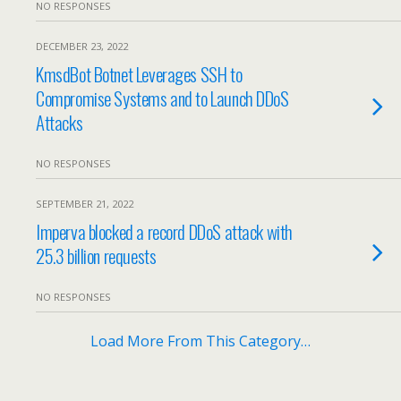
NO RESPONSES
DECEMBER 23, 2022
KmsdBot Botnet Leverages SSH to
Compromise Systems and to Launch DDoS
Attacks
NO RESPONSES
SEPTEMBER 21, 2022
Imperva blocked a record DDoS attack with
25.3 billion requests
NO RESPONSES
Load More From This Category…