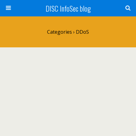
DISC InfoSec blog
Categories ›
DDoS