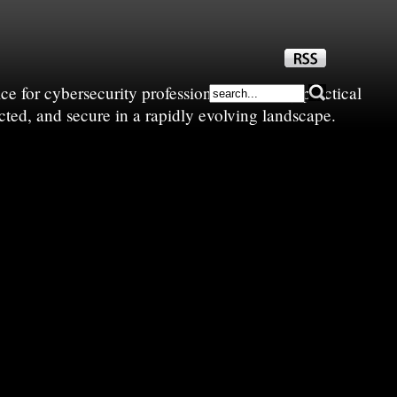
e for cybersecurity professionals—sharing practical
cted, and secure in a rapidly evolving landscape.