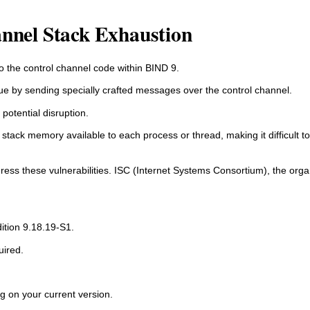
annel Stack Exhaustion
to the control channel code within BIND 9.
ssue by sending specially crafted messages over the control channel.
potential disruption.
d stack memory available to each process or thread, making it difficult to 
ress these vulnerabilities. ISC (Internet Systems Consortium), the orga
tion 9.18.19-S1.
uired.
g on your current version.