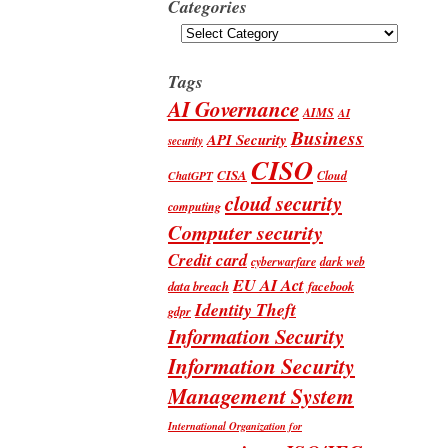
Categories
Categories
Tags
AI Governance
AIMS
AI
Business
API Security
security
CISO
CISA
Cloud
ChatGPT
cloud security
computing
Computer security
Credit card
cyberwarfare
dark web
EU AI Act
data breach
facebook
Identity Theft
gdpr
Information Security
Information Security
Management System
International Organization for