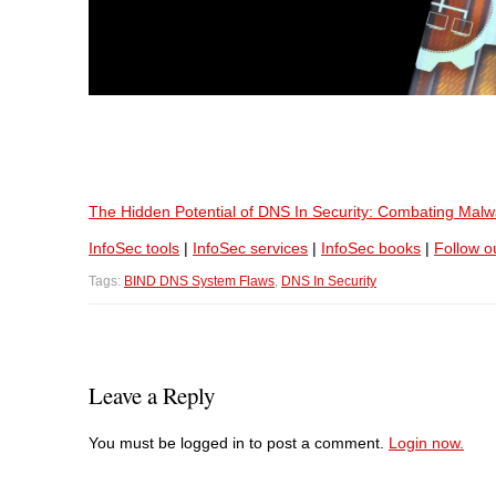
The Hidden Potential of DNS In Security: Combating Malwar
InfoSec tools
|
InfoSec services
|
InfoSec books
|
Follow o
Tags:
BIND DNS System Flaws
,
DNS In Security
Leave a Reply
You must be logged in to post a comment.
Login now.