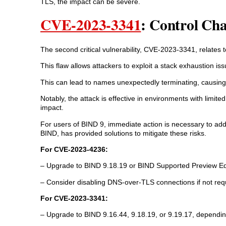
TLS, the impact can be severe.
CVE-2023-3341
: Control Ch
The second critical vulnerability, CVE-2023-3341, relates 
This flaw allows attackers to exploit a stack exhaustion i
This can lead to names unexpectedly terminating, causing 
Notably, the attack is effective in environments with limite
impact.
For users of BIND 9, immediate action is necessary to add
BIND, has provided solutions to mitigate these risks.
For CVE-2023-4236:
– Upgrade to BIND 9.18.19 or BIND Supported Preview Edi
– Consider disabling DNS-over-TLS connections if not req
For CVE-2023-3341:
– Upgrade to BIND 9.16.44, 9.18.19, or 9.19.17, dependin