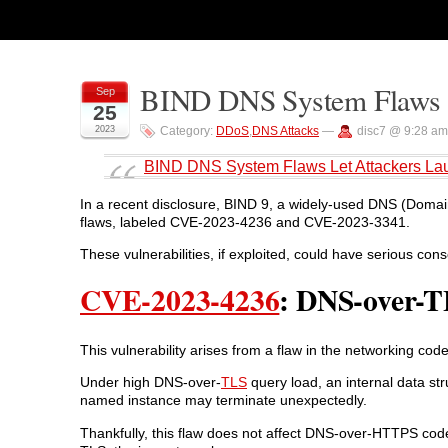
BIND DNS System Flaws L
Sep
25
2023
Category:
DDoS
,
DNS Attacks
—
disc7 @ 9:28 am
BIND DNS System Flaws Let Attackers La
In a recent disclosure, BIND 9, a widely-used DNS (Domai
flaws, labeled CVE-2023-4236 and CVE-2023-3341.
These vulnerabilities, if exploited, could have serious con
CVE-2023-4236
: DNS-over-T
This vulnerability arises from a flaw in the networking c
Under high DNS-over-
TLS
query load, an internal data str
named instance may terminate unexpectedly.
Thankfully, this flaw does not affect DNS-over-HTTPS code