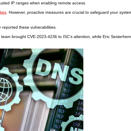
trusted IP ranges when enabling remote access.
ties
. However, proactive measures are crucial to safeguard your syste
y reported these vulnerabilities.
s team brought CVE-2023-4236 to ISC’s attention, while Eric Sesterhen