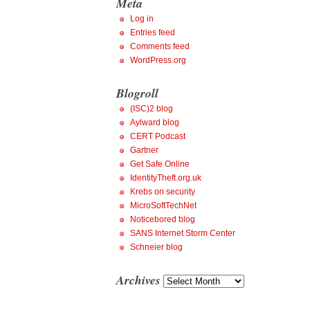
Meta
Log in
Entries feed
Comments feed
WordPress.org
Blogroll
(ISC)2 blog
Aylward blog
CERT Podcast
Gartner
Get Safe Online
IdentityTheft.org.uk
Krebs on security
MicroSoftTechNet
Noticebored blog
SANS Internet Storm Center
Schneier blog
Archives
Archives