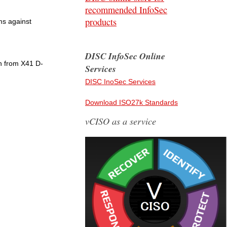
recommended InfoSec
products
ms against
DISC InfoSec Online
n from X41 D-
Services
DISC InoSec Services
Download ISO27k Standards
vCISO as a service