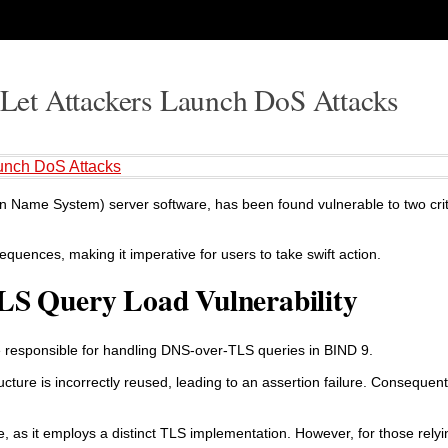
et Attackers Launch DoS Attacks
unch DoS Attacks
n Name System) server software, has been found vulnerable to two criti
sequences, making it imperative for users to take swift action.
LS Query Load Vulnerability
ode responsible for handling DNS-over-TLS queries in BIND 9.
ucture is incorrectly reused, leading to an assertion failure. Consequent
, as it employs a distinct TLS implementation. However, for those rel