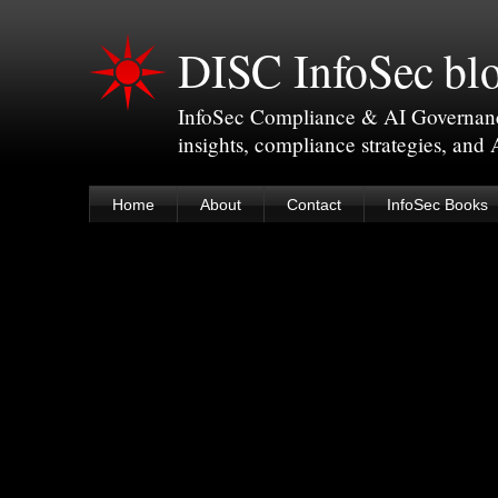
DISC InfoSec bl
InfoSec Compliance & AI Governance 
insights, compliance strategies, and
Home
About
Contact
InfoSec Books