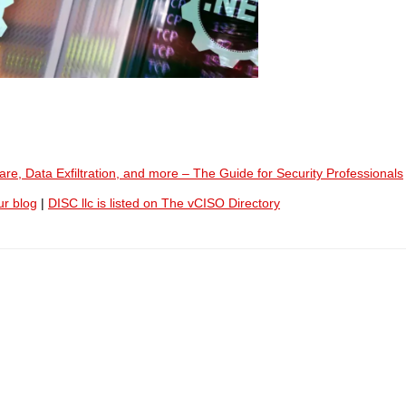
e, Data Exfiltration, and more – The Guide for Security Professionals
ur blog
|
DISC llc is listed on The vCISO Directory