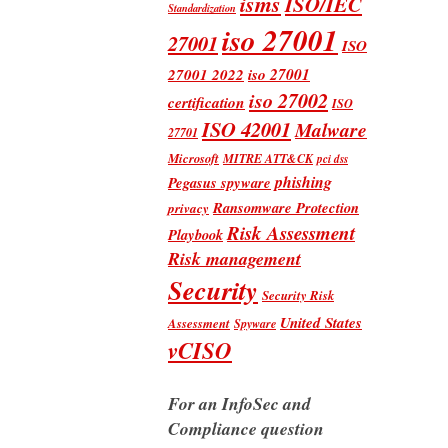
isms
ISO/IEC
Standardization
iso 27001
27001
ISO
iso 27001
27001 2022
iso 27002
certification
ISO
ISO 42001
Malware
27701
Microsoft
MITRE ATT&CK
pci dss
phishing
Pegasus spyware
Ransomware Protection
privacy
Risk Assessment
Playbook
Risk management
Security
Security Risk
United States
Assessment
Spyware
vCISO
For an InfoSec and
Compliance question