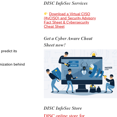
DISC InfoSec Services
Download a Virtual CISO
(#vCISO) and Security Advisory
Fact Sheet & Cybersecurity
Cheat Sheet
Get a Cyber Aware Cheat
Sheet now!
predict its
nization behind
DISC InfoSec Store
DISC online store for