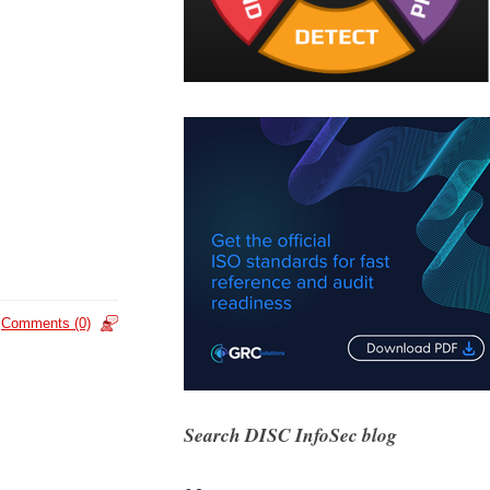
Comments (0)
Search DISC InfoSec blog