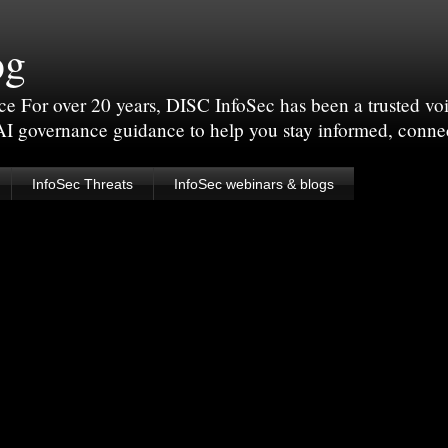
og
For over 20 years, DISC InfoSec has been a trusted voic
 AI governance guidance to help you stay informed, conne
InfoSec Threats
InfoSec webinars & blogs