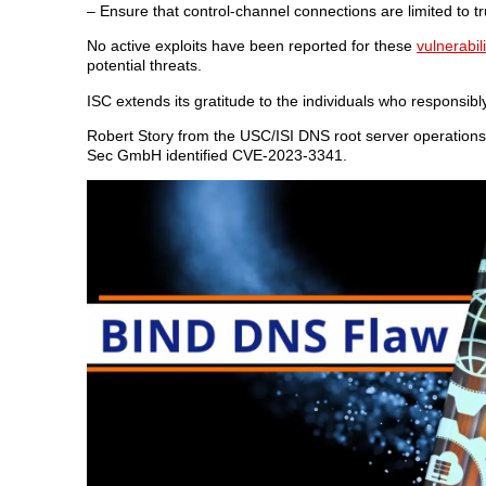
– Ensure that control-channel connections are limited to 
No active exploits have been reported for these
vulnerabili
potential threats.
ISC extends its gratitude to the individuals who responsibl
Robert Story from the USC/ISI DNS root server operation
Sec GmbH identified CVE-2023-3341.