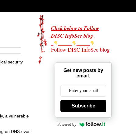
Click below to Follow
DISC InfoSec blog
Follow DISC InfoSec blog
cal security
Get new posts by
email:
Subscribe
ly, a vulnerable
Powered by
ying on DNS-over-