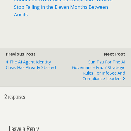
Stop Failing in the Eleven Months Between
Audits
Previous Post
Next Post
The AI Agent Identity
Sun Tzu For The AI
Crisis Has Already Started
Governance Era: 7 Strategic
Rules For InfoSec And
Compliance Leaders
2 responses
Leave a Reply