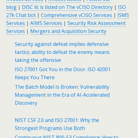
blog
|
DISC llc is listed on The vCISO Directory
|
ISO
27k Chat bot
|
Comprehensive vCISO Services
|
ISMS
Services
|
AIMS Services
|
Security Risk Assessment
Services
|
Mergers and Acquisition Security
Security against defeat implies defensive
tactics; ability to defeat the enemy means
taking the offensive
ISO 27001 Got You in the Door. ISO 42001
Keeps You There
The Batch Model Is Broken: Vulnerability
Management in the Era of AI-Accelerated
Discovery
NIST CSF 2.0 and ISO 27001: Why the
Strongest Programs Use Both
Continuous NIST 800-53 Compliance: How to