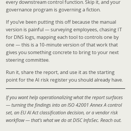
every downstream control function. Skip it, and your
governance program is governing a fiction.
If you’ve been putting this off because the manual
version is painful — surveying employees, chasing IT
for DNS logs, mapping each tool to controls one by
one — this is a 10-minute version of that work that
gives you something concrete to bring to your next
steering committee.
Run it, share the report, and use it as the starting
point for the AI risk register you should already have.
If you want help operationalizing what the report surfaces
— turning the findings into an ISO 42001 Annex A control
set, an EU AI Act classification decision, or a vendor risk
workflow — that’s what we do at DISC InfoSec. Reach out.