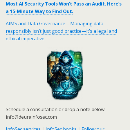
Most AI Security Tools Won’t Pass an Audit. Here’s
a 15-Minute Way to Find Out.
AIMS and Data Governance – Managing data
responsibly isn’t just good practice—it’s a legal and
ethical imperative
Schedule a consultation or drop a note below:
info@deurainfosec.com
InfoSec services
|
InfoSec books
|
Follow our