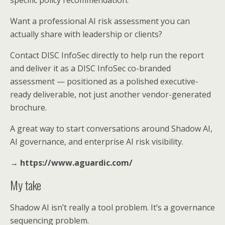
Want a professional AI risk assessment you can
actually share with leadership or clients?
Contact DISC InfoSec directly to help run the report
and deliver it as a DISC InfoSec co-branded
assessment — positioned as a polished executive-
ready deliverable, not just another vendor-generated
brochure.
A great way to start conversations around Shadow AI,
AI governance, and enterprise AI risk visibility.
→ https://www.aguardic.com/
My take
Shadow AI isn’t really a tool problem. It’s a governance
sequencing problem.