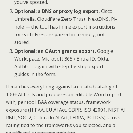
you’ve spotted.
Optional: a DNS or proxy log export.
Cisco
Umbrella, Cloudflare Zero Trust, NextDNS, Pi-
hole — the tool has inline export instructions
for each. Files are parsed in memory, not
stored.
Optional: an OAuth grants export.
Google
Workspace, Microsoft 365 / Entra ID, Okta,
Auth0 — again with step-by-step export
guides in the form.
It matches everything against a curated catalog of
100+ AI tools and produces an editable Word report
with, per tool: BAA coverage status, framework
exposure (HIPAA, EU AI Act, GDPR, ISO 42001, NIST AI
RMF, SOC 2, Colorado AI Act, FERPA, PCI DSS), a risk
rating tied to the frameworks you selected, and a
specific policy recommendation.