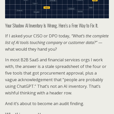
Your Shadow AI Inventory Is Wrong. Here’s a Free Way to Fix It.
If I asked your CISO or DPO today,
“What’s the complete
list of AI tools touching company or customer data?”
—
what would they hand you?
In most B2B SaaS and financial services orgs I work
with, the answer is a stale spreadsheet of the four or
five tools that got procurement approval, plus a
vague acknowledgement that “people are probably
using ChatGPT.” That’s not an AI inventory. That’s
wishful thinking with a header row.
And it’s about to become an audit finding.