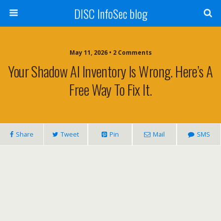
DISC InfoSec blog
May 11, 2026 • 2 Comments
Your Shadow AI Inventory Is Wrong. Here’s A
Free Way To Fix It.
Share
Tweet
Pin
Mail
SMS