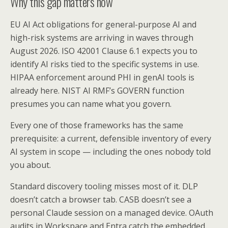
Why this gap matters now
EU AI Act obligations for general-purpose AI and
high-risk systems are arriving in waves through
August 2026. ISO 42001 Clause 6.1 expects you to
identify AI risks tied to the specific systems in use.
HIPAA enforcement around PHI in genAI tools is
already here. NIST AI RMF’s GOVERN function
presumes you can name what you govern.
Every one of those frameworks has the same
prerequisite: a current, defensible inventory of every
AI system in scope — including the ones nobody told
you about.
Standard discovery tooling misses most of it. DLP
doesn’t catch a browser tab. CASB doesn’t see a
personal Claude session on a managed device. OAuth
audits in Workspace and Entra catch the embedded