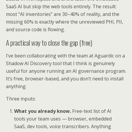
SaaS AI but skip the web tools entirely. The result:
most “AI inventories” are 30–40% of reality, and the
missing 60% is exactly where the unreviewed PHI, PII,
and source code is flowing.
A practical way to close the gap (free)
I’ve been collaborating with the team at Aguardic on a
Shadow AI Discovery tool that I think is genuinely
useful for anyone running an AI governance program.
It’s free, browser-based, and you don’t need to install
anything.
Three inputs:
What you already know.
Free-text list of AI
tools your team uses — browser, embedded
SaaS, dev tools, voice transcribers. Anything