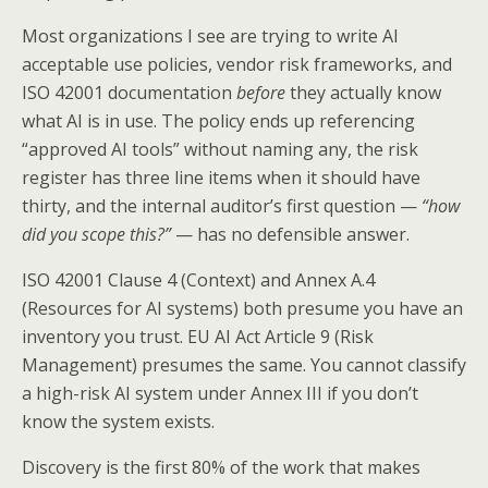
Most organizations I see are trying to write AI
acceptable use policies, vendor risk frameworks, and
ISO 42001 documentation
before
they actually know
what AI is in use. The policy ends up referencing
“approved AI tools” without naming any, the risk
register has three line items when it should have
thirty, and the internal auditor’s first question —
“how
did you scope this?”
— has no defensible answer.
ISO 42001 Clause 4 (Context) and Annex A.4
(Resources for AI systems) both presume you have an
inventory you trust. EU AI Act Article 9 (Risk
Management) presumes the same. You cannot classify
a high-risk AI system under Annex III if you don’t
know the system exists.
Discovery is the first 80% of the work that makes