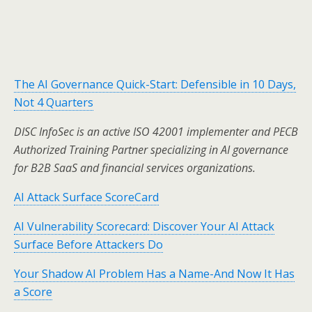
The AI Governance Quick-Start: Defensible in 10 Days,
Not 4 Quarters
DISC InfoSec is an active ISO 42001 implementer and PECB
Authorized Training Partner specializing in AI governance
for B2B SaaS and financial services organizations.
AI Attack Surface ScoreCard
AI Vulnerability Scorecard: Discover Your AI Attack
Surface Before Attackers Do
Your Shadow AI Problem Has a Name-And Now It Has
a Score