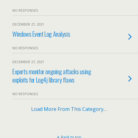
NO RESPONSES
DECEMBER 27, 2021
Windows Event Log Analysis
NO RESPONSES
DECEMBER 27, 2021
Experts monitor ongoing attacks using
exploits for Log4j library flaws
NO RESPONSES
Load More From This Category…
Back to top