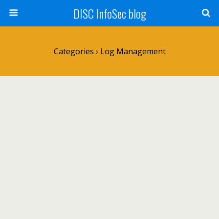
DISC InfoSec blog
Categories ›
Log Management