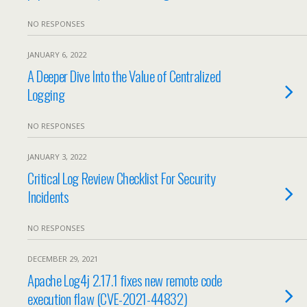
NO RESPONSES
JANUARY 6, 2022
A Deeper Dive Into the Value of Centralized
Logging
NO RESPONSES
JANUARY 3, 2022
Critical Log Review Checklist For Security
Incidents
NO RESPONSES
DECEMBER 29, 2021
Apache Log4j 2.17.1 fixes new remote code
execution flaw (CVE-2021-44832)