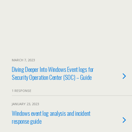
MARCH 7, 2023
Diving Deeper Into Windows Event logs for
Security Operation Center (SOC) – Guide
1 RESPONSE
JANUARY 23, 2023
Windows event log analysis and incident
response guide