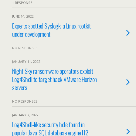
1 RESPONSE
JUNE 14, 2022
Experts spotted Syslogk, a Linux rootkit
under development
NO RESPONSES
JANUARY 11, 2022
Night Sky ransomware operators exploit
Log4Shell to target hack VMware Horizon
servers
NO RESPONSES
JANUARY 7, 2022
Log4Shell-like security hole found in
popular Java SQL database engine H2