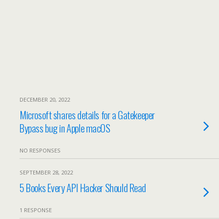
DECEMBER 20, 2022
Microsoft shares details for a Gatekeeper
Bypass bug in Apple macOS
NO RESPONSES
SEPTEMBER 28, 2022
5 Books Every API Hacker Should Read
1 RESPONSE