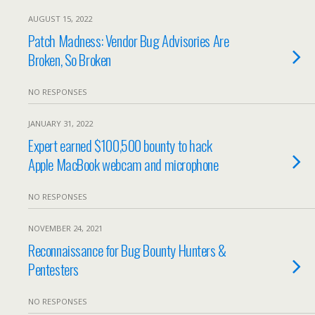
AUGUST 15, 2022
Patch Madness: Vendor Bug Advisories Are
Broken, So Broken
NO RESPONSES
JANUARY 31, 2022
Expert earned $100,500 bounty to hack
Apple MacBook webcam and microphone
NO RESPONSES
NOVEMBER 24, 2021
Reconnaissance for Bug Bounty Hunters &
Pentesters
NO RESPONSES