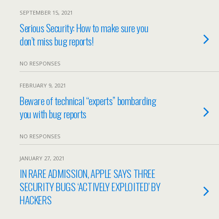
SEPTEMBER 15, 2021
Serious Security: How to make sure you
don’t miss bug reports!
NO RESPONSES
FEBRUARY 9, 2021
Beware of technical “experts” bombarding
you with bug reports
NO RESPONSES
JANUARY 27, 2021
IN RARE ADMISSION, APPLE SAYS THREE
SECURITY BUGS ‘ACTIVELY EXPLOITED’ BY
HACKERS