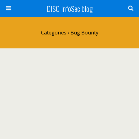
DISC InfoSec blog
Categories ›
Bug Bounty