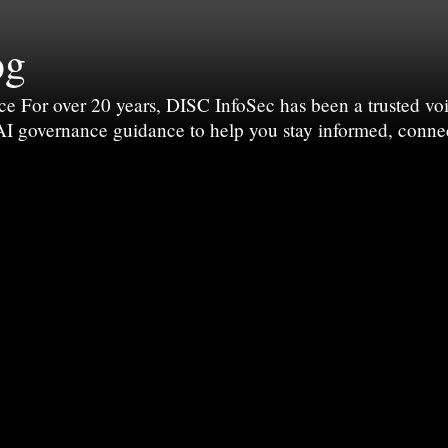
og
For over 20 years, DISC InfoSec has been a trusted voic
 AI governance guidance to help you stay informed, conne