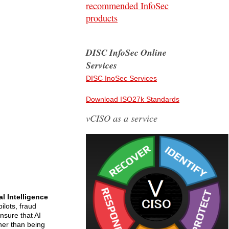
recommended InfoSec
products
DISC InfoSec Online
Services
DISC InoSec Services
Download ISO27k Standards
vCISO as a service
ial Intelligence
lots, fraud
ensure that AI
ther than being