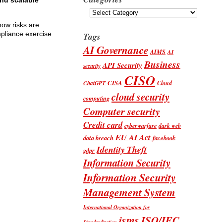
and scalable
Categories
 how risks are
mpliance exercise
Tags
AI Governance
AIMS
AI
Business
API Security
security
CISO
CISA
Cloud
ChatGPT
cloud security
computing
Computer security
Credit card
cyberwarfare
dark web
EU AI Act
data breach
facebook
Identity Theft
gdpr
Information Security
Information Security
Management System
International Organization for
isms
ISO/IEC
Standardization