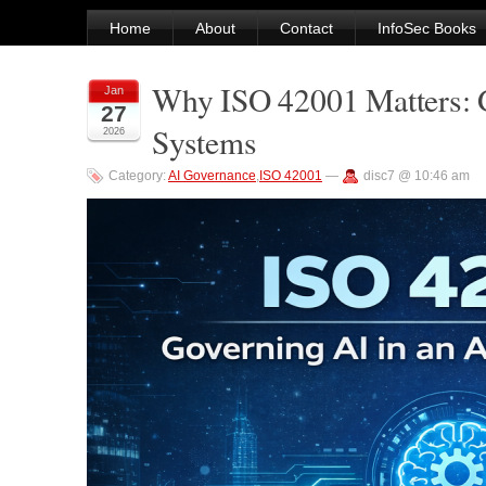
Home
About
Contact
InfoSec Books
Why ISO 42001 Matters: Go
Jan
27
Systems
2026
Category:
AI Governance
,
ISO 42001
—
disc7 @ 10:46 am