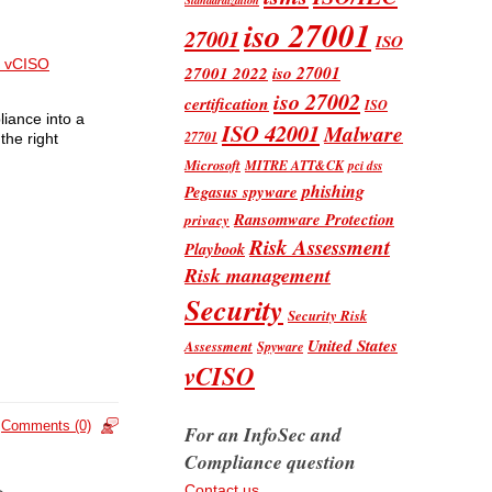
iso 27001
27001
ISO
 vCISO
iso 27001
27001 2022
iso 27002
certification
ISO
liance into a
ISO 42001
Malware
27701
the right
Microsoft
MITRE ATT&CK
pci dss
phishing
Pegasus spyware
Ransomware Protection
privacy
Risk Assessment
Playbook
Risk management
Security
Security Risk
United States
Assessment
Spyware
vCISO
Comments (0)
For an InfoSec and
Compliance question
Contact us