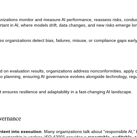
zations monitor and measure AI performance, reassess risks, conduct 
tant in AI, where models drift, data changes, and new risks emerge lon
s organizations detect bias, failures, misuse, or compliance gaps ear
n evaluation results, organizations address nonconformities, apply c
nto planning, ensuring AI governance evolves alongside technology, regu
t ensures resilience and adaptability in a fast-changing AI landscape.
vernance
ntent into execution
. Many organizations talk about “responsible AI,” 