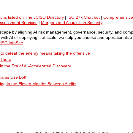
lc is listed on The vCISO Directory
|
ISO 27k Chat bot
|
Comprehensive
Assessment Services
|
Mergers and Acquisition Security
ndscape by aligning AI risk management, governance, security, and comp
ith AI or deploying it at scale, we help you choose and operationalize 
ISC InfoSec
.
ty to defeat the enemy means taking the offensive
 There
n the Era of AI-Accelerated Discovery
grams Use Both
ing in the Eleven Months Between Audits