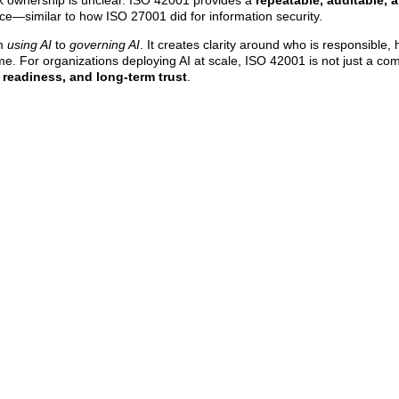
k ownership is unclear. ISO 42001 provides a
repeatable, auditable, 
nce—similar to how ISO 27001 did for information security.
om
using AI
to
governing AI
. It creates clarity around who is responsible,
e. For organizations deploying AI at scale, ISO 42001 is not just a co
 readiness, and long-term trust
.