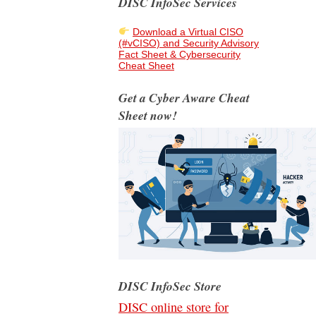
DISC InfoSec Services
Download a Virtual CISO
(#vCISO) and Security Advisory
Fact Sheet & Cybersecurity
Cheat Sheet
Get a Cyber Aware Cheat
Sheet now!
DISC InfoSec Store
DISC online store for