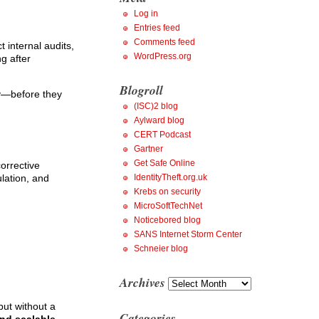
Log in
Entries feed
Comments feed
internal audits,
WordPress.org
g after
Blogroll
ly—before they
(ISC)2 blog
Aylward blog
CERT Podcast
Gartner
Get Safe Online
orrective
lation, and
IdentityTheft.org.uk
Krebs on security
MicroSoftTechNet
Noticebored blog
SANS Internet Storm Center
Schneier blog
Archives
Archives
but without a
Categories