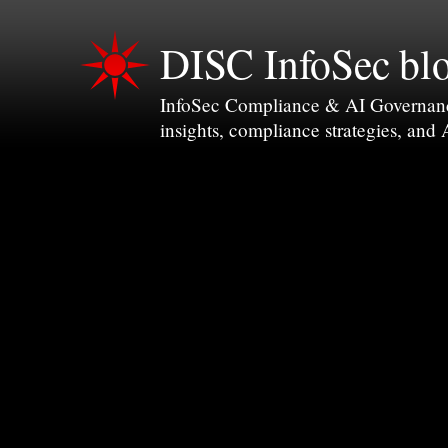
DISC InfoSec bl
InfoSec Compliance & AI Governance 
insights, compliance strategies, and