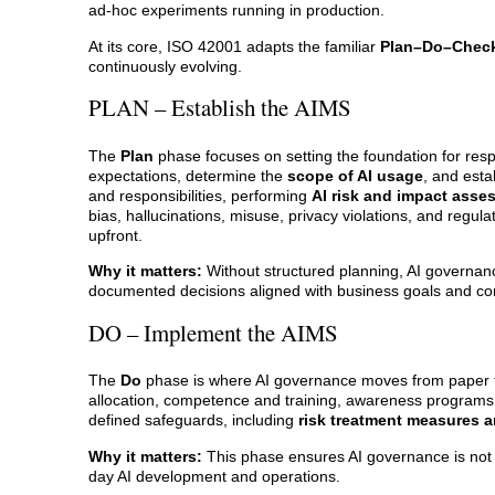
ad-hoc experiments running in production.
At its core, ISO 42001 adapts the familiar
Plan–Do–Check
continuously evolving.
PLAN – Establish the AIMS
The
Plan
phase focuses on setting the foundation for resp
expectations, determine the
scope of AI usage
, and esta
and responsibilities, performing
AI risk and impact ass
bias, hallucinations, misuse, privacy violations, and reg
upfront.
Why it matters:
Without structured planning, AI governanc
documented decisions aligned with business goals and c
DO – Implement the AIMS
The
Do
phase is where AI governance moves from paper to
allocation, competence and training, awareness programs,
defined safeguards, including
risk treatment measures a
Why it matters:
This phase ensures AI governance is not th
day AI development and operations.