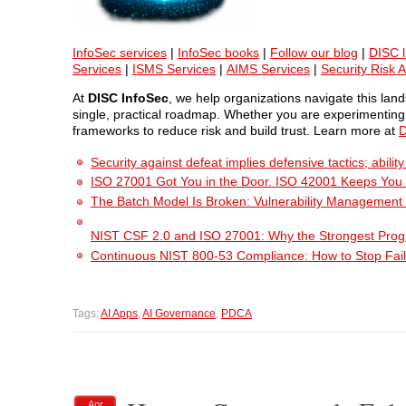
InfoSec services
|
InfoSec books
|
Follow our blog
|
DISC l
Services
|
ISMS Services
|
AIMS Services
|
Security Risk 
At
DISC InfoSec
, we help organizations navigate this la
single, practical roadmap. Whether you are experimenting w
frameworks to reduce risk and build trust. Learn more at
D
Security against defeat implies defensive tactics; abili
ISO 27001 Got You in the Door. ISO 42001 Keeps You
The Batch Model Is Broken: Vulnerability Management i
NIST CSF 2.0 and ISO 27001: Why the Strongest Pro
Continuous NIST 800-53 Compliance: How to Stop Fail
Tags:
AI Apps
,
AI Governance
,
PDCA
Apr