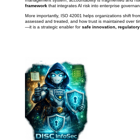
management system, accountability is fragmented and ris
framework
that integrates AI risk into enterprise governa
More importantly, ISO 42001 helps organizations shift fr
assessed and treated, and how trust is maintained over tim
—it is a strategic enabler for
safe innovation, regulatory