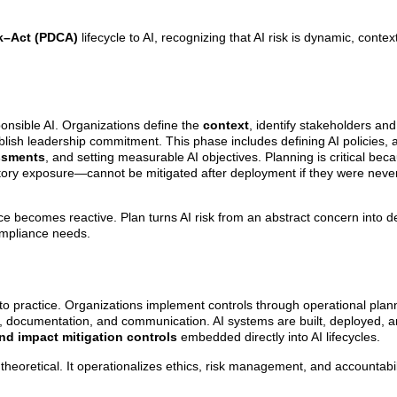
–Act (PDCA)
lifecycle to AI, recognizing that AI risk is dynamic, cont
onsible AI. Organizations define the
context
, identify stakeholders and
blish leadership commitment. This phase includes defining AI policies, 
essments
, and setting measurable AI objectives. Planning is critical bec
ulatory exposure—cannot be mitigated after deployment if they were nev
e becomes reactive. Plan turns AI risk from an abstract concern into de
ompliance needs.
 practice. Organizations implement controls through operational plan
 documentation, and communication. AI systems are built, deployed, a
nd impact mitigation controls
embedded directly into AI lifecycles.
eoretical. It operationalizes ethics, risk management, and accountabili