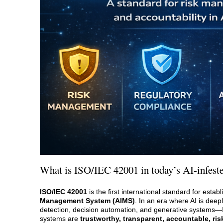
What is ISO/IEC 42001 in today’s AI-infest
ISO/IEC 42001
is the first international standard for esta
Management System (AIMS)
. In an era where AI is de
detection, decision automation, and generative systems
systems are
trustworthy, transparent, accountable, ri