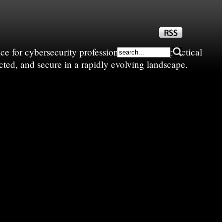
e for cybersecurity professionals—sharing practical
cted, and secure in a rapidly evolving landscape.