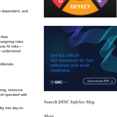
ext-dependent, and
 their
assigning roles
ause AI risks—
er understood
liberate,
ning, resource
nd operated with
Search DISC InfoSec blog
ty into day-to-
Meta