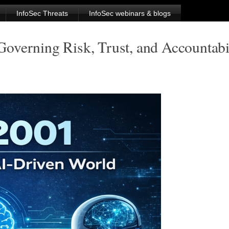
InfoSec Threats
InfoSec webinars & blogs
verning Risk, Trust, and Accountabil