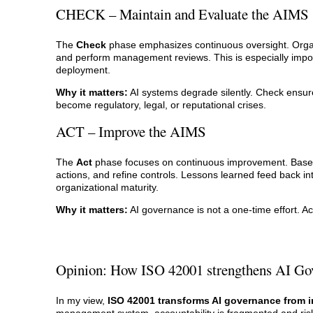
CHECK – Maintain and Evaluate the AIMS
The
Check
phase emphasizes continuous oversight. Organi
and perform management reviews. This is especially impor
deployment.
Why it matters:
AI systems degrade silently. Check ensure
become regulatory, legal, or reputational crises.
ACT – Improve the AIMS
The
Act
phase focuses on continuous improvement. Based o
actions, and refine controls. Lessons learned feed back i
organizational maturity.
Why it matters:
AI governance is not a one-time effort. Ac
Opinion: How ISO 42001 strengthens AI Go
In my view,
ISO 42001 transforms AI governance from i