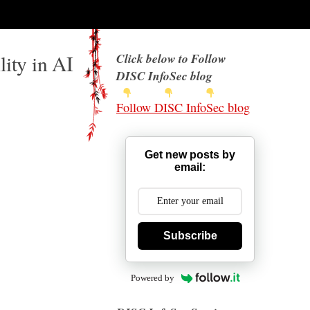
ity in AI
Click below to Follow
DISC InfoSec blog
Follow DISC InfoSec blog
Get new posts by
email:
Subscribe
Powered by