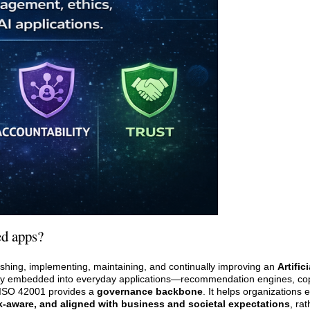
ed apps?
blishing, implementing, maintaining, and continually improving an
Artific
eply embedded into everyday applications—recommendation engines, copi
—ISO 42001 provides a
governance backbone
. It helps organizations 
sk-aware, and aligned with business and societal expectations
, ra