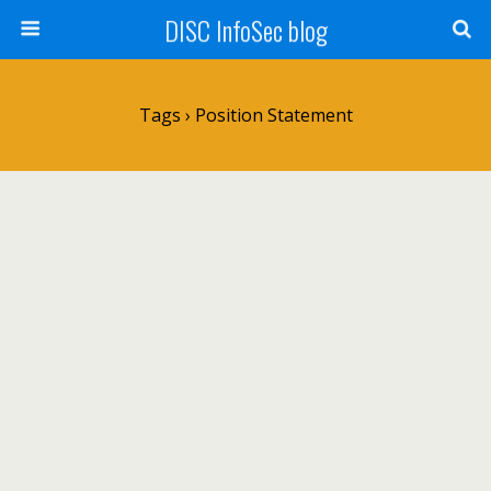
DISC InfoSec blog
Tags › Position Statement