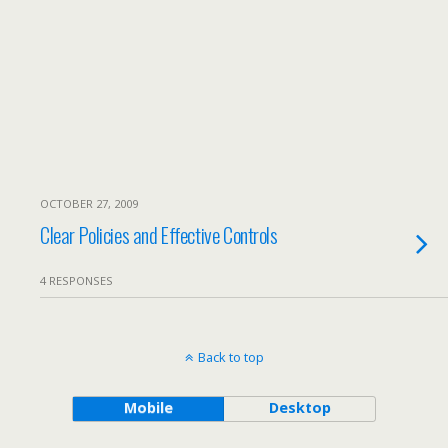
OCTOBER 27, 2009
Clear Policies and Effective Controls
4 RESPONSES
Back to top
Mobile
Desktop