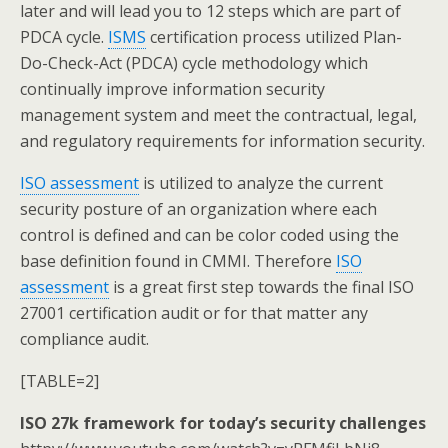
later and will lead you to 12 steps which are part of
PDCA cycle.
ISMS
certification process utilized Plan-
Do-Check-Act (PDCA) cycle methodology which
continually improve information security
management system and meet the contractual, legal,
and regulatory requirements for information security.
ISO assessment
is utilized to analyze the current
security posture of an organization where each
control is defined and can be color coded using the
base definition found in CMMI. Therefore
ISO
assessment
is a great first step towards the final ISO
27001 certification audit or for that matter any
compliance audit.
[TABLE=2]
ISO 27k framework for today’s security challenges