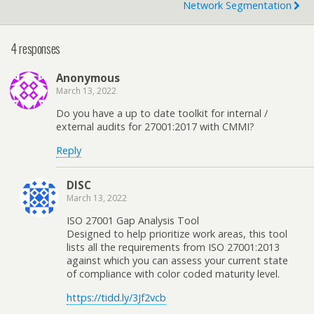
Network Segmentation
4 responses
Anonymous
March 13, 2022
Do you have a up to date toolkit for internal /
external audits for 27001:2017 with CMMI?
Reply
DISC
March 13, 2022
ISO 27001 Gap Analysis Tool
Designed to help prioritize work areas, this tool
lists all the requirements from ISO 27001:2013
against which you can assess your current state
of compliance with color coded maturity level.
https://tidd.ly/3Jf2vcb