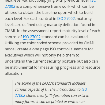
next level without complying with previous level.
ISO
27002
is a comprehensive framework which can be
utilized to obtain the baseline upon which to build
each level. For each control in
ISO 27002
, maturity
levels are defined using maturity definition found in
CMMI. In the assessment report maturity level of each
control of
ISO 27002
standard can be evaluated.
Utilizing the color coded scheme provided by CMMI
model, create a one page ISO control summary for
executives which will not only help them to
understand the current security posture but also can
be instrumental for measuring progress and resource
allocation.
The scope of the ISO27k standards includes
various aspects of IT. The introduction to
ISO
27002
states clearly: “Information can exist in
many forms. It can be printed or written on