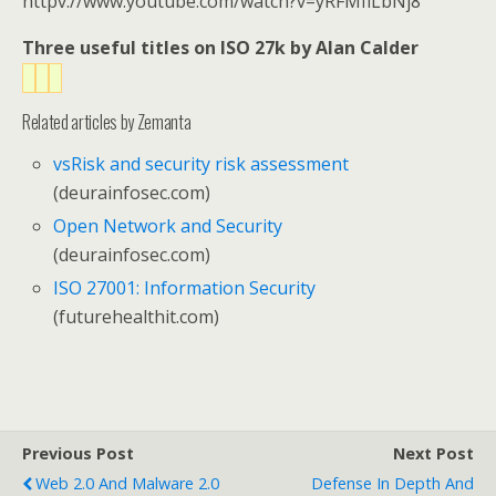
httpv://www.youtube.com/watch?v=yRFMfiLbNj8
Three useful titles on ISO 27k by Alan Calder
Related articles by Zemanta
vsRisk and security risk assessment
(deurainfosec.com)
Open Network and Security
(deurainfosec.com)
ISO 27001: Information Security
(futurehealthit.com)
Previous Post
Next Post
Web 2.0 And Malware 2.0
Defense In Depth And