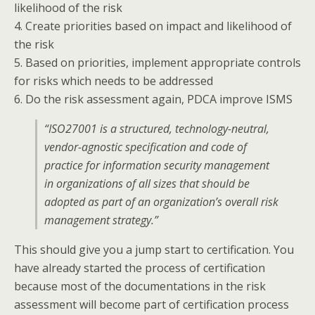
likelihood of the risk
4. Create priorities based on impact and likelihood of
the risk
5. Based on priorities, implement appropriate controls
for risks which needs to be addressed
6. Do the risk assessment again, PDCA improve ISMS
“ISO27001 is a structured, technology-neutral,
vendor-agnostic specification and code of
practice for information security management
in organizations of all sizes that should be
adopted as part of an organization’s overall risk
management strategy.”
This should give you a jump start to certification. You
have already started the process of certification
because most of the documentations in the risk
assessment will become part of certification process