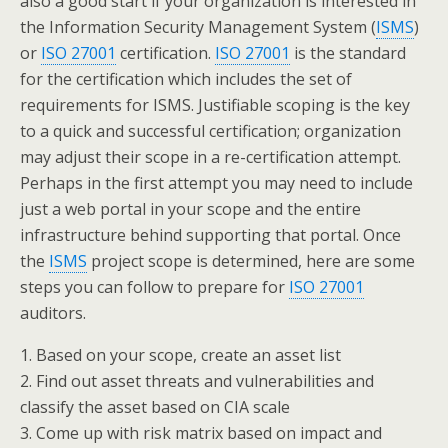
also a good start if your organization is interested in
the Information Security Management System (
ISMS
)
or
ISO 27001
certification.
ISO 27001
is the standard
for the certification which includes the set of
requirements for ISMS. Justifiable scoping is the key
to a quick and successful certification; organization
may adjust their scope in a re-certification attempt.
Perhaps in the first attempt you may need to include
just a web portal in your scope and the entire
infrastructure behind supporting that portal. Once
the
ISMS
project scope is determined, here are some
steps you can follow to prepare for
ISO 27001
auditors.
1. Based on your scope, create an asset list
2. Find out asset threats and vulnerabilities and
classify the asset based on CIA scale
3. Come up with risk matrix based on impact and