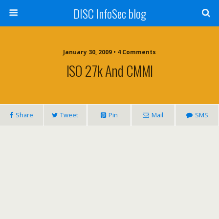
DISC InfoSec blog
January 30, 2009 • 4 Comments
ISO 27k And CMMI
Share
Tweet
Pin
Mail
SMS