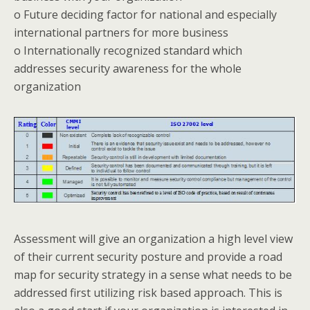
o Future deciding factor for national and especially
international partners for more business
o Internationally recognized standard which
addresses security awareness for the whole
organization
Assessment will give an organization a high level view
of their current security posture and provide a road
map for security strategy in a sense what needs to be
addressed first utilizing risk based approach. This is