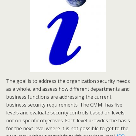
The goal is to address the organization security needs
as a whole, and assess how different departments and
business functions are addressing the current
business security requirements. The CMMI has five
levels and evaluate security controls based on levels,
not on specific objectives. Each level provides the basis
for the next level where it is not possible to get to the