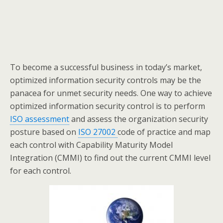
To become a successful business in today’s market,
optimized information security controls may be the
panacea for unmet security needs. One way to achieve
optimized information security control is to perform
ISO assessment
and assess the organization security
posture based on
ISO 27002
code of practice and map
each control with Capability Maturity Model
Integration (CMMI) to find out the current CMMI level
for each control.