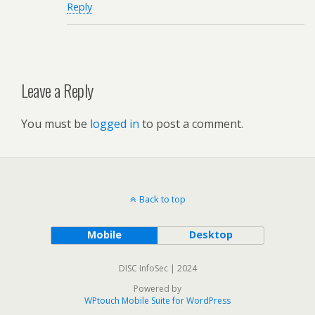
Reply
Leave a Reply
You must be
logged in
to post a comment.
Back to top
Mobile
Desktop
DISC InfoSec | 2024
Powered by
WPtouch Mobile Suite for WordPress