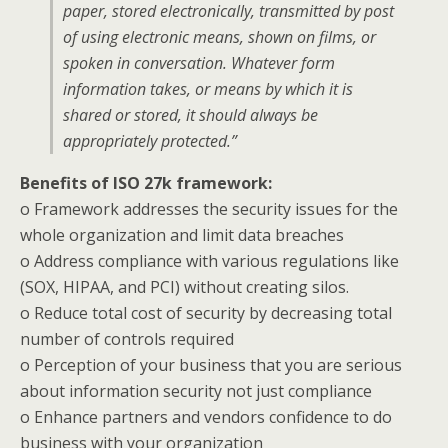
paper, stored electronically, transmitted by post
of using electronic means, shown on films, or
spoken in conversation. Whatever form
information takes, or means by which it is
shared or stored, it should always be
appropriately protected.”
Benefits of ISO 27k framework:
o Framework addresses the security issues for the
whole organization and limit data breaches
o Address compliance with various regulations like
(SOX, HIPAA, and PCI) without creating silos.
o Reduce total cost of security by decreasing total
number of controls required
o Perception of your business that you are serious
about information security not just compliance
o Enhance partners and vendors confidence to do
business with your organization