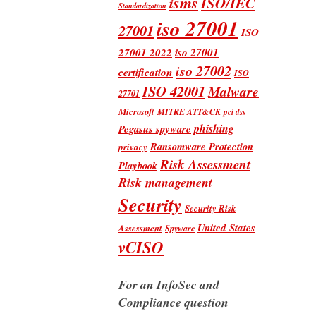
isms
ISO/IEC
Standardization
iso 27001
27001
ISO
iso 27001
27001 2022
iso 27002
certification
ISO
ISO 42001
Malware
27701
Microsoft
MITRE ATT&CK
pci dss
phishing
Pegasus spyware
Ransomware Protection
privacy
Risk Assessment
Playbook
Risk management
Security
Security Risk
United States
Assessment
Spyware
vCISO
For an InfoSec and
Compliance question