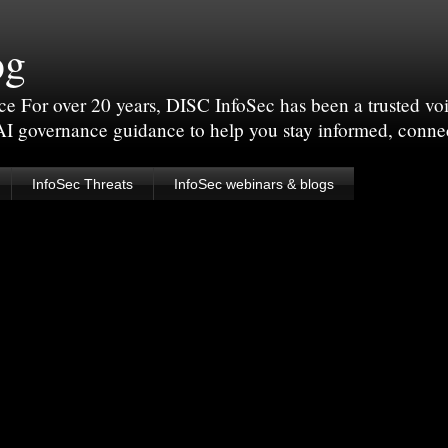
og
For over 20 years, DISC InfoSec has been a trusted voic
 AI governance guidance to help you stay informed, conne
InfoSec Threats
InfoSec webinars & blogs