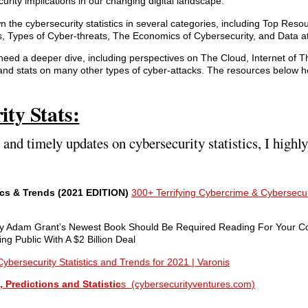
curity implications in our changing digital landscape.
the cybersecurity statistics in several categories, including Top Resou
s, Types of Cyber-threats, The Economics of Cybersecurity, and Data at
need a deeper dive, including perspectives on The Cloud, Internet of 
 and stats on many other types of cyber-attacks. The resources below h
ity Stats:
e and timely updates on cybersecurity statistics, I hig
ics & Trends (2021 EDITION)
300+ Terrifying Cybercrime & Cybersecuri
hy Adam Grant’s Newest Book Should Be Required Reading For Your 
 Public With A $2 Billion Deal
ybersecurity Statistics and Trends for 2021 | Varonis
 Predictions and Statistic
s (cybersecurityventures.com)