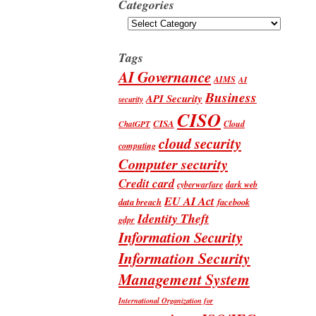
Categories
Categories
Tags
AI Governance
AIMS
AI
Business
API Security
security
CISO
CISA
Cloud
ChatGPT
cloud security
computing
Computer security
Credit card
cyberwarfare
dark web
EU AI Act
data breach
facebook
Identity Theft
gdpr
Information Security
Information Security
Management System
International Organization for