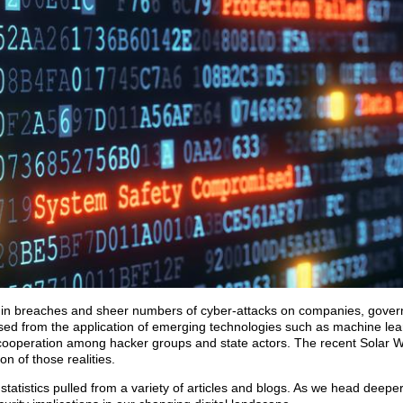
st in breaches and sheer numbers of cyber-attacks on companies, gove
eased from the application of emerging technologies such as machine learn
l cooperation among hacker groups and state actors. The recent Solar W
n of those realities.
tatistics pulled from a variety of articles and blogs. As we head deeper 