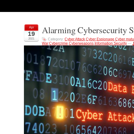
Alarming Cybersecurity 
Apr
19
2021
Category:
Cyber Attack
,
Cyber Espionage
,
Cyber matur
War
,
Cybercrime
,
Cyberweapons
,
Information Security
—