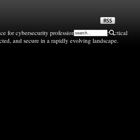
e for cybersecurity professionals—sharing practical
cted, and secure in a rapidly evolving landscape.