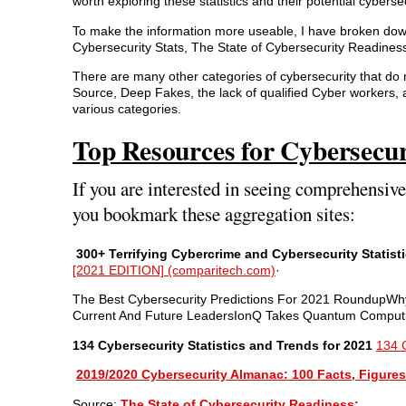
worth exploring these statistics and their potential cyberse
To make the information more useable, I have broken down 
Cybersecurity Stats, The State of Cybersecurity Readines
There are many other categories of cybersecurity that do 
Source, Deep Fakes, the lack of qualified Cyber workers,
various categories.
Top Resources for Cybersecur
If you are interested in seeing comprehensiv
you bookmark these aggregation sites:
300+ Terrifying Cybercrime and Cybersecurity Statist
[2021 EDITION] (comparitech.com)
·
The Best Cybersecurity Predictions For 2021 RoundupW
Current And Future LeadersIonQ Takes Quantum Computing
134 Cybersecurity Statistics and Trends for 2021
134 C
2019/2020 Cybersecurity Almanac: 100 Facts, Figures,
Source:
The State of Cybersecurity Readiness: