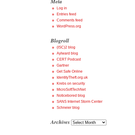
Meta
Log in
Entries feed
Comments feed
WordPress.org
Blogroll
(ISC)2 blog
Aylward blog
CERT Podcast
Gartner
Get Safe Online
IdentityTheft.org.uk
Krebs on security
MicroSoftTechNet
Noticebored blog
SANS Internet Storm Center
Schneier blog
Archives
Archives