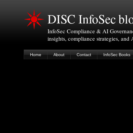
DISC InfoSec bl
InfoSec Compliance & AI Governance 
insights, compliance strategies, and
Home
About
Contact
InfoSec Books