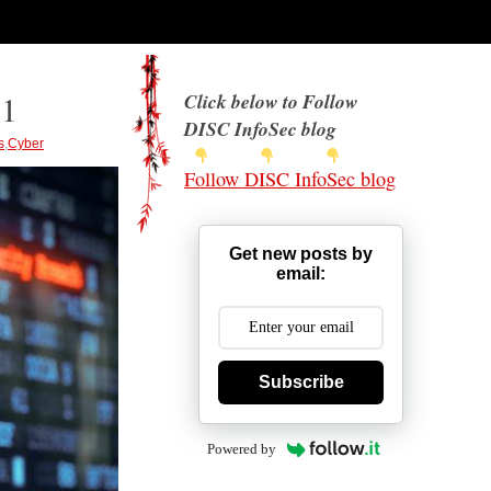
21
Click below to Follow
DISC InfoSec blog
s
,
Cyber
Follow DISC InfoSec blog
Get new posts by
email:
Subscribe
Powered by