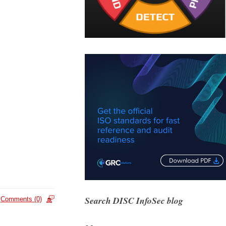
Search DISC InfoSec blog
Comments (0)