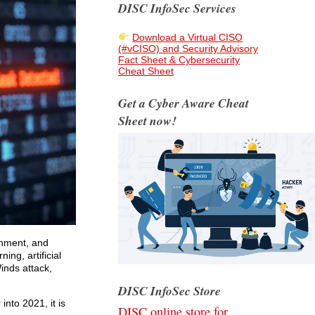
DISC InfoSec Services
Download a Virtual CISO
(#vCISO) and Security Advisory
Fact Sheet & Cybersecurity
Cheat Sheet
Get a Cyber Aware Cheat
Sheet now!
rnment, and
ing, artificial
inds attack,
DISC InfoSec Store
into 2021, it is
DISC online store for