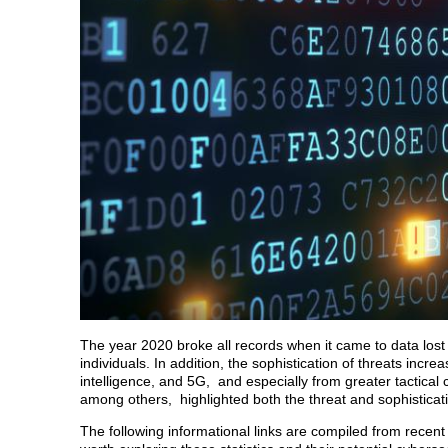
The year 2020 broke all records when it came to data lo
individuals. In addition, the sophistication of threats incr
intelligence, and 5G, and especially from greater tactica
among others, highlighted both the threat and sophisticatio
The following informational links are compiled from recent s