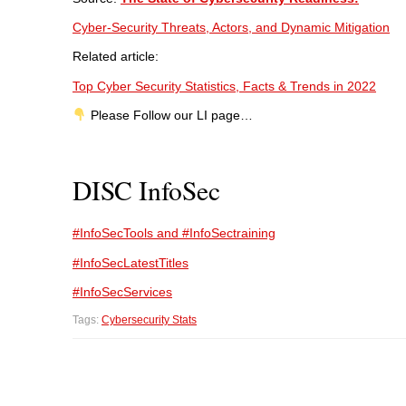
Cyber-Security Threats, Actors, and Dynamic Mitigation
Related article:
Top Cyber Security Statistics, Facts & Trends in 2022
Please Follow our LI page…
DISC InfoSec
#InfoSecTools and #InfoSectraining
#InfoSecLatestTitles
#InfoSecServices
Tags:
Cybersecurity Stats