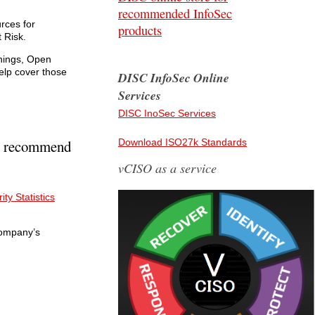
recommended InfoSec
rces for
products
 Risk.
Things, Open
elp cover those
DISC InfoSec Online
Services
DISC InoSec Services
hly recommend
Download ISO27k Standards
vCISO as a service
ty Statistics
Company’s