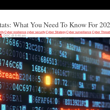
Stats: What You Need To Know For 20
ity
,
Cyber resilience
,
cyber security
,
Cyber Strategy
,
Cyber surveillance
,
Cyber Threat
DISC @ 8:46 am