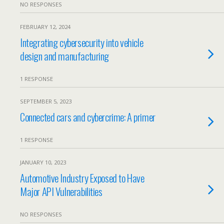
NO RESPONSES
FEBRUARY 12, 2024
Integrating cybersecurity into vehicle
design and manufacturing
1 RESPONSE
SEPTEMBER 5, 2023
Connected cars and cybercrime: A primer
1 RESPONSE
JANUARY 10, 2023
Automotive Industry Exposed to Have
Major API Vulnerabilities
NO RESPONSES