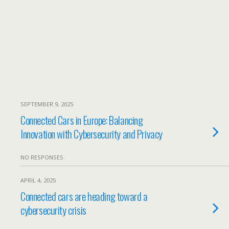
SEPTEMBER 9, 2025
Connected Cars in Europe: Balancing
Innovation with Cybersecurity and Privacy
NO RESPONSES
APRIL 4, 2025
Connected cars are heading toward a
cybersecurity crisis