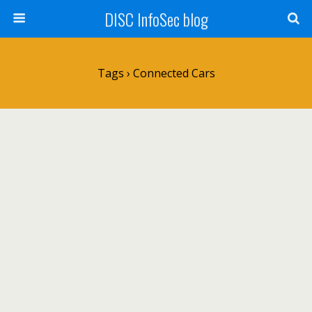
DISC InfoSec blog
Tags › Connected Cars