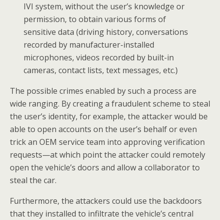
IVI system, without the user’s knowledge or
permission, to obtain various forms of
sensitive data (driving history, conversations
recorded by manufacturer-installed
microphones, videos recorded by built-in
cameras, contact lists, text messages, etc.)
The possible crimes enabled by such a process are
wide ranging. By creating a fraudulent scheme to steal
the user’s identity, for example, the attacker would be
able to open accounts on the user’s behalf or even
trick an OEM service team into approving verification
requests—at which point the attacker could remotely
open the vehicle’s doors and allow a collaborator to
steal the car.
Furthermore, the attackers could use the backdoors
that they installed to infiltrate the vehicle’s central