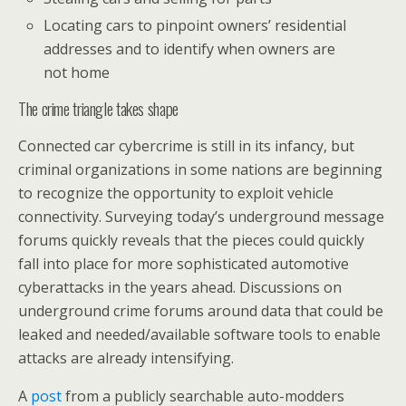
Locating cars to pinpoint owners’ residential
addresses and to identify when owners are
not home
The crime triangle takes shape
Connected car cybercrime is still in its infancy, but
criminal organizations in some nations are beginning
to recognize the opportunity to exploit vehicle
connectivity. Surveying today’s underground message
forums quickly reveals that the pieces could quickly
fall into place for more sophisticated automotive
cyberattacks in the years ahead. Discussions on
underground crime forums around data that could be
leaked and needed/available software tools to enable
attacks are already intensifying.
A
post
from a publicly searchable auto-modders