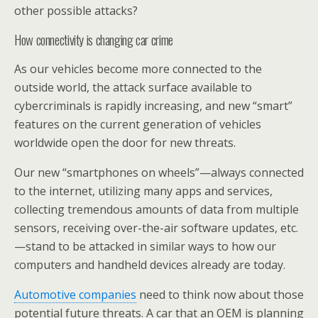
other possible attacks?
How connectivity is changing car crime
As our vehicles become more connected to the
outside world, the attack surface available to
cybercriminals is rapidly increasing, and new “smart”
features on the current generation of vehicles
worldwide open the door for new threats.
Our new “smartphones on wheels”—always connected
to the internet, utilizing many apps and services,
collecting tremendous amounts of data from multiple
sensors, receiving over-the-air software updates, etc.
—stand to be attacked in similar ways to how our
computers and handheld devices already are today.
Automotive companies
need to think now about those
potential future threats. A car that an OEM is planning