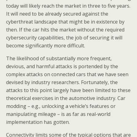
today will likely reach the market in three to five years.
It will need to be already secured against the
cyberthreat landscape that might be in existence by
then. If the car hits the market without the required
cybersecurity capabilities, the job of securing it will
become significantly more difficult.
The likelihood of substantially more frequent,
devious, and harmful attacks is portended by the
complex attacks on connected cars that we have seen
devised by industry researchers. Fortunately, the
attacks to this point largely have been limited to these
theoretical exercises in the automotive industry. Car
modding – e.g., unlocking a vehicle’s features or
manipulating mileage – is as far as real-world
implementation has gotten.
Connectivity limits some of the typical options that are