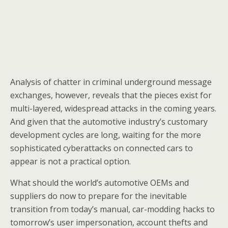
Analysis of chatter in criminal underground message
exchanges, however, reveals that the pieces exist for
multi-layered, widespread attacks in the coming years.
And given that the automotive industry’s customary
development cycles are long, waiting for the more
sophisticated cyberattacks on connected cars to
appear is not a practical option.
What should the world’s automotive OEMs and
suppliers do now to prepare for the inevitable
transition from today’s manual, car-modding hacks to
tomorrow’s user impersonation, account thefts and