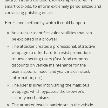
data (on a car’s condition, for example) stored in
smart cockpits, to inform extremely personalized and
convincing phishing emails.
Here’s one method by which it could happen:
An attacker identifies vulnerabilities that can
be exploited in a browser.
The attacker creates a professional, attractive
webpage to offer hard-to-resist promotions
to unsuspecting users (fast-food coupons,
discounts on vehicle maintenance for the
user’s specific model and year, insider stock
information, etc.)
The user is lured into visiting the malicious
webpage, which bypasses the browser’s
security mechanisms
The attacker installs backdoors in the vehicle