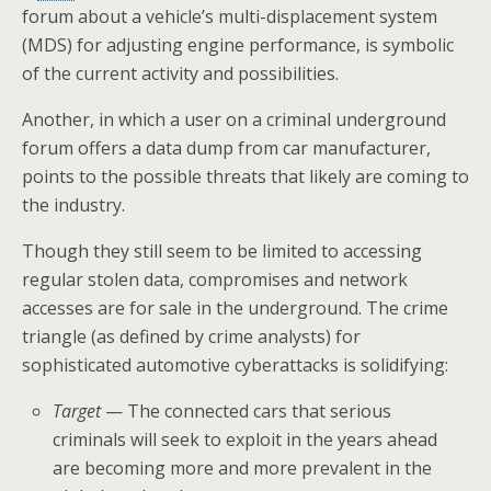
forum about a vehicle’s multi-displacement system
(MDS) for adjusting engine performance, is symbolic
of the current activity and possibilities.
Another, in which a user on a criminal underground
forum offers a data dump from car manufacturer,
points to the possible threats that likely are coming to
the industry.
Though they still seem to be limited to accessing
regular stolen data, compromises and network
accesses are for sale in the underground. The crime
triangle (as defined by crime analysts) for
sophisticated automotive cyberattacks is solidifying:
Target
— The connected cars that serious
criminals will seek to exploit in the years ahead
are becoming more and more prevalent in the