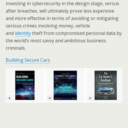
Investing in cybersecurity in the design stage, versus
after breaches, will ultimately prove less expensive
and more effective in terms of avoiding or mitigating
serious crimes involving money, vehicle
and
identity
theft from compromised personal data by
the world’s most savvy and ambitious business
criminals.
Building Secure Cars