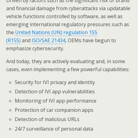
Driven by factors such as the significant risk of brand
and financial damage from cyberattacks via updatable
vehicle functions controlled by software, as well as
emerging international regulatory pressures such as
the
United Nations (UN) regulation 155
(R155)
and
ISO/SAE 21434
, OEMs have begun to
emphasize cybersecurity.
And today, they are actively evaluating and, in some
cases, even implementing a few powerful capabilities:
Security for IVI privacy and identity
Detection of IVI app vulnerabilities
Monitoring of IVI app performance
Protection of car companion apps
Detection of malicious URLs
24/7 surveillance of personal data