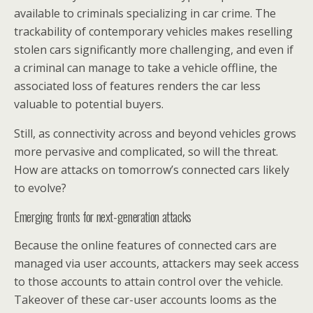
available to criminals specializing in car crime. The
trackability of contemporary vehicles makes reselling
stolen cars significantly more challenging, and even if
a criminal can manage to take a vehicle offline, the
associated loss of features renders the car less
valuable to potential buyers.
Still, as connectivity across and beyond vehicles grows
more pervasive and complicated, so will the threat.
How are attacks on tomorrow’s connected cars likely
to evolve?
Emerging fronts for next-generation attacks
Because the online features of connected cars are
managed via user accounts, attackers may seek access
to those accounts to attain control over the vehicle.
Takeover of these car-user accounts looms as the