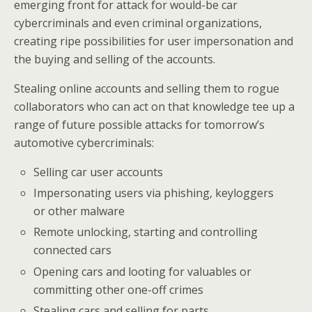
emerging front for attack for would-be car
cybercriminals and even criminal organizations,
creating ripe possibilities for user impersonation and
the buying and selling of the accounts.
Stealing online accounts and selling them to rogue
collaborators who can act on that knowledge tee up a
range of future possible attacks for tomorrow’s
automotive cybercriminals:
Selling car user accounts
Impersonating users via phishing, keyloggers
or other malware
Remote unlocking, starting and controlling
connected cars
Opening cars and looting for valuables or
committing other one-off crimes
Stealing cars and selling for parts