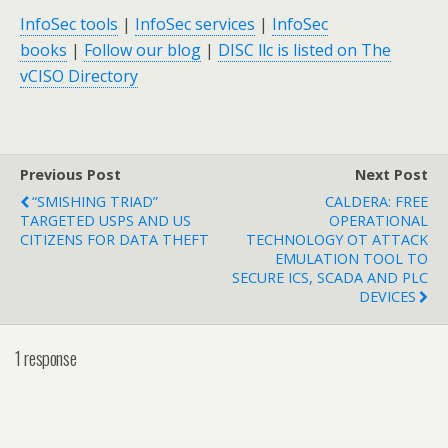
InfoSec tools
|
InfoSec services
|
InfoSec
books
|
Follow our blog
|
DISC llc is listed on The
vCISO Directory
Previous Post
Next Post
“SMISHING TRIAD”
CALDERA: FREE
TARGETED USPS AND US
OPERATIONAL
CITIZENS FOR DATA THEFT
TECHNOLOGY OT ATTACK
EMULATION TOOL TO
SECURE ICS, SCADA AND PLC
DEVICES
1 response