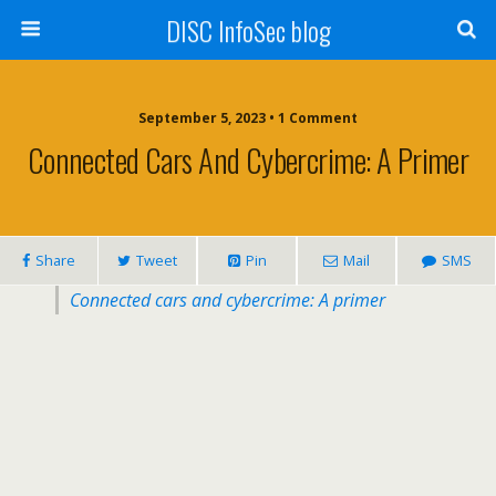
DISC InfoSec blog
September 5, 2023 • 1 Comment
Connected Cars And Cybercrime: A Primer
Share
Tweet
Pin
Mail
SMS
Connected cars and cybercrime: A primer