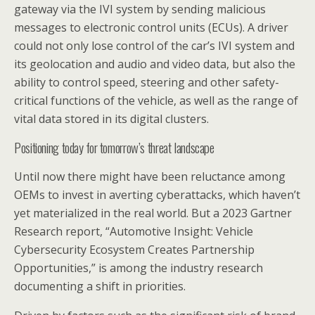
gateway via the IVI system by sending malicious
messages to electronic control units (ECUs). A driver
could not only lose control of the car’s IVI system and
its geolocation and audio and video data, but also the
ability to control speed, steering and other safety-
critical functions of the vehicle, as well as the range of
vital data stored in its digital clusters.
Positioning today for tomorrow’s threat landscape
Until now there might have been reluctance among
OEMs to invest in averting cyberattacks, which haven’t
yet materialized in the real world. But a 2023 Gartner
Research report, “Automotive Insight: Vehicle
Cybersecurity Ecosystem Creates Partnership
Opportunities,” is among the industry research
documenting a shift in priorities.