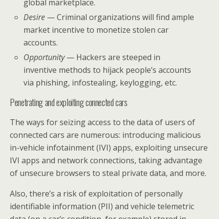
global marketplace.
Desire
— Criminal organizations will find ample
market incentive to monetize stolen car
accounts.
Opportunity
— Hackers are steeped in
inventive methods to hijack people’s accounts
via phishing, infostealing, keylogging, etc.
Penetrating and exploiting connected cars
The ways for seizing access to the data of users of
connected cars are numerous: introducing malicious
in-vehicle infotainment (IVI) apps, exploiting unsecure
IVI apps and network connections, taking advantage
of unsecure browsers to steal private data, and more.
Also, there’s a risk of exploitation of personally
identifiable information (PII) and vehicle telemetric