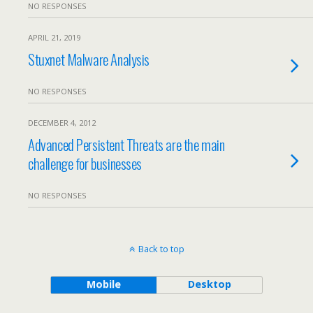
NO RESPONSES
APRIL 21, 2019
Stuxnet Malware Analysis
NO RESPONSES
DECEMBER 4, 2012
Advanced Persistent Threats are the main
challenge for businesses
NO RESPONSES
Back to top
Mobile
Desktop