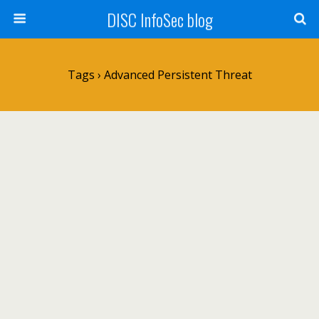
DISC InfoSec blog
Tags › Advanced Persistent Threat