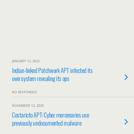
JANUARY 12, 2022
Indian-linked Patchwork APT infected its
own system revealing its ops
NO RESPONSES
NOVEMBER 12, 2020
Costaricto APT: Cyber mercenaries use
previously undocumented malware