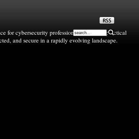
e for cybersecurity professionals—sharing practical
cted, and secure in a rapidly evolving landscape.