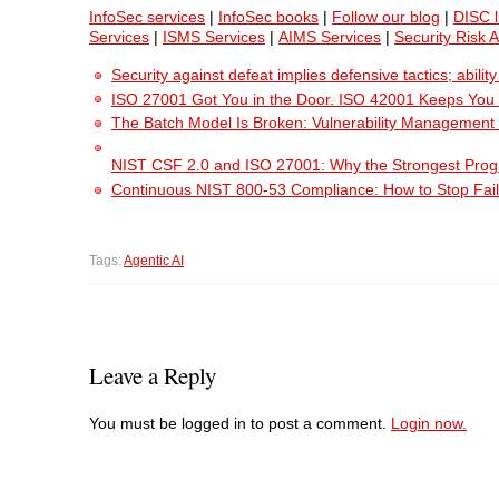
InfoSec services
|
InfoSec books
|
Follow our blog
|
DISC l
Services
|
ISMS Services
|
AIMS Services
|
Security Risk 
Security against defeat implies defensive tactics; abili
ISO 27001 Got You in the Door. ISO 42001 Keeps You
The Batch Model Is Broken: Vulnerability Management i
NIST CSF 2.0 and ISO 27001: Why the Strongest Pro
Continuous NIST 800-53 Compliance: How to Stop Fail
Tags:
Agentic AI
Leave a Reply
You must be logged in to post a comment.
Login now.