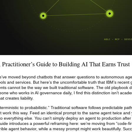
 Practitioner’s Guide to Building AI That Earns Trust
We’ve moved beyond chatbots that answer questions to autonomous agen
ols and services. But here’s the uncomfortable truth that IBM’s recent g
nts cannot be the way we built traditional software. The old playbook d
 who works in AI governance daily, I find this distinction isn’t academ
 creates liability.
erministic to probabilistic.” Traditional software follows predictable pa
’t work this way. Feed an identical prompt to the same agent twice and
to everything else. You can’t simply deploy an agent to production after
guide introduces a powerful reframing here: we’re moving from “code-firs
errible agent behavior, while a messy prompt might work beautifully. Su