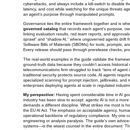
cyberattacks, and always include a kill-switch to disable 
latency, and cost while watching for the unique threats ag
an agent’s purpose through manipulated prompts.
Governance ties the entire framework together and is wher
governed catalog
that records each agent’s purpose, owne
linking evaluation results, red team reports, and approvals
sprawl” and “shadow AI,” where ungoverned agents drift f
Software Bills of Materials (SBOMs) for tools, prompts, and
Every release should pass through prerelease checks, pro
The real-world examples in the guide validate the framew
ground-truth data because they couldn’t access historical
telecommunications firm struggled to track “tens of agent 
traditional security protects source code, AI agents requ
specialized scanning for prompt injection, jailbreaks, and 
enterprises deploying agents at scale in regulated industri
My perspective:
Having spent considerable time in AI go
industry has been slow to accept: agentic AI is not a more 
demands a different discipline. What strikes me most is 
the EU AI Act. The emphasis on acceptable agency, human ov
operational backbone of regulatory compliance. My one caut
engineering or analysis paralysis. The guide’s own advice—f
systems—is the wisest counsel in the entire document. The