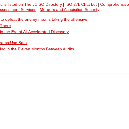
lc is listed on The vCISO Directory
|
ISO 27k Chat bot
|
Comprehensive
Assessment Services
|
Mergers and Acquisition Security
ty to defeat the enemy means taking the offensive
 There
n the Era of AI-Accelerated Discovery
grams Use Both
ing in the Eleven Months Between Audits