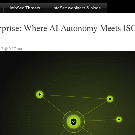
InfoSec Threats
InfoSec webinars & blogs
erprise: Where AI Autonomy Meets IS
sc7 @ 9:17 am