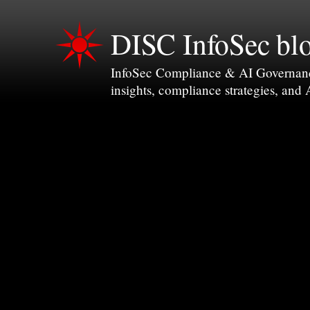
DISC InfoSec bl
InfoSec Compliance & AI Governance 
insights, compliance strategies, and