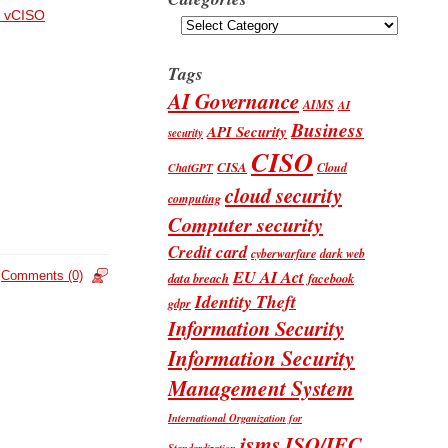
 vCISO
Categories
Tags
AI Governance
AIMS
AI
Business
API Security
security
CISO
CISA
Cloud
ChatGPT
cloud security
computing
Computer security
Credit card
cyberwarfare
dark web
EU AI Act
Comments (0)
data breach
facebook
Identity Theft
gdpr
Information Security
Information Security
Management System
International Organization for
isms
ISO/IEC
Standardization