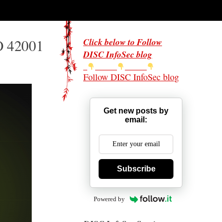
O 42001
Click below to Follow
DISC InfoSec blog
Follow DISC InfoSec blog
Get new posts by
email:
Subscribe
Powered by