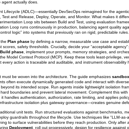
 agent actually does.
t Lifecycle (ADLC)—essentially DevSecOps reimagined for the agentic 
, Test and Release, Deploy, Operate, and Monitor. What makes it differ
erimentation Loop sits between Build and Test, using evaluation frame
ion Loop runs continuously in production, balancing agent quality aga
ntrol logic” into systems that previously ran on rigid, predictable rules.
h the
Plan phase
by defining a narrow, measurable use case and establ
st scores, safety thresholds. Crucially, decide your “acceptable agency”
Build phase
, implement your prompts, memory strategies, and orchest
 the Model Context Protocol (MCP). Keep these tools least-privilege, v
t every action is traceable and auditable, and instrument observability
it must be woven into the architecture. The guide emphasizes
sandbox
nts often execute dynamically generated code and interact with diverse
beyond its intended scope. Run agents inside lightweight isolation fr
orce hard boundaries and prevent lateral movement. Complement this wit
 it handles authentication, authorization, rate limiting, and applies poli
infrastructure isolation plus gateway governance—creates genuine def
raditional unit tests. Run structured evaluations against benchmarks, 
eploy guardrails throughout the lifecycle. Use techniques like “LLM-as-
ng to surface vulnerabilities before they reach production. Only after
During
Deployment
, roll out progressively, design for resilience against