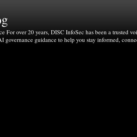
og
For over 20 years, DISC InfoSec has been a trusted voic
 AI governance guidance to help you stay informed, conne