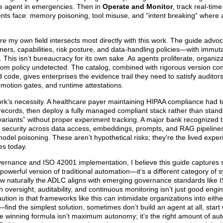
the agent in emergencies. Then in
Operate and Monitor
, track real-tim
ents face: memory poisoning, tool misuse, and “intent breaking” where a
e my own field intersects most directly with this work. The guide advoc
rs, capabilities, risk posture, and data-handling policies—with immutab
. This isn’t bureaucracy for its own sake. As agents proliferate, organiz
rom policy undetected. The catalog, combined with rigorous version con
 code, gives enterprises the evidence trail they need to satisfy auditor
motion gates, and runtime attestations.
ork’s necessity. A healthcare payer maintaining HIPAA compliance had t
 records, then deploy a fully managed compliant stack rather than stan
variants” without proper experiment tracking. A major bank recognized t
ire security across data access, embeddings, prompts, and RAG pipelin
model poisoning. These aren’t hypothetical risks; they’re the lived exper
es today.
vernance and ISO 42001 implementation, I believe this guide captures
powerful version of traditional automation—it’s a different category of 
how naturally the ADLC aligns with emerging governance standards like
ersight, auditability, and continuous monitoring isn’t just good engine
ion is that frameworks like this can intimidate organizations into eithe
ind the simplest solution, sometimes don’t build an agent at all, start 
 winning formula isn’t maximum autonomy; it’s the right amount of aut