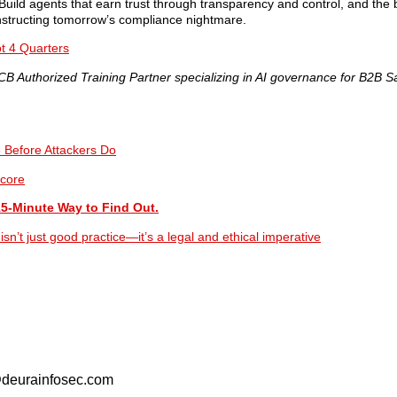
Build agents that earn trust through transparency and control, and the
onstructing tomorrow’s compliance nightmare.
t 4 Quarters
 Authorized Training Partner specializing in AI governance for B2B S
e Before Attackers Do
core
15-Minute Way to Find Out.
’t just good practice—it’s a legal and ethical imperative
o@deurainfosec.com