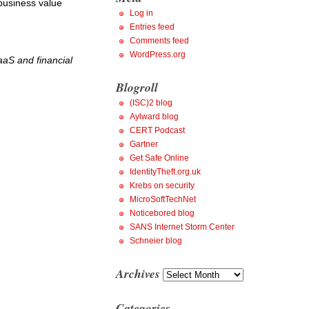
 business value
Log in
Entries feed
Comments feed
WordPress.org
aaS and financial
Blogroll
(ISC)2 blog
Aylward blog
CERT Podcast
Gartner
Get Safe Online
IdentityTheft.org.uk
Krebs on security
MicroSoftTechNet
Noticebored blog
SANS Internet Storm Center
Schneier blog
Archives
Archives
Categories