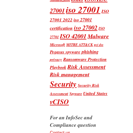
iso 27001
27001
ISO
iso 27001
27001 2022
iso 27002
certification
ISO
ISO 42001
Malware
27701
Microsoft
MITRE ATT&CK
pci dss
phishing
Pegasus spyware
Ransomware Protection
privacy
Risk Assessment
Playbook
Risk management
Security
Security Risk
United States
Assessment
Spyware
vCISO
For an InfoSec and
Compliance question
Contact us