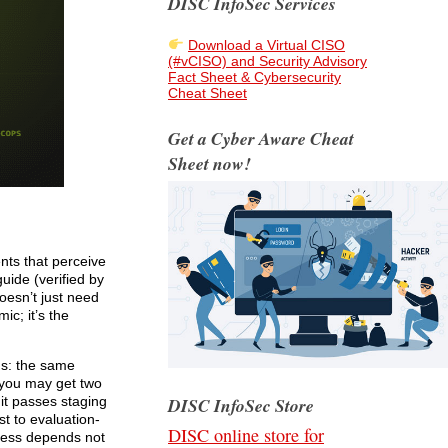
DISC InfoSec Services
Download a Virtual CISO
(#vCISO) and Security Advisory
Fact Sheet & Cybersecurity
Cheat Sheet
Get a Cyber Aware Cheat
Sheet now!
ts that perceive
uide (verified by
oesn’t just need
ic; it’s the
ths: the same
 you may get two
DISC InfoSec Store
 it passes staging
t to evaluation-
DISC online store for
ccess depends not