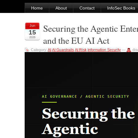
Home
About
Contact
InfoSec Books
Securing the Agentic Ent
Jun
15
and the EU AI Act
2026
Category:
AI
,
AI Guardrails
,
AI Risk
,
Information Security
—
di