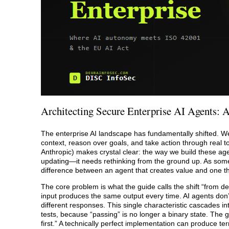
Architecting Secure Enterprise AI Agents: A
The enterprise AI landscape has fundamentally shifted. 
context, reason over goals, and take action through real to
Anthropic) makes crystal clear: the way we build these age
updating—it needs rethinking from the ground up. As someone
difference between an agent that creates value and one that
The core problem is what the guide calls the shift “from det
input produces the same output every time. AI agents don
different responses. This single characteristic cascades in
tests, because “passing” is no longer a binary state. The 
first.” A technically perfect implementation can produce t