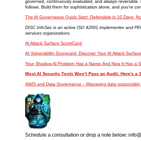
governed, continuously evaluated, and always reversible. 
follows. Build them for sophistication alone, and you’re c
The AI Governance Quick-Start: Defensible in 10 Days, No
DISC InfoSec is an active ISO 42001 implementer and PECB
services organizations.
AI Attack Surface ScoreCard
AI Vulnerability Scorecard: Discover Your AI Attack Surfac
Your Shadow AI Problem Has a Name-And Now It Has a S
Most AI Security Tools Won’t Pass an Audit. Here’s a 
AIMS and Data Governance – Managing data responsibly isn
Schedule a consultation or drop a note below: inf