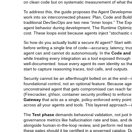
on clean code but on systematic measurement of what the
To address this, the guide proposes the Agent Developmen
work into six interconnected phases: Plan, Code and Build
traditional DevSecOps are two new “inner loops.” The Exp
agent behavior during development. The Runtime Optimizat
cost. These loops exist because agents inject “stochastic co
So how do you actually build a secure AI agent? Start wit
before writing a single line of code—accuracy, latency, tru
agent can and cannot do autonomously. In the
Code and 
while treating every integration as a tool exposed through
well-documented. Issue every agent its own identity so tha
start to capture reasoning traces, tool calls, and outputs.
Security cannot be an afterthought bolted on at the end—
foundational control, not an optional feature. Because age
unconstrained agent that gets compromised can reach far 
(Firecracker, gVisor, container security profiles) to enf
Gateway
that acts as a single, policy-enforced entry point:
across all your agents and tools. This layered approach—
The
Test phase
demands behavioral validation, not just t
governance metrics like hallucination rate and bias, and d
alongside human-in-the-loop review, and perform red teami
these gates should it be certified in a governed catalog. 