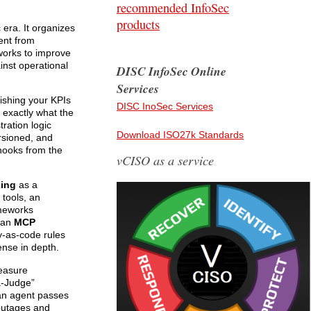
recommended InfoSec
products
era. It organizes
ent from
works to improve
inst operational
DISC InfoSec Online
Services
ishing your KPIs
DISC InoSec Services
: exactly what the
ration logic
Download ISO27k Standards
ersioned, and
 hooks from the
vCISO as a service
ing
as a
 tools, an
ameworks
h an
MCP
cy-as-code rules
ense in depth.
measure
a-Judge”
 an agent passes
 outages and