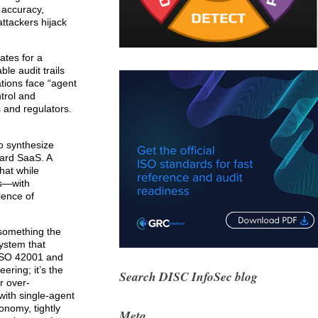
e accuracy,
ttackers hijack
ates for a
le audit trails
ations face “agent
trol and
s and regulators.
o synthesize
dard SaaS. A
hat while
es—with
ience of
 something the
system that
 ISO 42001 and
ering; it’s the
Search DISC InfoSec blog
r over-
with single-agent
onomy, tightly
Meta