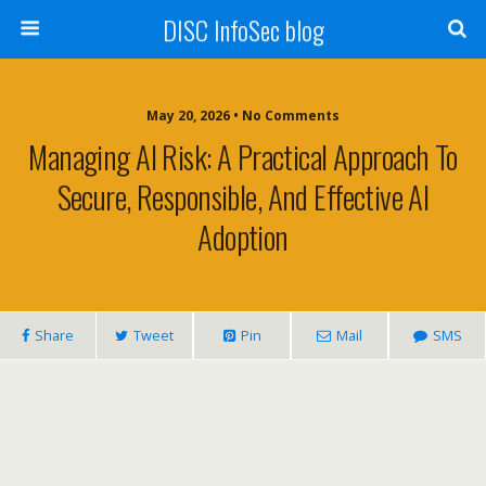
DISC InfoSec blog
May 20, 2026 • No Comments
Managing AI Risk: A Practical Approach To
Secure, Responsible, And Effective AI
Adoption
Share
Tweet
Pin
Mail
SMS