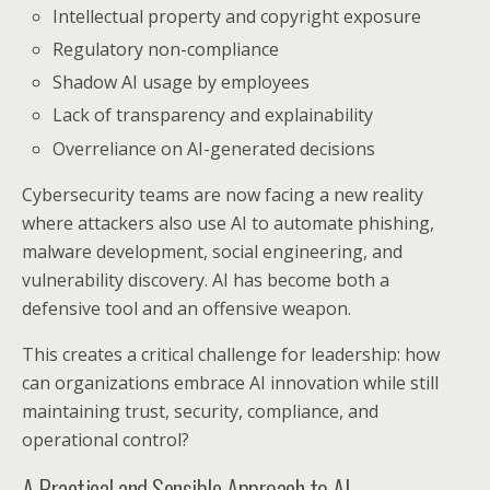
Intellectual property and copyright exposure
Regulatory non-compliance
Shadow AI usage by employees
Lack of transparency and explainability
Overreliance on AI-generated decisions
Cybersecurity teams are now facing a new reality
where attackers also use AI to automate phishing,
malware development, social engineering, and
vulnerability discovery. AI has become both a
defensive tool and an offensive weapon.
This creates a critical challenge for leadership: how
can organizations embrace AI innovation while still
maintaining trust, security, compliance, and
operational control?
A Practical and Sensible Approach to AI