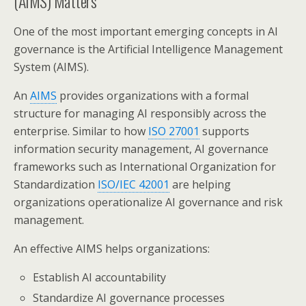
(AIMS) Matters
One of the most important emerging concepts in AI
governance is the Artificial Intelligence Management
System (AIMS).
An
AIMS
provides organizations with a formal
structure for managing AI responsibly across the
enterprise. Similar to how
ISO 27001
supports
information security management, AI governance
frameworks such as International Organization for
Standardization
ISO/IEC 42001
are helping
organizations operationalize AI governance and risk
management.
An effective AIMS helps organizations:
Establish AI accountability
Standardize AI governance processes