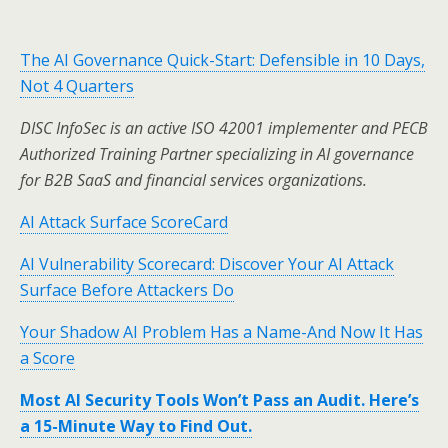
The AI Governance Quick-Start: Defensible in 10 Days,
Not 4 Quarters
DISC InfoSec is an active ISO 42001 implementer and PECB
Authorized Training Partner specializing in AI governance
for B2B SaaS and financial services organizations.
AI Attack Surface ScoreCard
AI Vulnerability Scorecard: Discover Your AI Attack
Surface Before Attackers Do
Your Shadow AI Problem Has a Name-And Now It Has
a Score
Most AI Security Tools Won’t Pass an Audit. Here’s
a 15-Minute Way to Find Out.