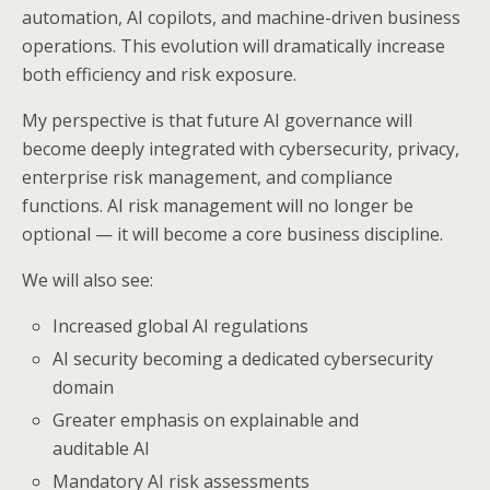
automation, AI copilots, and machine-driven business
operations. This evolution will dramatically increase
both efficiency and risk exposure.
My perspective is that future AI governance will
become deeply integrated with cybersecurity, privacy,
enterprise risk management, and compliance
functions. AI risk management will no longer be
optional — it will become a core business discipline.
We will also see:
Increased global AI regulations
AI security becoming a dedicated cybersecurity
domain
Greater emphasis on explainable and
auditable AI
Mandatory AI risk assessments