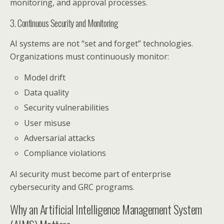
monitoring, and approval processes.
3. Continuous Security and Monitoring
AI systems are not “set and forget” technologies.
Organizations must continuously monitor:
Model drift
Data quality
Security vulnerabilities
User misuse
Adversarial attacks
Compliance violations
AI security must become part of enterprise
cybersecurity and GRC programs.
Why an Artificial Intelligence Management System