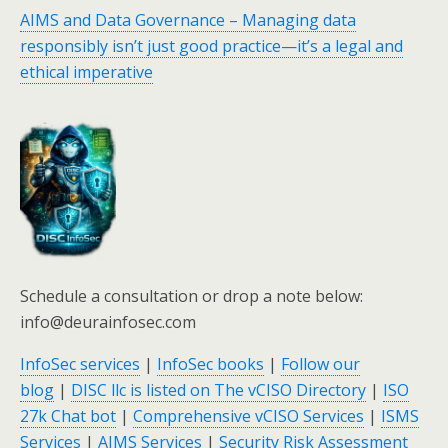
AIMS and Data Governance – Managing data
responsibly isn’t just good practice—it’s a legal and
ethical imperative
Schedule a consultation or drop a note below:
info@deurainfosec.com
InfoSec services
|
InfoSec books
|
Follow our
blog
|
DISC llc is listed on The vCISO Directory
|
ISO
27k Chat bot
|
Comprehensive vCISO Services
|
ISMS
Services
|
AIMS Services
|
Security Risk Assessment