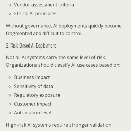
Vendor assessment criteria
Ethical AI principles
Without governance, AI deployments quickly become
fragmented and difficult to control.
2. Risk-Based AI Deployment
Not all AI systems carry the same level of risk.
Organizations should classify AI use cases based on:
Business impact
Sensitivity of data
Regulatory exposure
Customer impact
Automation level
High-risk AI systems require stronger validation,