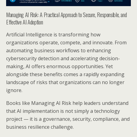
Managing AI Risk: A Practical Approach to Secure, Responsible, and
Effective AI Adoption
Artificial Intelligence is transforming how
organizations operate, compete, and innovate. From
automating business workflows to enhancing
cybersecurity detection and accelerating decision-
making, AI offers enormous opportunities. Yet
alongside these benefits comes a rapidly expanding
landscape of risks that organizations can no longer
ignore.
Books like Managing AI Risk help leaders understand
that AI implementation is not simply a technology
project — it is a governance, security, compliance, and
business resilience challenge.