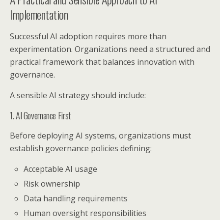
Implementation
Successful AI adoption requires more than
experimentation. Organizations need a structured and
practical framework that balances innovation with
governance.
A sensible AI strategy should include:
1. AI Governance First
Before deploying AI systems, organizations must
establish governance policies defining:
Acceptable AI usage
Risk ownership
Data handling requirements
Human oversight responsibilities