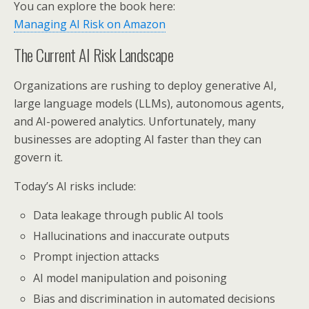
You can explore the book here:
Managing AI Risk on Amazon
The Current AI Risk Landscape
Organizations are rushing to deploy generative AI,
large language models (LLMs), autonomous agents,
and AI-powered analytics. Unfortunately, many
businesses are adopting AI faster than they can
govern it.
Today’s AI risks include:
Data leakage through public AI tools
Hallucinations and inaccurate outputs
Prompt injection attacks
AI model manipulation and poisoning
Bias and discrimination in automated decisions