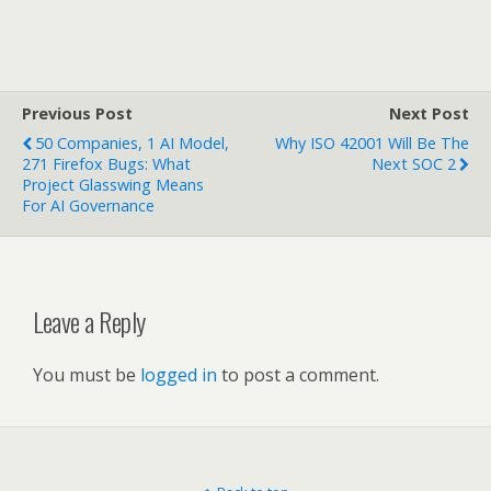
Previous Post
Next Post
50 Companies, 1 AI Model,
Why ISO 42001 Will Be The
271 Firefox Bugs: What
Next SOC 2
Project Glasswing Means
For AI Governance
Leave a Reply
You must be
logged in
to post a comment.