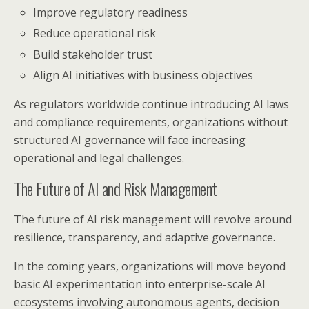
Improve regulatory readiness
Reduce operational risk
Build stakeholder trust
Align AI initiatives with business objectives
As regulators worldwide continue introducing AI laws
and compliance requirements, organizations without
structured AI governance will face increasing
operational and legal challenges.
The Future of AI and Risk Management
The future of AI risk management will revolve around
resilience, transparency, and adaptive governance.
In the coming years, organizations will move beyond
basic AI experimentation into enterprise-scale AI
ecosystems involving autonomous agents, decision