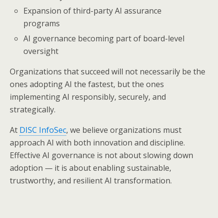
Expansion of third-party AI assurance
programs
AI governance becoming part of board-level
oversight
Organizations that succeed will not necessarily be the
ones adopting AI the fastest, but the ones
implementing AI responsibly, securely, and
strategically.
At
DISC InfoSec
, we believe organizations must
approach AI with both innovation and discipline.
Effective AI governance is not about slowing down
adoption — it is about enabling sustainable,
trustworthy, and resilient AI transformation.