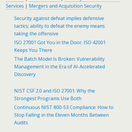
Services
|
Mergers and Acquisition Security
Security against defeat implies defensive
tactics; ability to defeat the enemy means
taking the offensive
ISO 27001 Got You in the Door. ISO 42001
Keeps You There
The Batch Model Is Broken: Vulnerability
Management in the Era of AI-Accelerated
Discovery
NIST CSF 2.0 and ISO 27001: Why the
Strongest Programs Use Both
Continuous NIST 800-53 Compliance: How to
Stop Failing in the Eleven Months Between
Audits