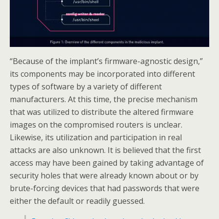
“Because of the implant’s firmware-agnostic design,”
its components may be incorporated into different
types of software by a variety of different
manufacturers. At this time, the precise mechanism
that was utilized to distribute the altered firmware
images on the compromised routers is unclear.
Likewise, its utilization and participation in real
attacks are also unknown. It is believed that the first
access may have been gained by taking advantage of
security holes that were already known about or by
brute-forcing devices that had passwords that were
either the default or readily guessed.