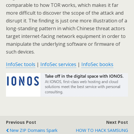
comparable to how TOR works, which makes it far
more difficult to discover the scope of the attack and
disrupt it. The finding is just one more illustration of a
long-standing pattern in which Chinese threat actors
target internet-facing network equipment in order to
manipulate the underlying software or firmware of
such devices.
InfoSec tools
|
InfoSec services
|
InfoSec books
Previous Post
Next Post
New ZIP Domains Spark
HOW TO HACK SAMSUNG