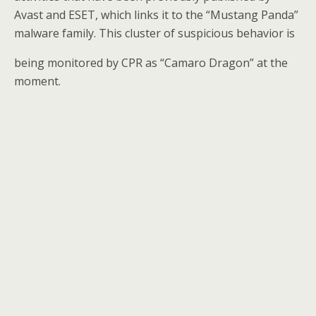
Avast and ESET, which links it to the “Mustang Panda”
malware family. This cluster of suspicious behavior is
being monitored by CPR as “Camaro Dragon” at the
moment.