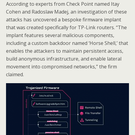
According to experts from Check Point named Itay
Cohen and Radoslaw Madej, an investigation of these
attacks has uncovered a bespoke firmware implant
that was created specifically for TP-Link routers. “The
implant features several malicious components,
including a custom backdoor named ‘Horse Shell,’ that
enables the attackers to maintain persistent access,
build anonymous infrastructure, and enable lateral
movement into compromised networks,” the firm
claimed.