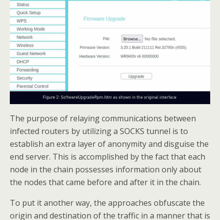
The purpose of relaying communications between
infected routers by utilizing a SOCKS tunnel is to
establish an extra layer of anonymity and disguise the
end server. This is accomplished by the fact that each
node in the chain possesses information only about
the nodes that came before and after it in the chain.
To put it another way, the approaches obfuscate the
origin and destination of the traffic in a manner that is