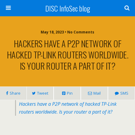
DISC InfoSec blog
May 18, 2023 • No Comments
HACKERS HAVE A P2P NETWORK OF
HACKED TP-LINK ROUTERS WORLDWIDE.
IS YOUR ROUTER A PART OF IT?
Share
Tweet
Pin
Mail
SMS
Hackers have a P2P network of hacked TP-Link
routers worldwide. Is your router a part of it?