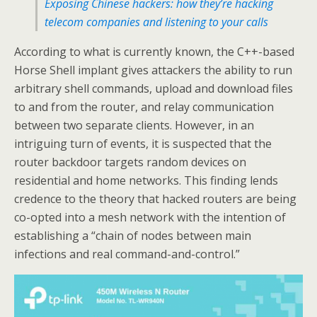
Exposing Chinese hackers: how they’re hacking
telecom companies and listening to your calls
According to what is currently known, the C++-based
Horse Shell implant gives attackers the ability to run
arbitrary shell commands, upload and download files
to and from the router, and relay communication
between two separate clients. However, in an
intriguing turn of events, it is suspected that the
router backdoor targets random devices on
residential and home networks. This finding lends
credence to the theory that hacked routers are being
co-opted into a mesh network with the intention of
establishing a “chain of nodes between main
infections and real command-and-control.”