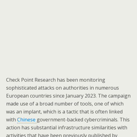
Check Point Research has been monitoring
sophisticated attacks on authorities in numerous
European countries since January 2023. The campaign
made use of a broad number of tools, one of which
was an implant, which is a tactic that is often linked
with
Chinese
government-backed cybercriminals. This
action has substantial infrastructure similarities with
activities that have been previously published by