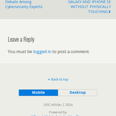
Debate Among
GALAXY AND IPHONE SE
Cybersecurity Experts
WITHOUT PHYSICALLY
TOUCHING
Leave a Reply
You must be
logged in
to post a comment.
Back to top
Mobile
Desktop
DISC InfoSec | 2024
Powered by