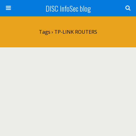
DISC InfoSec blog
Tags › TP-LINK ROUTERS