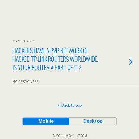
MAY 18, 2023
HACKERS HAVE A P2P NETWORK OF
HACKED TP-LINK ROUTERS WORLDWIDE.
IS YOUR ROUTER A PART OF IT?
NO RESPONSES
Back to top
Mobile
Desktop
DISC InfoSec | 2024