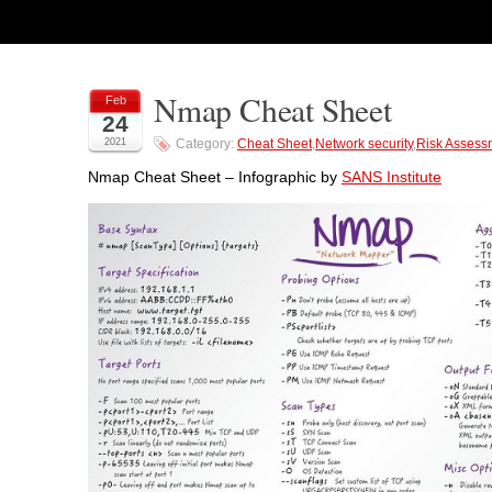
Nmap Cheat Sheet
Feb
24
2021
Category:
Cheat Sheet
,
Network security
,
Risk Assess
Nmap Cheat Sheet – Infographic by
SANS Institute