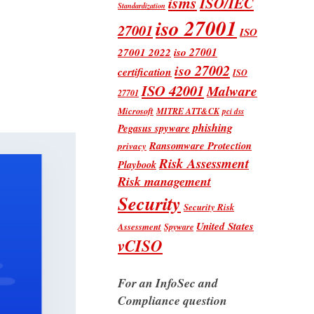
isms
ISO/IEC
Standardization
iso 27001
27001
ISO
iso 27001
27001 2022
iso 27002
certification
ISO
ISO 42001
Malware
27701
Microsoft
MITRE ATT&CK
pci dss
phishing
Pegasus spyware
Ransomware Protection
privacy
Risk Assessment
Playbook
Risk management
Security
Security Risk
United States
Assessment
Spyware
vCISO
For an InfoSec and
Compliance question