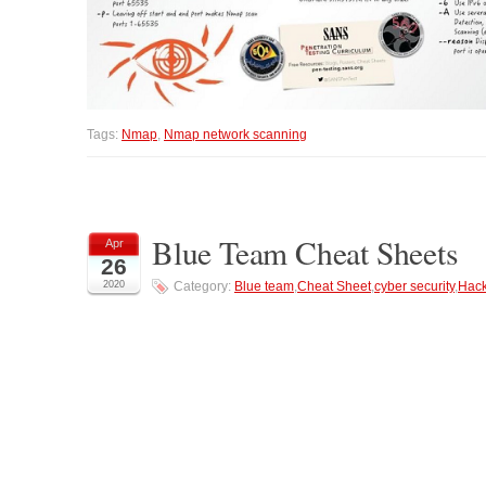
Tags:
Nmap
,
Nmap network scanning
Blue Team Cheat Sheets
Apr
26
2020
Category:
Blue team
,
Cheat Sheet
,
cyber security
,
Hack