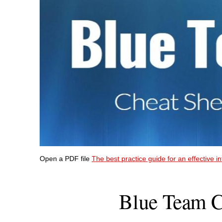
Open a PDF file
The best practice guide for an effective i
Blue Team C