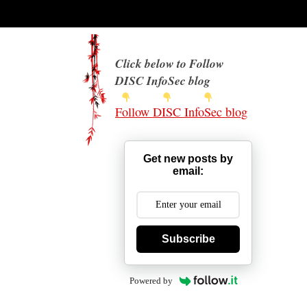
Click below to Follow
DISC InfoSec blog
Follow DISC InfoSec blog
Get new posts by
email:
Subscribe
Powered by