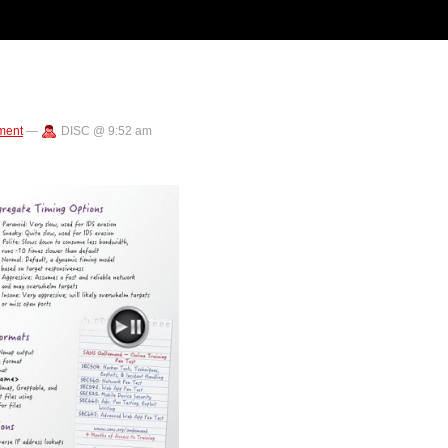
ment
—
DISC @ 9:52 am