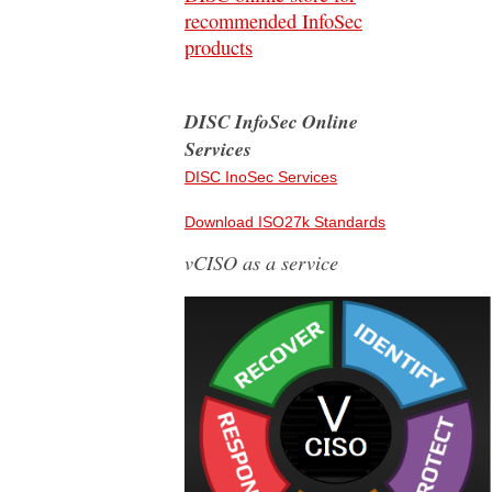
recommended InfoSec
products
DISC InfoSec Online
Services
DISC InoSec Services
Download ISO27k Standards
vCISO as a service