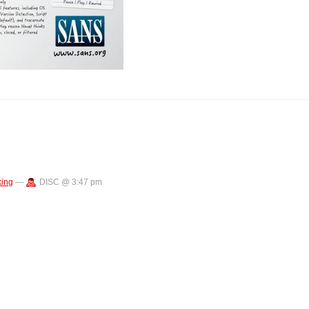
ing
—
DISC @ 3:47 pm