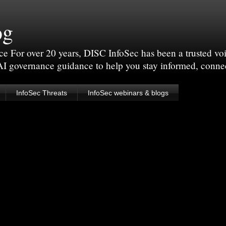
og
For over 20 years, DISC InfoSec has been a trusted voic
 AI governance guidance to help you stay informed, conne
InfoSec Threats
InfoSec webinars & blogs