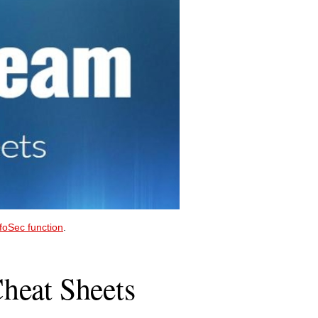
nfoSec function
.
heat Sheets