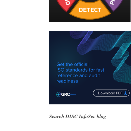
Search DISC InfoSec blog