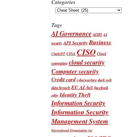
Categories
Categories
Tags
AI Governance
AIMS
AI
Business
API Security
security
CISO
CISA
Cloud
ChatGPT
cloud security
computing
Computer security
Credit card
cyberwarfare
dark web
EU AI Act
data breach
facebook
Identity Theft
gdpr
Information Security
Information Security
Management System
International Organization for