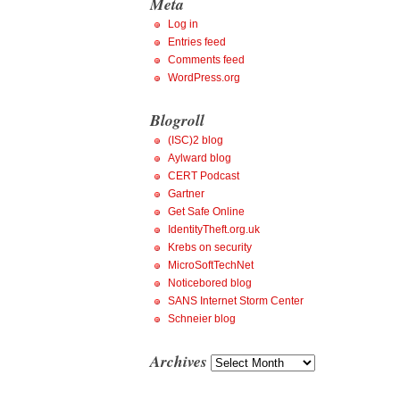
Meta
Log in
Entries feed
Comments feed
WordPress.org
Blogroll
(ISC)2 blog
Aylward blog
CERT Podcast
Gartner
Get Safe Online
IdentityTheft.org.uk
Krebs on security
MicroSoftTechNet
Noticebored blog
SANS Internet Storm Center
Schneier blog
Archives
Archives