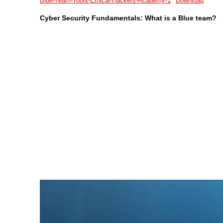
Blue-Team-Tools-Ethical-Hackers-Academy-1
Download
Cyber Security Fundamentals: What is a Blue team?