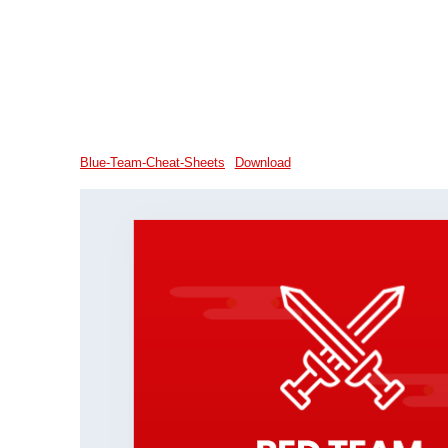
Blue-Team-Cheat-Sheets
Download