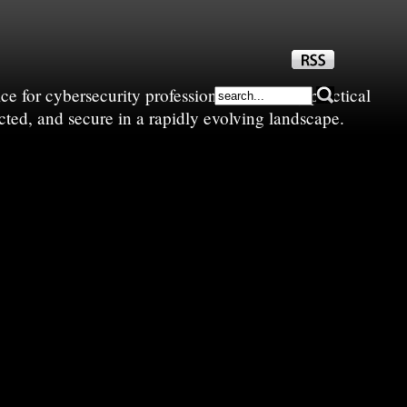
e for cybersecurity professionals—sharing practical
cted, and secure in a rapidly evolving landscape.