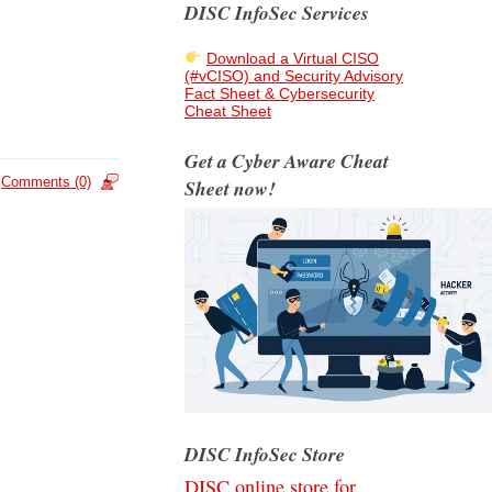
DISC InfoSec Services
Download a Virtual CISO
(#vCISO) and Security Advisory
Fact Sheet & Cybersecurity
Cheat Sheet
Get a Cyber Aware Cheat
Comments (0)
Sheet now!
DISC InfoSec Store
DISC online store for