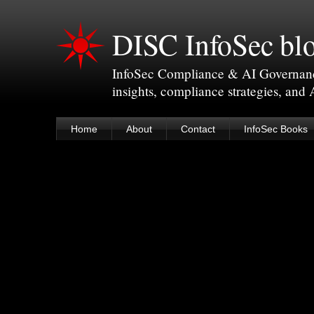
DISC InfoSec bl
InfoSec Compliance & AI Governance 
insights, compliance strategies, and
Home
About
Contact
InfoSec Books