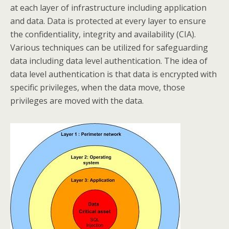
at each layer of infrastructure including application
and data. Data is protected at every layer to ensure
the confidentiality, integrity and availability (CIA).
Various techniques can be utilized for safeguarding
data including data level authentication. The idea of
data level authentication is that data is encrypted with
specific privileges, when the data move, those
privileges are moved with the data.