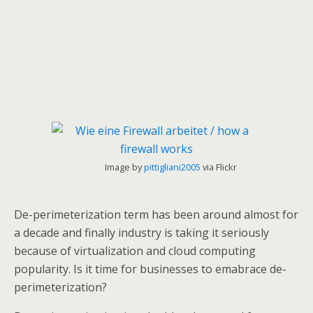
Image by
pittigliani2005
via Flickr
De-perimeterization term has been around almost for
a decade and finally industry is taking it seriously
because of virtualization and cloud computing
popularity. Is it time for businesses to emabrace de-
perimeterization?