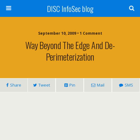
DISC InfoSec blog
September 10, 2009 • 1 Comment
Way Beyond The Edge And De-
Perimeterization
Share
Tweet
Pin
Mail
SMS