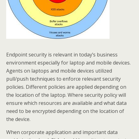
Endpoint security is relevant in today’s business
environment especially for laptop and mobile devices.
Agents on laptops and mobile devices utilized
pull/push techniques to enforce relevant security
policies. Different policies are applied depending on
the location of the laptop. Where security policy will
ensure which resources are available and what data
need to be encrypted depending on the location of
the device.
When corporate application and important data