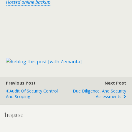
Hosted online backup
Previous Post
Next Post
Audit Of Security Control
Due Diligence, And Security
And Scoping
Assessments
1 response