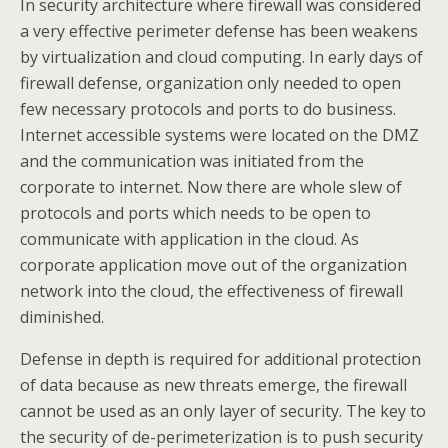
In security architecture where firewall was considered
a very effective perimeter defense has been weakens
by virtualization and cloud computing. In early days of
firewall defense, organization only needed to open
few necessary protocols and ports to do business.
Internet accessible systems were located on the DMZ
and the communication was initiated from the
corporate to internet. Now there are whole slew of
protocols and ports which needs to be open to
communicate with application in the cloud. As
corporate application move out of the organization
network into the cloud, the effectiveness of firewall
diminished.
Defense in depth is required for additional protection
of data because as new threats emerge, the firewall
cannot be used as an only layer of security. The key to
the security of de-perimeterization is to push security