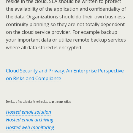
reside in the cloud, SLA should be written to protect
the availability of the application and confidentiality of
the data. Organizations should do their own business
continuity planning so they are not totally dependent
on the cloud service provider. For example backup
your important data or utilize remote backup services
where all data stored is encrypted.
Cloud Security and Privacy: An Enterprise Perspective
on Risks and Compliance
Download a free guide for following cloud computing applications
Hosted email solution
Hosted email archiving
Hosted web monitoring