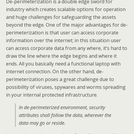
De-perimeterization is a double edge sword for
industry which creates scalable options for operation
and huge challenges for safeguarding the assets
beyond the edge. One of the major advantages for de-
perimeterization is that user can access corporate
information over the internet; in this situation user
can access corporate data from any where, it’s hard to
draw the line where the edge begins and where it
ends. All you basically need a functional laptop with
internet connection. On the other hand, de-
perimeterization poses a great challenge due to
possibility of viruses, spywares and worms spreading
in your internal protected infrastructure.
In de-perimeterized environment, security
attributes shall follow the data, wherever the
data may go or reside.