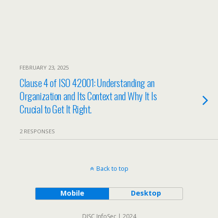
FEBRUARY 23, 2025
Clause 4 of ISO 42001: Understanding an
Organization and Its Context and Why It Is
Crucial to Get It Right.
2 RESPONSES
Back to top
Mobile
Desktop
DISC InfoSec | 2024