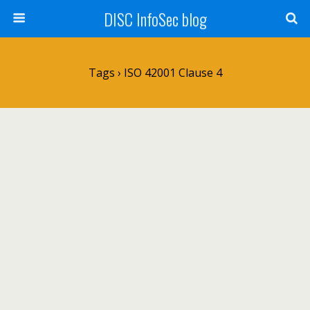
DISC InfoSec blog
Tags › ISO 42001 Clause 4