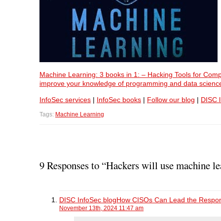
Machine Learning: 3 books in 1: – Hacking Tools for Comp
improve your knowledge of programming and data scienc
InfoSec services
|
InfoSec books
|
Follow our blog
|
DISC l
Tags:
Machine Learning
9 Responses to “Hackers will use machine le
DISC InfoSec blogHow CISOs Can Lead the Respons
November 13th, 2024 11:47 am