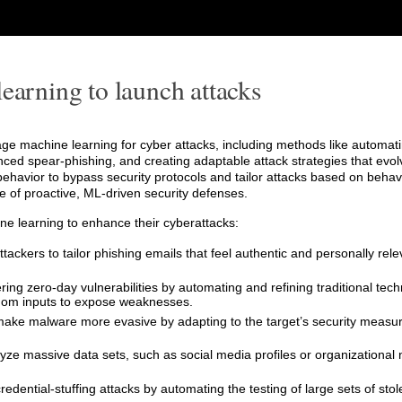
earning to launch attacks
e machine learning for cyber attacks, including methods like automati
ed spear-phishing, and creating adaptable attack strategies that evol
havior to bypass security protocols and tailor attacks based on behavi
 of proactive, ML-driven security defenses.
ne learning to enhance their cyberattacks:
tackers to tailor phishing emails that feel authentic and personally rel
ering zero-day vulnerabilities by automating and refining traditional tech
ndom inputs to expose weaknesses.
make malware more evasive by adapting to the target’s security measur
lyze massive data sets, such as social media profiles or organizational 
redential-stuffing attacks by automating the testing of large sets of stol