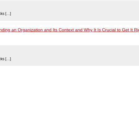
cks […]
ng an Organization and Its Context and Why It Is Crucial to Get It Ri
cks […]