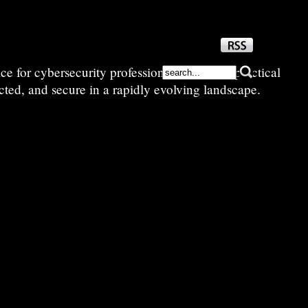
e for cybersecurity professionals—sharing practical
cted, and secure in a rapidly evolving landscape.