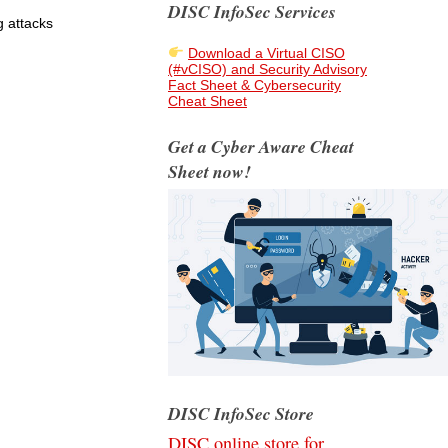
DISC InfoSec Services
g attacks
Download a Virtual CISO
(#vCISO) and Security Advisory
Fact Sheet & Cybersecurity
Cheat Sheet
Get a Cyber Aware Cheat
Sheet now!
DISC InfoSec Store
DISC online store for