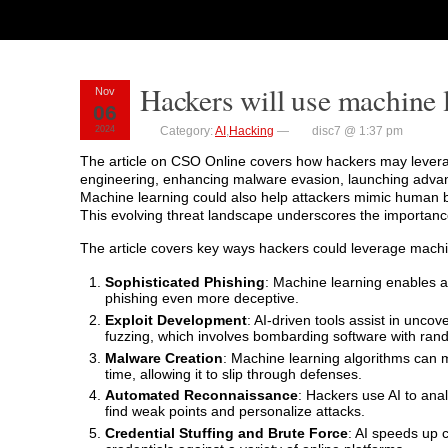
Hackers will use machine l
Nov
06
2024
Category:
AI
,
Hacking
—
disc7 @ 1:37 pm
The article on CSO Online covers how hackers may leverag
engineering, enhancing malware evasion, launching advanc
Machine learning could also help attackers mimic human be
This evolving threat landscape underscores the importance
The article covers key ways hackers could leverage machi
Sophisticated Phishing
: Machine learning enables at
phishing even more deceptive.
Exploit Development
: AI-driven tools assist in uncov
fuzzing, which involves bombarding software with ra
Malware Creation
: Machine learning algorithms can 
time, allowing it to slip through defenses.
Automated Reconnaissance
: Hackers use AI to ana
find weak points and personalize attacks.
Credential Stuffing and Brute Force
: AI speeds up c