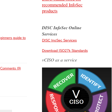
recommended InfoSec
products
DISC InfoSec Online
Services
ginners guide to
DISC InoSec Services
Download ISO27k Standards
vCISO as a service
Comments (9)