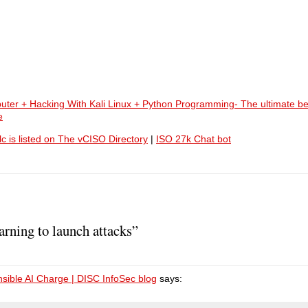
uter + Hacking With Kali Linux + Python Programming- The ultimate be
e
lc is listed on The vCISO Directory
|
ISO 27k Chat bot
arning to launch attacks”
ible AI Charge | DISC InfoSec blog
says: