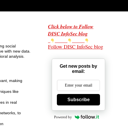
Click below to Follow
DISC InfoSec blog
Follow DISC InfoSec blog
ng social
ve with new data.
oral analysis.
Get new posts by
email:
evant, making
niques like
Subscribe
es in real
networks, to
Powered by
en