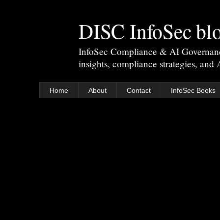
DISC InfoSec bl
InfoSec Compliance & AI Governance 
insights, compliance strategies, and
Home
About
Contact
InfoSec Books