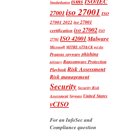
isms
ISO/IEC
Standardization
iso 27001
27001
ISO
iso 27001
27001 2022
iso 27002
certification
ISO
ISO 42001
Malware
27701
Microsoft
MITRE ATT&CK
pci dss
phishing
Pegasus spyware
Ransomware Protection
privacy
Risk Assessment
Playbook
Risk management
Security
Security Risk
United States
Assessment
Spyware
vCISO
For an InfoSec and
Compliance question