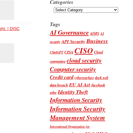
Categories
Categories
Tags
ght. | DISC
AI Governance
AIMS
AI
Business
API Security
security
CISO
CISA
Cloud
ChatGPT
cloud security
computing
Computer security
Credit card
cyberwarfare
dark web
EU AI Act
data breach
facebook
Identity Theft
gdpr
Information Security
Information Security
Management System
International Organization for