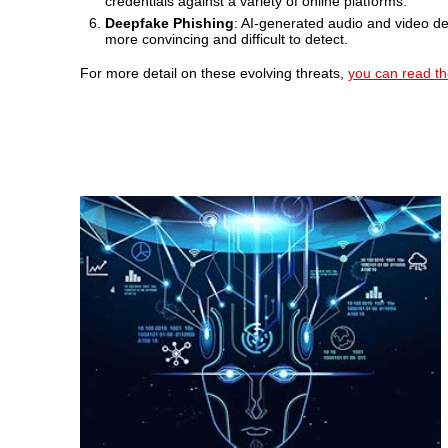
credentials against a variety of online platforms.
Deepfake Phishing
: AI-generated audio and video de
more convincing and difficult to detect.
For more detail on these evolving threats,
you can read the