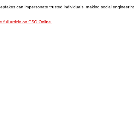
epfakes can impersonate trusted individuals, making social engineerin
 full article on CSO Online.