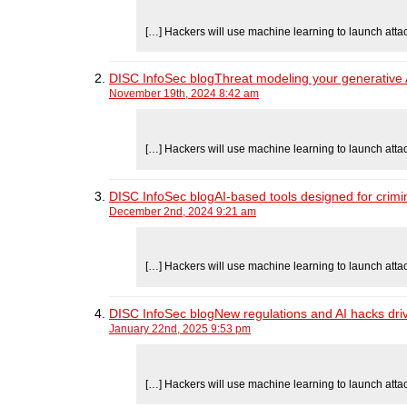
[…] Hackers will use machine learning to launch atta
DISC InfoSec blogThreat modeling your generative AI
November 19th, 2024 8:42 am
[…] Hackers will use machine learning to launch atta
DISC InfoSec blogAI-based tools designed for crimin
December 2nd, 2024 9:21 am
[…] Hackers will use machine learning to launch atta
DISC InfoSec blogNew regulations and AI hacks driv
January 22nd, 2025 9:53 pm
[…] Hackers will use machine learning to launch atta