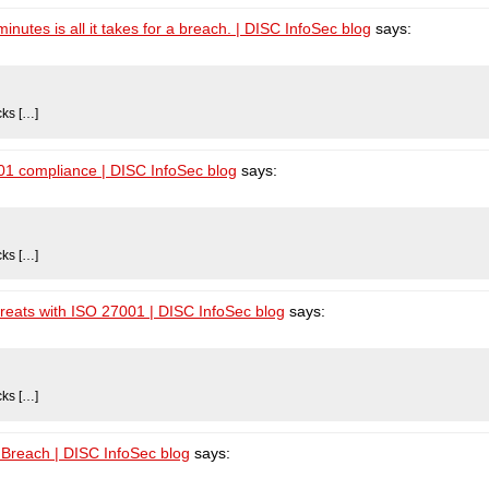
utes is all it takes for a breach. | DISC InfoSec blog
says:
cks […]
001 compliance | DISC InfoSec blog
says:
cks […]
hreats with ISO 27001 | DISC InfoSec blog
says:
cks […]
Breach | DISC InfoSec blog
says: