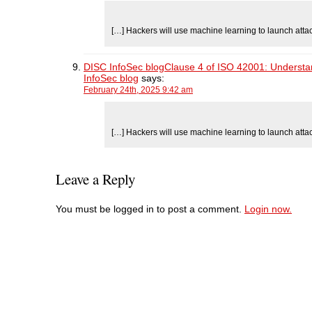
[…] Hackers will use machine learning to launch atta
DISC InfoSec blogClause 4 of ISO 42001: Understandi
InfoSec blog
says:
February 24th, 2025 9:42 am
[…] Hackers will use machine learning to launch atta
Leave a Reply
You must be logged in to post a comment.
Login now.