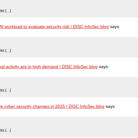
cks […]
 workload to evaluate security risk | DISC InfoSec blog
says:
cks […]
al activity are in high demand | DISC InfoSec blog
says:
cks […]
e cyber security changes in 2025 | DISC InfoSec blog
says:
cks […]