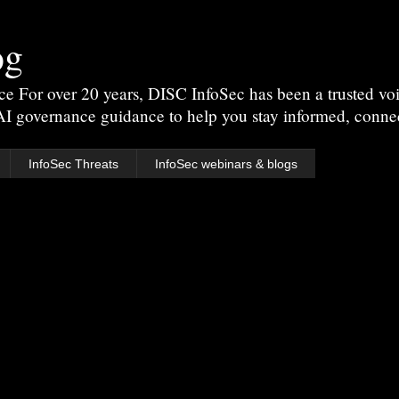
og
For over 20 years, DISC InfoSec has been a trusted voic
 AI governance guidance to help you stay informed, conne
InfoSec Threats
InfoSec webinars & blogs