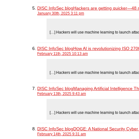
DISC InfoSec blogHackers are getting quicker—48 min
January 30th, 2025 3:11 pm
[…] Hackers will use machine learning to launch atta
DISC InfoSec blogHow AI is revolutionizing ISO 27
February 11th, 2025 10:13 am
[…] Hackers will use machine learning to launch atta
DISC InfoSec blogManaging Artificial Intelligence T
February 13th, 2025 9:43 am
[…] Hackers will use machine learning to launch atta
DISC InfoSec blogDOGE: A National Security Cyber 
February 14th, 2025 9:31 am