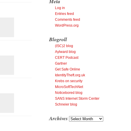
Meta
Log in
Entries feed
Comments feed
WordPress.org
Blogroll
(ISC)2 blog
Aylward blog
CERT Podcast
Gartner
Get Safe Online
IdentityTheft.org.uk
Krebs on security
MicroSoftTechNet
Noticebored blog
SANS Internet Storm Center
Schneier blog
Archives
Archives