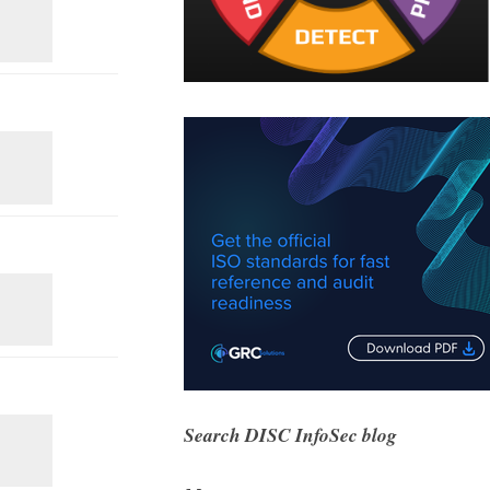
Search DISC InfoSec blog