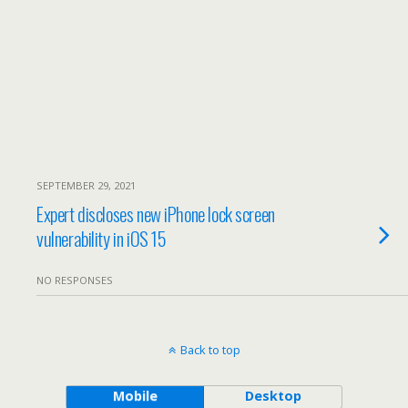
SEPTEMBER 29, 2021
Expert discloses new iPhone lock screen
vulnerability in iOS 15
NO RESPONSES
Back to top
Mobile
Desktop