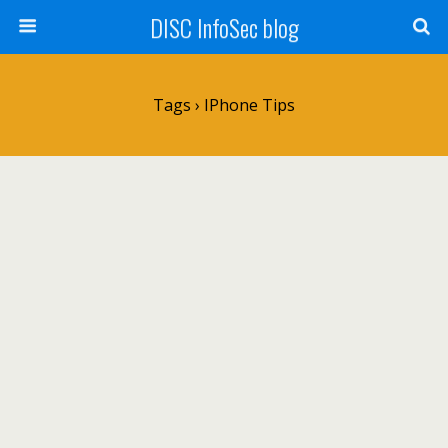
DISC InfoSec blog
Tags › IPhone Tips