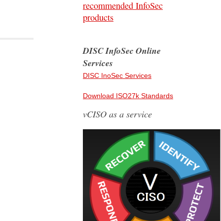
recommended InfoSec
products
DISC InfoSec Online
Services
DISC InoSec Services
Download ISO27k Standards
vCISO as a service