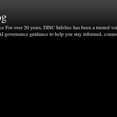
og
For over 20 years, DISC InfoSec has been a trusted voic
 AI governance guidance to help you stay informed, conne