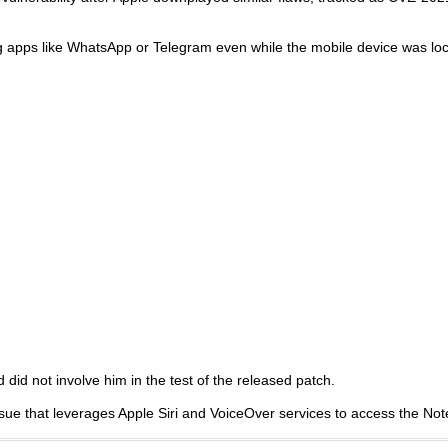
g apps like WhatsApp or Telegram even while the mobile device was lo
 did not involve him in the test of the released patch.
sue that leverages Apple Siri and VoiceOver services to access the Not