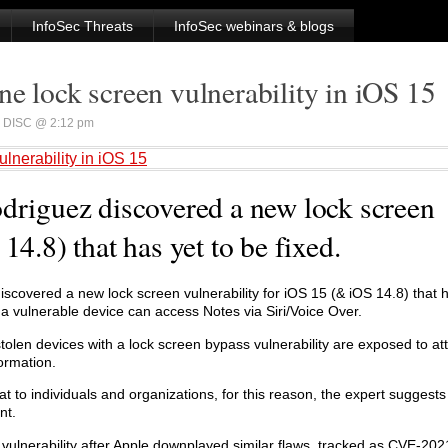
InfoSec Threats
InfoSec webinars & blogs
e lock screen vulnerability in iOS 15
DISC @ 2:12 pm
lnerability in iOS 15
odriguez discovered a new lock screen
14.8) that has yet to be fixed.
discovered a new lock screen vulnerability for iOS 15 (& iOS 14.8) that 
 a vulnerable device can access Notes via Siri/Voice Over.
stolen devices with a lock screen bypass vulnerability are exposed to at
formation.
eat to individuals and organizations, for this reason, the expert suggests 
nt.
 vulnerability after Apple downplayed similar flaws, tracked as CVE-2