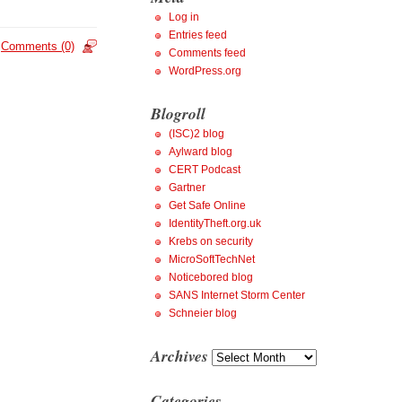
Log in
Entries feed
Comments (0)
Comments feed
WordPress.org
Blogroll
(ISC)2 blog
Aylward blog
CERT Podcast
Gartner
Get Safe Online
IdentityTheft.org.uk
Krebs on security
MicroSoftTechNet
Noticebored blog
SANS Internet Storm Center
Schneier blog
Archives
Archives
Categories