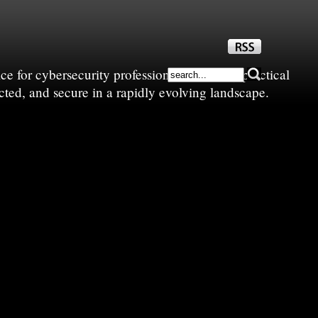
e for cybersecurity professionals—sharing practical
cted, and secure in a rapidly evolving landscape.