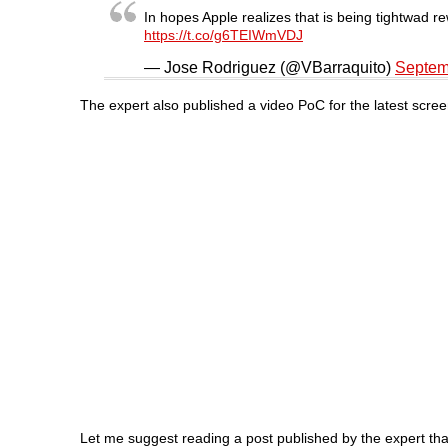
In hopes Apple realizes that is being tightwad r
https://t.co/g6TEIWmVDJ
— Jose Rodriguez (@VBarraquito)
Septem
The expert also published a video PoC for the latest scree
Let me suggest reading a post published by the expert that i