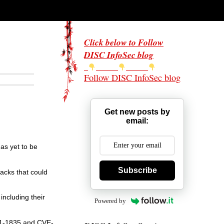
Click below to Follow
DISC InfoSec blog
Follow DISC InfoSec blog
Get new posts by
email:
has yet to be
Subscribe
tacks that could
including their
Powered by
021-1835 and CVE-