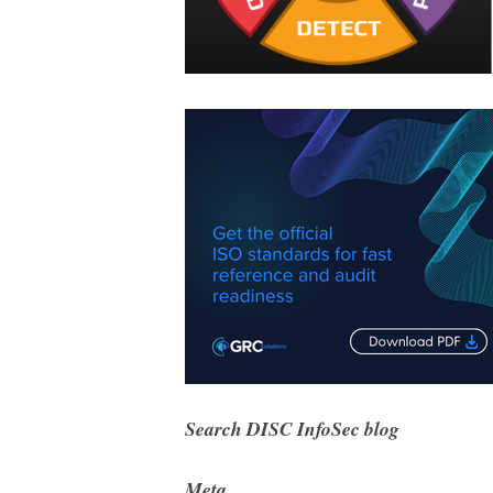
Search DISC InfoSec blog
Meta