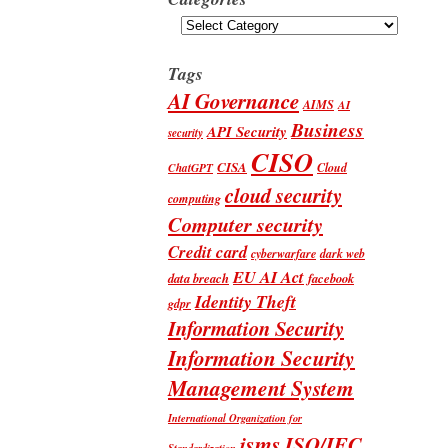
Categories
Tags
AI Governance
AIMS
AI
Business
API Security
security
CISO
CISA
Cloud
ChatGPT
cloud security
computing
Computer security
Credit card
cyberwarfare
dark web
EU AI Act
data breach
facebook
Identity Theft
gdpr
Information Security
Information Security
Management System
International Organization for
isms
ISO/IEC
Standardization