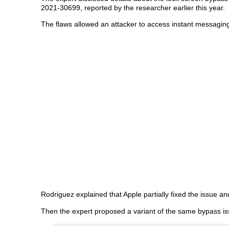
2021-30699, reported by the researcher earlier this year.
The flaws allowed an attacker to access instant messagin
Rodriguez explained that Apple partially fixed the issue and
Then the expert proposed a variant of the same bypass is