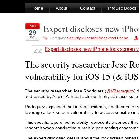
Home
About
Contact
InfoSec Books
Expert discloses new iPhon
Sep
29
2021
Category:
Security vulnerabilities
,
Smart Phone
—
Expert discloses new iPhone lock screen vu
The security researcher Jose R
vulnerability for iOS 15 (& iOS 
The security researcher Jose Rodriguez (
@VBarraquito
) 
addressed by Apple. A threat actor with physical access to
Rodriguez explained that in real incidents, unattended or 
leverage a lock screen vulnerability to access sensitive in
This specific type of vulnerability represents a serious thr
research when conducting a mobile pen-testing assessme
The expert disclosed details about the lock screen bypass