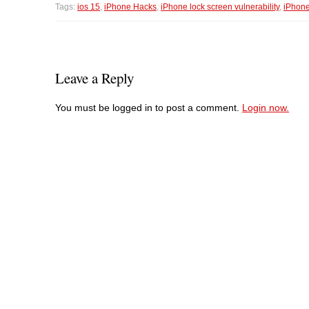
Tags:
ios 15
,
iPhone Hacks
,
iPhone lock screen vulnerability
,
iPhon
Leave a Reply
You must be logged in to post a comment.
Login now.