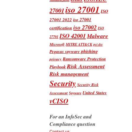
iso 27001
27001
ISO
iso 27001
27001 2022
iso 27002
certification
ISO
ISO 42001
Malware
27701
Microsoft
MITRE ATT&CK
pci dss
phishing
Pegasus spyware
Ransomware Protection
privacy
Risk Assessment
Playbook
Risk management
Security
Security Risk
United States
Assessment
Spyware
vCISO
For an InfoSec and
Compliance question
Contact us