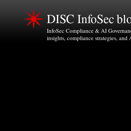
DISC InfoSec bl
InfoSec Compliance & AI Governance 
insights, compliance strategies, and