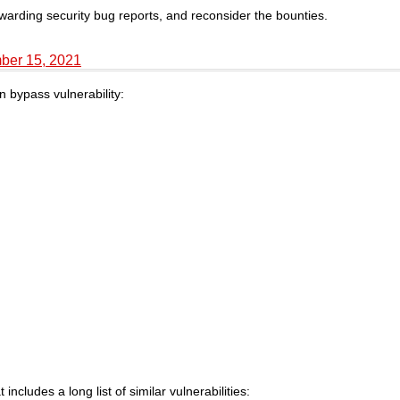
ewarding security bug reports, and reconsider the bounties.
ber 15, 2021
n bypass vulnerability:
ncludes a long list of similar vulnerabilities: