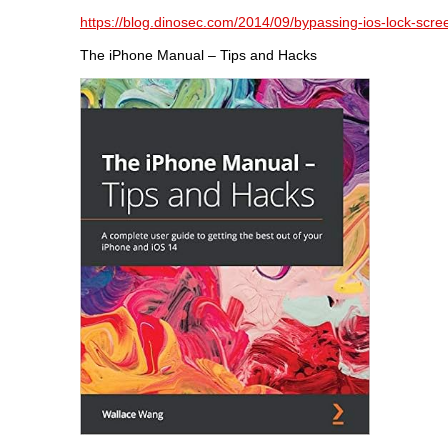
https://blog.dinosec.com/2014/09/bypassing-ios-lock-scre
The iPhone Manual – Tips and Hacks