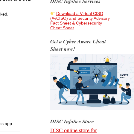
DISC InfoSec Services
Download a Virtual CISO
cked.
(#vCISO) and Security Advisory
Fact Sheet & Cybersecurity
Cheat Sheet
Get a Cyber Aware Cheat
Sheet now!
DISC InfoSec Store
es app.
DISC online store for