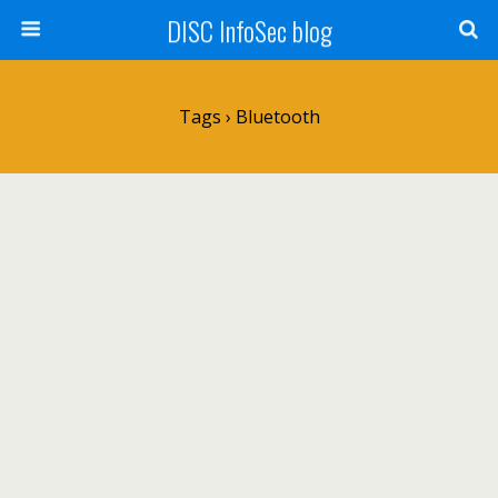
DISC InfoSec blog
Tags › Bluetooth