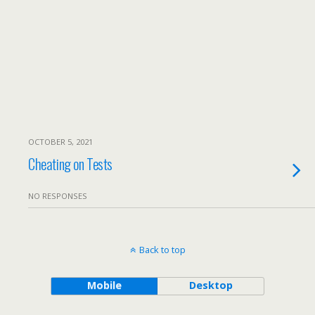
OCTOBER 5, 2021
Cheating on Tests
NO RESPONSES
Back to top
Mobile
Desktop