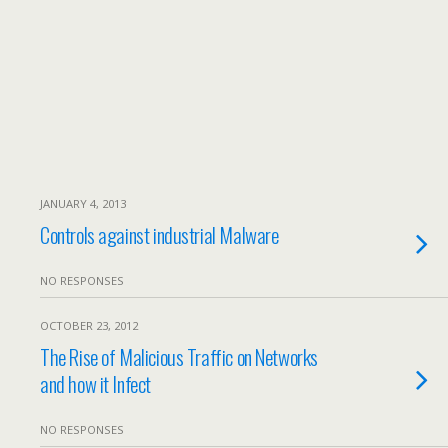
JANUARY 4, 2013
Controls against industrial Malware
NO RESPONSES
OCTOBER 23, 2012
The Rise of Malicious Traffic on Networks
and how it Infect
NO RESPONSES