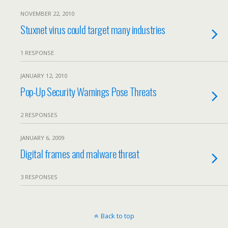
NOVEMBER 22, 2010
Stuxnet virus could target many industries
1 RESPONSE
JANUARY 12, 2010
Pop-Up Security Warnings Pose Threats
2 RESPONSES
JANUARY 6, 2009
Digital frames and malware threat
3 RESPONSES
Back to top