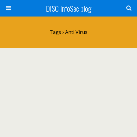
DISC InfoSec blog
Tags › Anti Virus