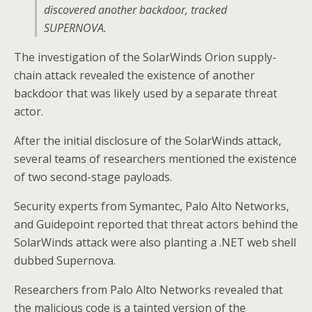
discovered another backdoor, tracked
SUPERNOVA.
The investigation of the SolarWinds Orion supply-
chain attack revealed the existence of another
backdoor that was likely used by a separate threat
actor.
After the initial disclosure of the SolarWinds attack,
several teams of researchers mentioned the existence
of two second-stage payloads.
Security experts from Symantec, Palo Alto Networks,
and Guidepoint reported that threat actors behind the
SolarWinds attack were also planting a .NET web shell
dubbed Supernova.
Researchers from Palo Alto Networks revealed that
the malicious code is a tainted version of the