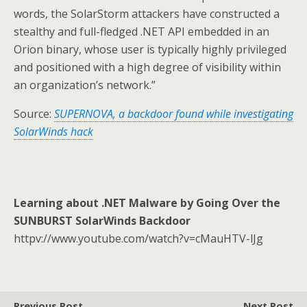
words, the SolarStorm attackers have constructed a
stealthy and full-fledged .NET API embedded in an
Orion binary, whose user is typically highly privileged
and positioned with a high degree of visibility within
an organization’s network.”
Source:
SUPERNOVA, a backdoor found while investigating
SolarWinds hack
Learning about .NET Malware by Going Over the
SUNBURST SolarWinds Backdoor
httpv://www.youtube.com/watch?v=cMauHTV-lJg
Previous Post
Next Post