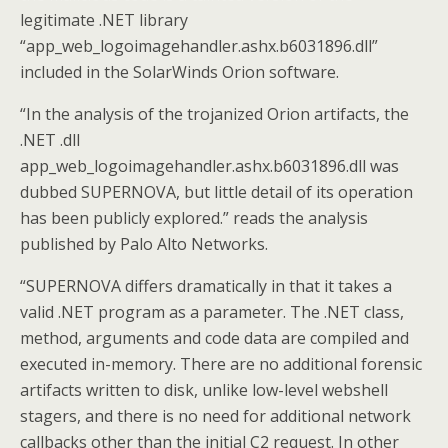
legitimate .NET library
“app_web_logoimagehandler.ashx.b6031896.dll”
included in the SolarWinds Orion software.
“In the analysis of the trojanized Orion artifacts, the
.NET .dll
app_web_logoimagehandler.ashx.b6031896.dll was
dubbed SUPERNOVA, but little detail of its operation
has been publicly explored.” reads the analysis
published by Palo Alto Networks.
“SUPERNOVA differs dramatically in that it takes a
valid .NET program as a parameter. The .NET class,
method, arguments and code data are compiled and
executed in-memory. There are no additional forensic
artifacts written to disk, unlike low-level webshell
stagers, and there is no need for additional network
callbacks other than the initial C2 request. In other