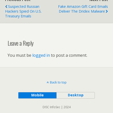
Suspected Russian
Fake Amazon Gift Card Emails
Hackers Spied On U.S.
Deliver The Dridex Malware
Treasury Emails
Leave a Reply
You must be
logged in
to post a comment.
Back to top
Mobile
Desktop
DISC InfoSec | 2024