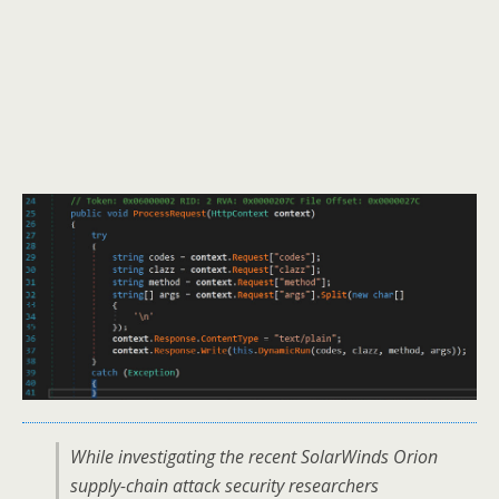
While investigating the recent SolarWinds Orion
supply-chain attack security researchers