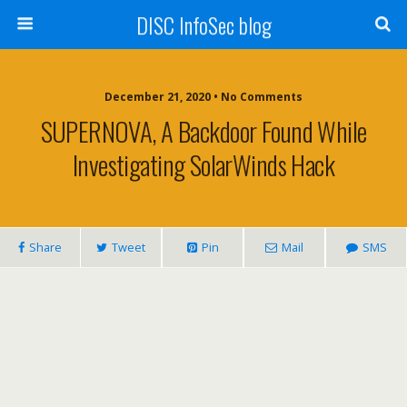
DISC InfoSec blog
December 21, 2020 • No Comments
SUPERNOVA, A Backdoor Found While
Investigating SolarWinds Hack
Share
Tweet
Pin
Mail
SMS