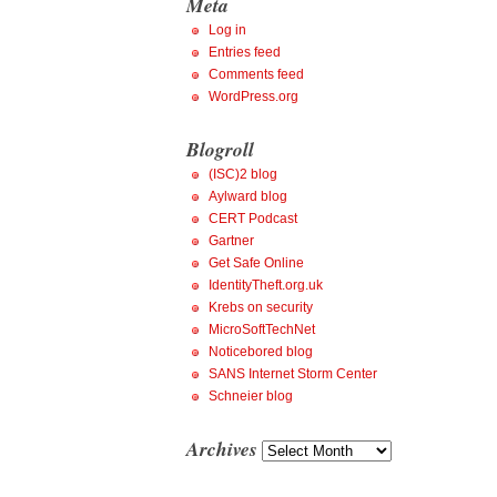
Meta
Log in
Entries feed
Comments feed
WordPress.org
Blogroll
(ISC)2 blog
Aylward blog
CERT Podcast
Gartner
Get Safe Online
IdentityTheft.org.uk
Krebs on security
MicroSoftTechNet
Noticebored blog
SANS Internet Storm Center
Schneier blog
Archives
Archives