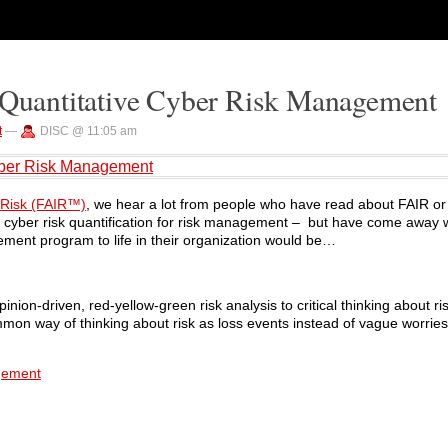
t Quantitative Cyber Risk Management
t
—
DISC @ 11:05 am
Cyber Risk Management
n Risk (FAIR™)
, we hear a lot from people who have read about FAIR o
f cyber risk quantification for risk management – but have come away w
gement program to life in their organization would be…
nion-driven, red-yellow-green risk analysis to critical thinking about ris
mon way of thinking about risk as loss events instead of vague worries 
agement