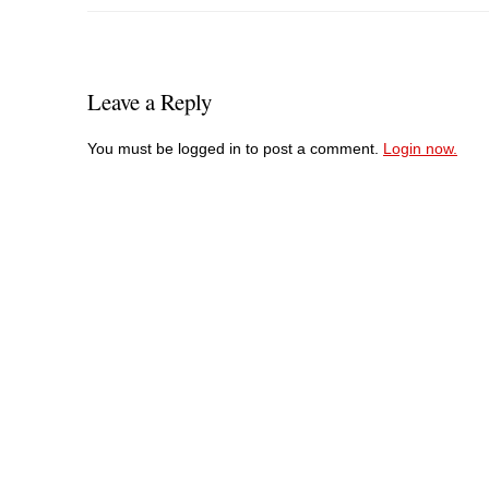
Leave a Reply
You must be logged in to post a comment.
Login now.