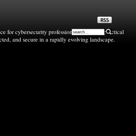
e for cybersecurity professionals—sharing practical
cted, and secure in a rapidly evolving landscape.