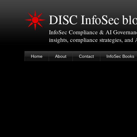
DISC InfoSec bl
InfoSec Compliance & AI Governance 
insights, compliance strategies, and
Home
About
Contact
InfoSec Books