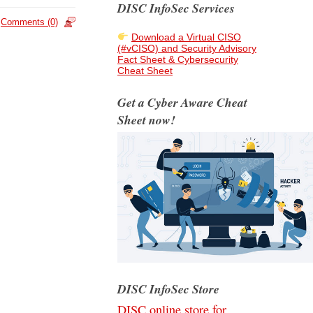
DISC InfoSec Services
Comments (0)
Download a Virtual CISO
(#vCISO) and Security Advisory
Fact Sheet & Cybersecurity
Cheat Sheet
Get a Cyber Aware Cheat
Sheet now!
DISC InfoSec Store
DISC online store for