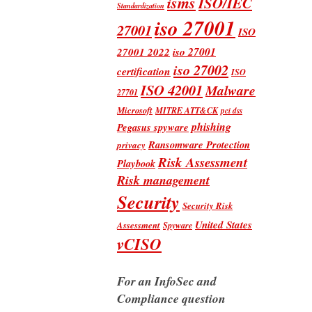
isms
ISO/IEC
Standardization
iso 27001
27001
ISO
iso 27001
27001 2022
iso 27002
certification
ISO
ISO 42001
Malware
27701
Microsoft
MITRE ATT&CK
pci dss
phishing
Pegasus spyware
Ransomware Protection
privacy
Risk Assessment
Playbook
Risk management
Security
Security Risk
United States
Assessment
Spyware
vCISO
For an InfoSec and
Compliance question