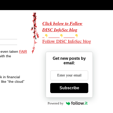
Click below to Follow
DISC InfoSec blog
Follow DISC InfoSec blog
r even taken
FAIR
ith the
Get new posts by
email:
k in financial
like “the cloud”
Subscribe
Powered by