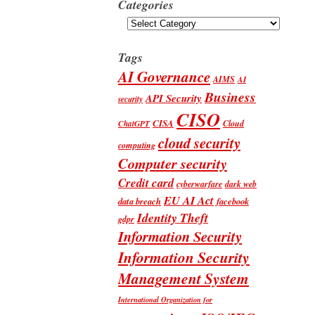
Categories
Categories
Tags
AI Governance
AIMS
AI
Business
API Security
security
CISO
CISA
Cloud
ChatGPT
cloud security
computing
Computer security
Credit card
cyberwarfare
dark web
EU AI Act
data breach
facebook
Identity Theft
gdpr
Information Security
Information Security
Management System
International Organization for