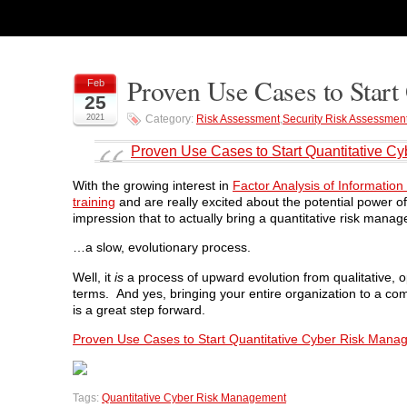
Proven Use Cases to Star
Feb
25
2021
Category:
Risk Assessment
,
Security Risk Assessmen
Proven Use Cases to Start Quantitative 
With the growing interest in
Factor Analysis of Informatio
training
and are really excited about the potential power o
impression that to actually bring a quantitative risk mana
…a slow, evolutionary process.
Well, it
is
a process of upward evolution from qualitative, opi
terms. And yes, bringing your entire organization to a com
is a great step forward.
Proven Use Cases to Start Quantitative Cyber Risk Man
Tags:
Quantitative Cyber Risk Management