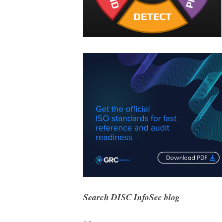
Search DISC InfoSec blog