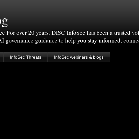
og
For over 20 years, DISC InfoSec has been a trusted voic
 AI governance guidance to help you stay informed, conne
InfoSec Threats
InfoSec webinars & blogs