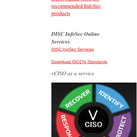
recommended InfoSec
products
DISC InfoSec Online
Services
DISC InoSec Services
Download ISO27k Standards
vCISO as a service