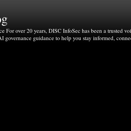
og
For over 20 years, DISC InfoSec has been a trusted voic
 AI governance guidance to help you stay informed, conne