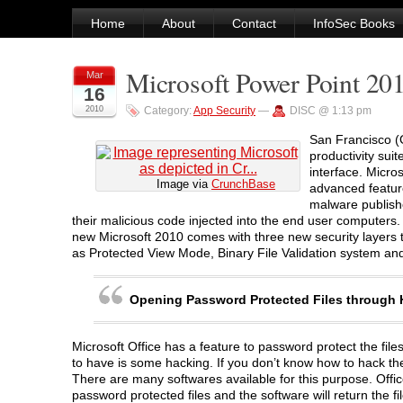
Home
About
Contact
InfoSec Books
Microsoft Power Point 20
Mar
16
2010
Category:
App Security
—
DISC @ 1:13 pm
San Francisco (G
productivity suit
interface. Micro
Image via
CrunchBase
advanced feature
malware publishe
their malicious code injected into the end user computers. 
new Microsoft 2010 comes with three new security layers t
as Protected View Mode, Binary File Validation system an
Opening Password Protected Files through
Microsoft Office has a feature to password protect the fi
to have is some hacking. If you don’t know how to hack them
There are many softwares available for this purpose. Off
password protected files and the software will return the f