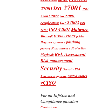
iso 27001
27001
ISO
iso 27001
27001 2022
iso 27002
certification
ISO
ISO 42001
Malware
27701
Microsoft
MITRE ATT&CK
pci dss
phishing
Pegasus spyware
Ransomware Protection
privacy
Risk Assessment
Playbook
Risk management
Security
Security Risk
United States
Assessment
Spyware
vCISO
For an InfoSec and
Compliance question
Contact us