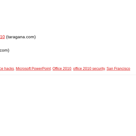
010
(taragana.com)
.com)
ice hacks
,
Microsoft PowerPoint
,
Office 2010
,
office 2010 security
,
San Francisco