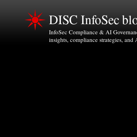
DISC InfoSec bl
InfoSec Compliance & AI Governance 
insights, compliance strategies, and