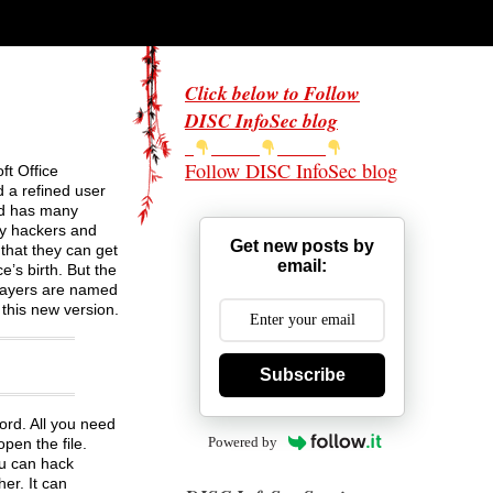
Click below to Follow
DISC InfoSec blog
Follow DISC InfoSec blog
ft Office
d a refined user
and has many
ny hackers and
Get new posts by
that they can get
email:
e’s birth. But the
 layers are named
this new version.
Subscribe
ord. All you need
Powered by
pen the file.
ou can hack
er. It can