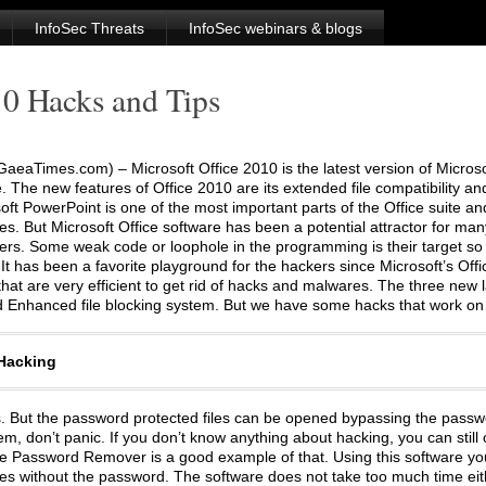
InfoSec Threats
InfoSec webinars & blogs
10 Hacks and Tips
aeaTimes.com) – Microsoft Office 2010 is the latest version of Microso
e. The new features of Office 2010 are its extended file compatibility an
soft PowerPoint is one of the most important parts of the Office suite 
s. But Microsoft Office software has been a potential attractor for ma
rs. Some weak code or loophole in the programming is their target so 
It has been a favorite playground for the hackers since Microsoft’s Offic
hat are very efficient to get rid of hacks and malwares. The three new
d Enhanced file blocking system. But we have some hacks that work on 
 Hacking
les. But the password protected files can be opened bypassing the passw
, don’t panic. If you don’t know anything about hacking, you can still o
ice Password Remover is a good example of that. Using this software y
iles without the password. The software does not take too much time eith