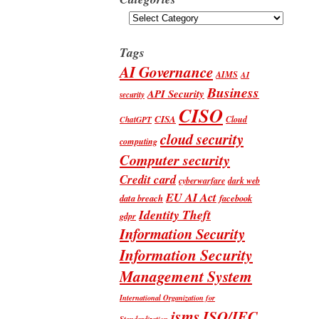
Categories
Tags
AI Governance
AIMS
AI
Business
API Security
security
CISO
CISA
Cloud
ChatGPT
cloud security
computing
Computer security
Credit card
cyberwarfare
dark web
EU AI Act
data breach
facebook
Identity Theft
gdpr
Information Security
Information Security
Management System
International Organization for
isms
ISO/IEC
Standardization