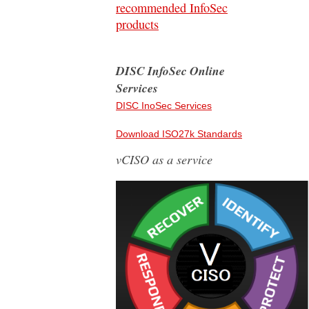
recommended InfoSec
products
DISC InfoSec Online
Services
DISC InoSec Services
Download ISO27k Standards
vCISO as a service