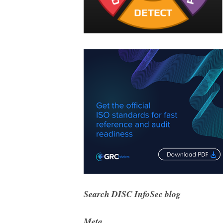
Search DISC InfoSec blog
Meta