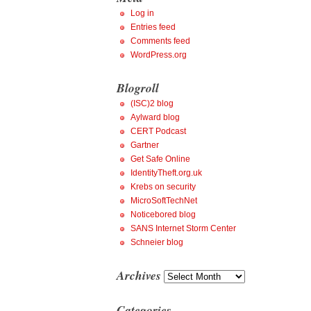
Log in
Entries feed
Comments feed
WordPress.org
Blogroll
(ISC)2 blog
Aylward blog
CERT Podcast
Gartner
Get Safe Online
IdentityTheft.org.uk
Krebs on security
MicroSoftTechNet
Noticebored blog
SANS Internet Storm Center
Schneier blog
Archives
Archives
Categories