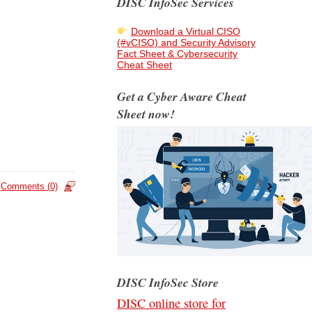
DISC InfoSec Services
Download a Virtual CISO
(#vCISO) and Security Advisory
Fact Sheet & Cybersecurity
Cheat Sheet
Get a Cyber Aware Cheat
Sheet now!
Comments (0)
DISC InfoSec Store
DISC online store for