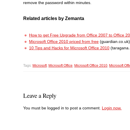
remove the password within minutes.
Related articles by Zemanta
How to get Free Upgrade from Office 2007 to Office 2
Microsoft Office 2010 priced from free
(guardian.co.uk)
10 Tips and Hacks for Microsoft Office 2010
(taragana
Tags:
Microsoft
,
Microsoft Office
,
Microsoft Office 2010
,
Microsoft Off
Leave a Reply
You must be logged in to post a comment.
Login now.