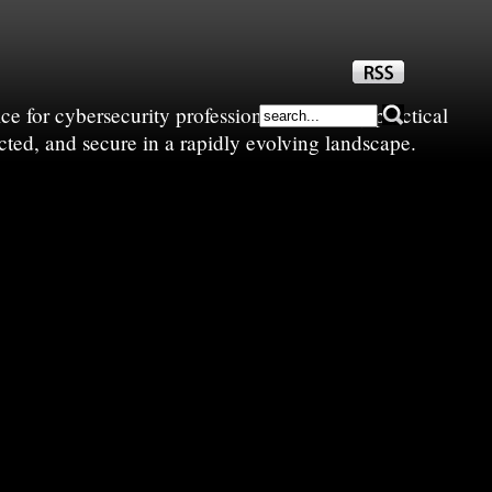
e for cybersecurity professionals—sharing practical
cted, and secure in a rapidly evolving landscape.