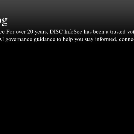
og
For over 20 years, DISC InfoSec has been a trusted voic
 AI governance guidance to help you stay informed, conne