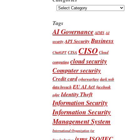
Categories
Tags
AI Governance
AIMS
AI
Business
API Security
security
CISO
CISA
Cloud
ChatGPT
cloud security
computing
Computer security
Credit card
cyberwarfare
dark web
EU AI Act
data breach
facebook
Identity Theft
gdpr
Information Security
Information Security
Management System
International Organization for
isms
ISO/IEC
Standardization