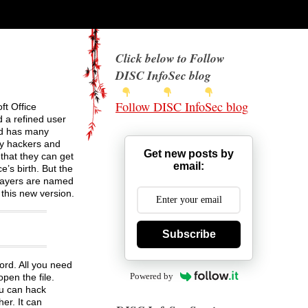
Click below to Follow
DISC InfoSec blog
Follow DISC InfoSec blog
ft Office
d a refined user
and has many
ny hackers and
Get new posts by
that they can get
email:
e’s birth. But the
 layers are named
this new version.
Subscribe
ord. All you need
Powered by
pen the file.
ou can hack
er. It can