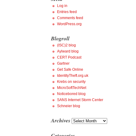
Log in
Entries feed
Comments feed
WordPress.org
Blogroll
(ISC)2 blog
Aylward blog
CERT Podcast
Gartner
Get Safe Online
IdentityTheft.org.uk
Krebs on security
MicroSoftTechNet
Noticebored blog
SANS Internet Storm Center
Schneier blog
Archives
Archives
Categories