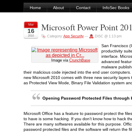
Home
About
Contact
InfoSec Books
Microsoft Power Point 20
Mar
16
2010
Category:
App Security
—
DISC @ 1:13 pm
San Francisco (G
productivity suit
interface. Micro
Image via
CrunchBase
advanced feature
malware publishe
their malicious code injected into the end user computers. 
new Microsoft 2010 comes with three new security layers t
as Protected View Mode, Binary File Validation system an
Opening Password Protected Files through
Microsoft Office has a feature to password protect the fi
to have is some hacking. If you don’t know how to hack them
There are many softwares available for this purpose. Off
password protected files and the software will return the f