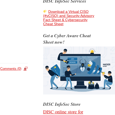
DISC InfoSec Services
Download a Virtual CISO
(#vCISO) and Security Advisory
Fact Sheet & Cybersecurity
Cheat Sheet
Get a Cyber Aware Cheat
Sheet now!
Comments (0)
DISC InfoSec Store
DISC online store for