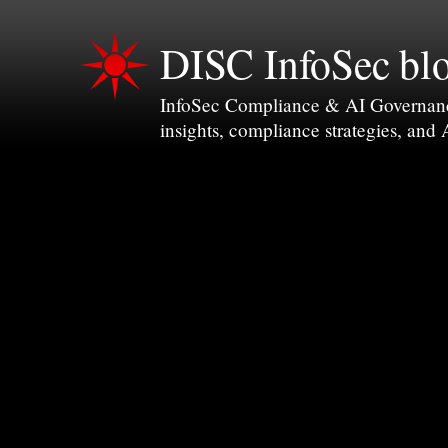
DISC InfoSec bl
InfoSec Compliance & AI Governance 
insights, compliance strategies, and