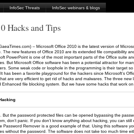
InfoSec Threats
InfoSec webinars & blogs
10 Hacks and Tips
aeaTimes.com) – Microsoft Office 2010 is the latest version of Microso
e. The new features of Office 2010 are its extended file compatibility an
soft PowerPoint is one of the most important parts of the Office suite 
s. But Microsoft Office software has been a potential attractor for ma
rs. Some weak code or loophole in the programming is their target so 
It has been a favorite playground for the hackers since Microsoft’s Offic
hat are very efficient to get rid of hacks and malwares. The three new
d Enhanced file blocking system. But we have some hacks that work on 
 Hacking
les. But the password protected files can be opened bypassing the passw
, don’t panic. If you don’t know anything about hacking, you can still o
ice Password Remover is a good example of that. Using this software y
iles without the password. The software does not take too much time eith