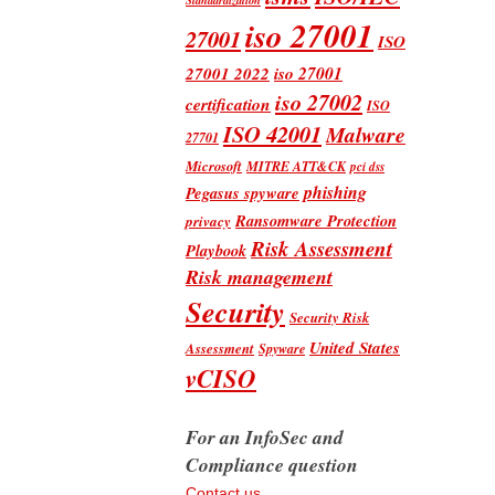
iso 27001
27001
ISO
iso 27001
27001 2022
iso 27002
certification
ISO
ISO 42001
Malware
27701
Microsoft
MITRE ATT&CK
pci dss
phishing
Pegasus spyware
Ransomware Protection
privacy
Risk Assessment
Playbook
Risk management
Security
Security Risk
United States
Assessment
Spyware
vCISO
For an InfoSec and
Compliance question
Contact us