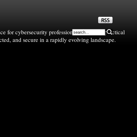
e for cybersecurity professionals—sharing practical
cted, and secure in a rapidly evolving landscape.