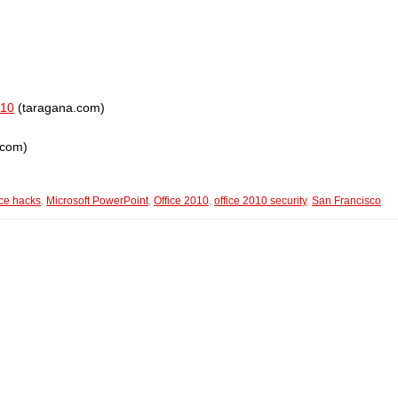
010
(taragana.com)
.com)
ice hacks
,
Microsoft PowerPoint
,
Office 2010
,
office 2010 security
,
San Francisco