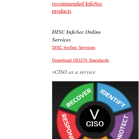
recommended InfoSec
products
DISC InfoSec Online
Services
DISC InoSec Services
Download ISO27k Standards
vCISO as a service