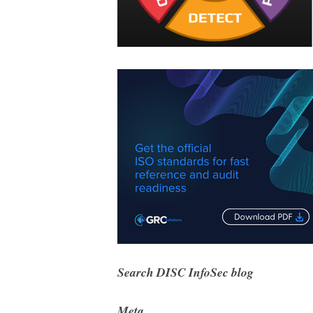
Search DISC InfoSec blog
Meta