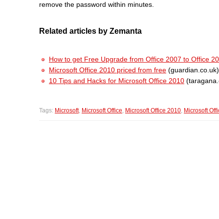
remove the password within minutes.
Related articles by Zemanta
How to get Free Upgrade from Office 2007 to Office 2
Microsoft Office 2010 priced from free
(guardian.co.uk)
10 Tips and Hacks for Microsoft Office 2010
(taragana
Tags:
Microsoft
,
Microsoft Office
,
Microsoft Office 2010
,
Microsoft Off