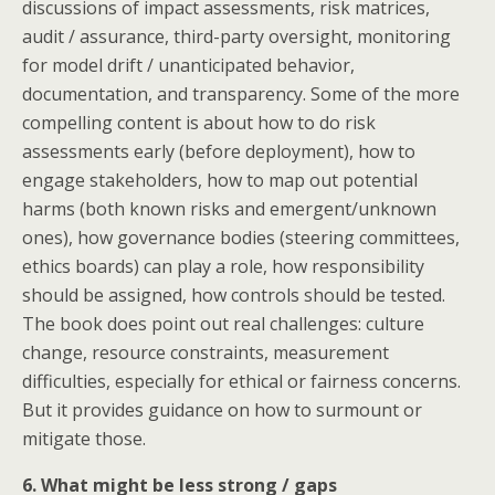
discussions of impact assessments, risk matrices,
audit / assurance, third-party oversight, monitoring
for model drift / unanticipated behavior,
documentation, and transparency. Some of the more
compelling content is about how to do risk
assessments early (before deployment), how to
engage stakeholders, how to map out potential
harms (both known risks and emergent/unknown
ones), how governance bodies (steering committees,
ethics boards) can play a role, how responsibility
should be assigned, how controls should be tested.
The book does point out real challenges: culture
change, resource constraints, measurement
difficulties, especially for ethical or fairness concerns.
But it provides guidance on how to surmount or
mitigate those.
6. What might be less strong / gaps