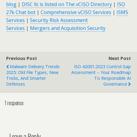
blog
|
DISC llc is listed on The vCISO Directory
|
ISO
27k Chat bot
|
Comprehensive vCISO Services
|
ISMS
Services
|
Security Risk Assessment
Services
|
Mergers and Acquisition Security
Previous Post
Next Post
Malware Delivery Trends
ISO 42001:2023 Control Gap
2025: Old File Types, New
Assessment – Your Roadmap
Tricks, And Smarter
To Responsible AI
Defenses
Governance
1 response
Leave a Reply