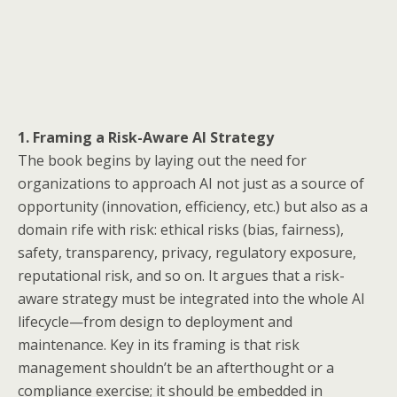
1. Framing a Risk-Aware AI Strategy
The book begins by laying out the need for
organizations to approach AI not just as a source of
opportunity (innovation, efficiency, etc.) but also as a
domain rife with risk: ethical risks (bias, fairness),
safety, transparency, privacy, regulatory exposure,
reputational risk, and so on. It argues that a risk-
aware strategy must be integrated into the whole AI
lifecycle—from design to deployment and
maintenance. Key in its framing is that risk
management shouldn’t be an afterthought or a
compliance exercise; it should be embedded in