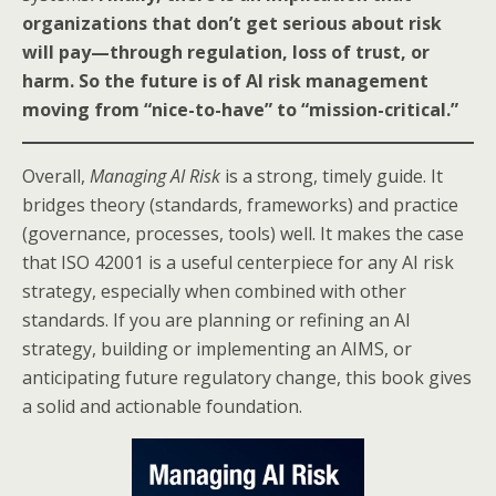
organizations that don’t get serious about risk
will pay—through regulation, loss of trust, or
harm. So the future is of AI risk management
moving from “nice-to-have” to “mission-critical.”
Overall,
Managing AI Risk
is a strong, timely guide. It
bridges theory (standards, frameworks) and practice
(governance, processes, tools) well. It makes the case
that ISO 42001 is a useful centerpiece for any AI risk
strategy, especially when combined with other
standards. If you are planning or refining an AI
strategy, building or implementing an AIMS, or
anticipating future regulatory change, this book gives
a solid and actionable foundation.