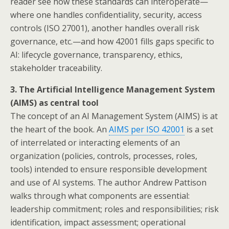
reader see how these standards can interoperate—
where one handles confidentiality, security, access
controls (ISO 27001), another handles overall risk
governance, etc.—and how 42001 fills gaps specific to
AI: lifecycle governance, transparency, ethics,
stakeholder traceability.
3. The Artificial Intelligence Management System
(AIMS) as central tool
The concept of an AI Management System (AIMS) is at
the heart of the book. An
AIMS per ISO 42001
is a set
of interrelated or interacting elements of an
organization (policies, controls, processes, roles,
tools) intended to ensure responsible development
and use of AI systems. The author Andrew Pattison
walks through what components are essential:
leadership commitment; roles and responsibilities; risk
identification, impact assessment; operational