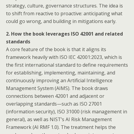
strategy, culture, governance structures. The idea is
to shift from reactive to proactive: anticipating what
could go wrong, and building in mitigations early.
2. How the book leverages ISO 42001 and related
standards
A core feature of the book is that it aligns its
framework heavily with ISO IEC 42001:2023, which is
the first international standard to define requirements
for establishing, implementing, maintaining, and
continuously improving an Artificial Intelligence
Management System (AIMS). The book draws
connections between 42001 and adjacent or
overlapping standards—such as ISO 27001
(information security), ISO 31000 (risk management in
general), as well as NIST’s AI Risk Management
Framework (AI RMF 1.0). The treatment helps the