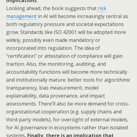
implications
Looking ahead, the book suggests that
risk
management
in AI will become increasingly central as
both regulatory pressure and societal expectations
grow. Standards like ISO 42001 will be adopted more
widely, possibly even made mandatory or
incorporated into regulation. The idea of
“certification” or attestation of compliance will gain
traction. Also, the monitoring, auditing, and
accountability functions will become more technically
and institutionally mature: better tools for algorithmic
transparency, bias measurement, model
explainability, data provenance, and impact
assessments. There’ll also be more demand for cross-
organizational cooperation (e.g. supply chains and
third-party models), for oversight of external models,
for AI governance in ecosystems rather than isolated
systems
. Finally, there is an implication that