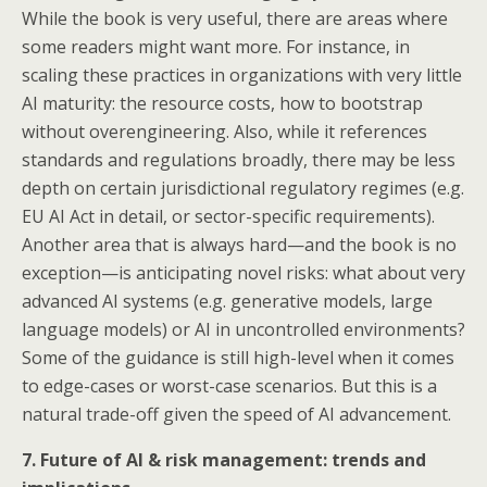
While the book is very useful, there are areas where
some readers might want more. For instance, in
scaling these practices in organizations with very little
AI maturity: the resource costs, how to bootstrap
without overengineering. Also, while it references
standards and regulations broadly, there may be less
depth on certain jurisdictional regulatory regimes (e.g.
EU AI Act in detail, or sector-specific requirements).
Another area that is always hard—and the book is no
exception—is anticipating novel risks: what about very
advanced AI systems (e.g. generative models, large
language models) or AI in uncontrolled environments?
Some of the guidance is still high-level when it comes
to edge-cases or worst-case scenarios. But this is a
natural trade-off given the speed of AI advancement.
7. Future of AI & risk management: trends and