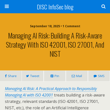
DISC InfoSec blog
September 18, 2025 • 1 Comment
Managing AI Risk: Building A Risk-Aware
Strategy With ISO 42001, ISO 27001, And
NIST
Share
Tweet
Pin
Mail
SMS
Managing AI Risk: A Practical Approach to Responsibly
Managing AI with ISO 42001
treats building a risk-aware
strategy, relevant standards (ISO 42001, ISO 27001,
NIST, etc.), the role of an Artificial Intelligence