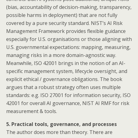
(bias, accountability of decision-making, transparency,
possible harms in deployment) that are not fully
covered by a pure security standard. NIST’s AI Risk
Management Framework provides flexible guidance
especially for U.S. organisations or those aligning with
U.S. governmental expectations: mapping, measuring,
managing risks in a more domain-agnostic way.
Meanwhile, ISO 42001 brings in the notion of an AI-
specific management system, lifecycle oversight, and
explicit ethical / governance obligations. The book
argues that a robust strategy often uses multiple
standards: e.g. ISO 27001 for information security, ISO
42001 for overall AI governance, NIST AI RMF for risk
measurement & tools.
5. Practical tools, governance, and processes
The author does more than theory. There are