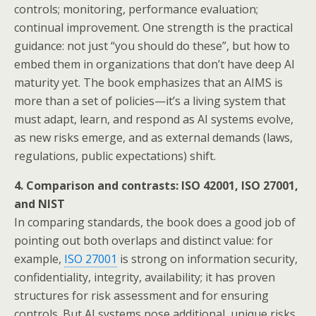
controls; monitoring, performance evaluation;
continual improvement. One strength is the practical
guidance: not just “you should do these”, but how to
embed them in organizations that don’t have deep AI
maturity yet. The book emphasizes that an AIMS is
more than a set of policies—it’s a living system that
must adapt, learn, and respond as AI systems evolve,
as new risks emerge, and as external demands (laws,
regulations, public expectations) shift.
4. Comparison and contrasts: ISO 42001, ISO 27001,
and NIST
In comparing standards, the book does a good job of
pointing out both overlaps and distinct value: for
example,
ISO 27001
is strong on information security,
confidentiality, integrity, availability; it has proven
structures for risk assessment and for ensuring
controls. But AI systems pose additional, unique risks