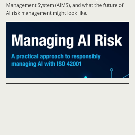
Management System (AIMS), and what the future of
AI risk management might look like.