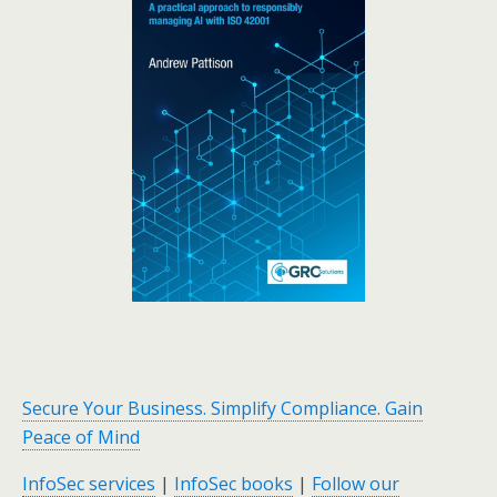
Secure Your Business. Simplify Compliance. Gain
Peace of Mind
InfoSec services
|
InfoSec books
|
Follow our