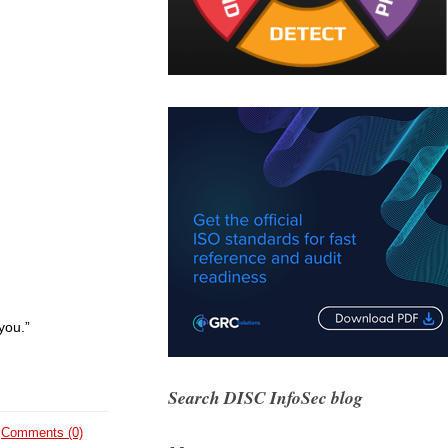
you.”
Search DISC InfoSec blog
Comments (0)