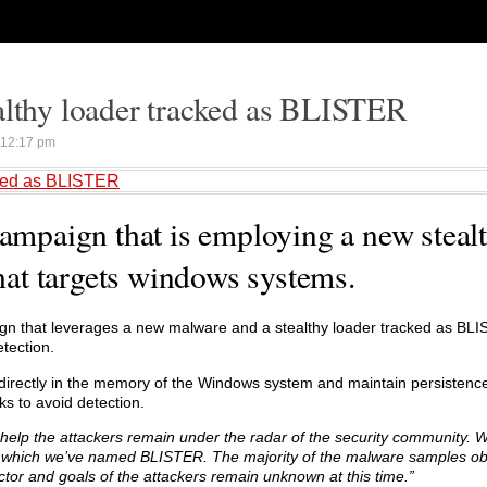
althy loader tracked as BLISTER
12:17 pm
cked as BLISTER
campaign that is employing a new steal
at targets windows systems.
gn that leverages a new malware and a stealthy loader tracked as BLI
etection.
irectly in the memory of the Windows system and maintain persistence
ks to avoid detection.
to help the attackers remain under the radar of the security community. 
, which we’ve named BLISTER. The majority of the malware samples o
ector and goals of the attackers remain unknown at this time.”