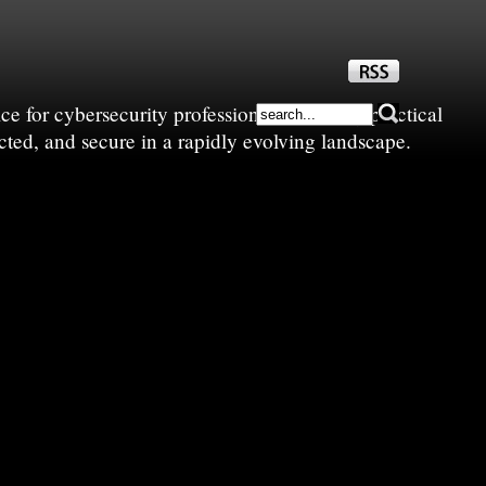
e for cybersecurity professionals—sharing practical
cted, and secure in a rapidly evolving landscape.