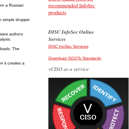
recommended InfoSec
rom a Russian
products
rom simple dropper
DISC InfoSec Online
lware authors
Services
alysis.
DISC InoSec Services
yloads. The
Download ISO27k Standards
en it creates a
vCISO as a service