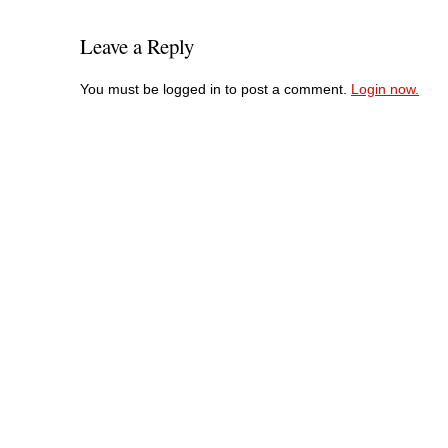
Leave a Reply
You must be logged in to post a comment.
Login now.