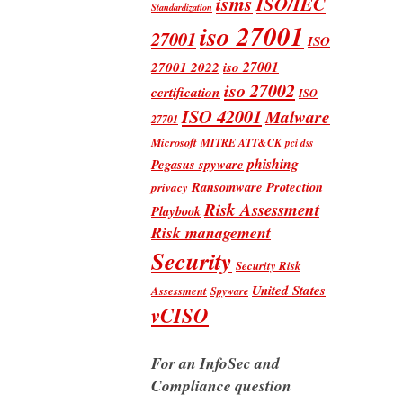
isms
ISO/IEC
Standardization
iso 27001
27001
ISO
iso 27001
27001 2022
iso 27002
certification
ISO
ISO 42001
Malware
27701
Microsoft
MITRE ATT&CK
pci dss
phishing
Pegasus spyware
Ransomware Protection
privacy
Risk Assessment
Playbook
Risk management
Security
Security Risk
United States
Assessment
Spyware
vCISO
For an InfoSec and
Compliance question