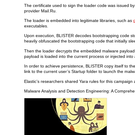
The certificate used to sign the loader code was issued b
provider Mail.Ru.
The loader is embedded into legitimate libraries, such as
c
executables.
Upon execution, BLISTER decodes bootstrapping code stor
heavily obfuscated the bootstrapping code that initially s
Then the loader decrypts the embedded malware payload, 
payload is loaded into the current process or injected in
In order to achieve persistence, BLISTER copy itself to th
link to the current user’s Startup folder to launch the malw
Elastic’s researchers shared Yara rules for this campaign 
Malware Analysis and Detection Engineering: A Compreh