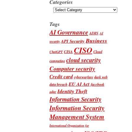
Categories
Categories
Tags
AI Governance
AIMS
AI
Business
API Security
security
CISO
CISA
Cloud
ChatGPT
cloud security
computing
Computer security
Credit card
cyberwarfare
dark web
EU AI Act
data breach
facebook
Identity Theft
gdpr
Information Security
Information Security
Management System
International Organization for