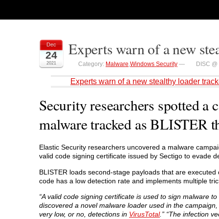
Experts warn of a new ste
Dec
24
2021
Category:
Malware
,
Windows Security
—
DISC @ 
Experts warn of a new stealthy loader tra
Security researchers spotted a 
malware tracked as BLISTER th
Elastic Security researchers uncovered a malware campai
valid code signing certificate issued by Sectigo to evade d
BLISTER loads second-stage payloads that are executed d
code has a low detection rate and implements multiple tric
“A valid code signing certificate is used to sign malware 
discovered a novel malware loader used in the campaign
very low, or no, detections in
VirusTotal
.” “The infection v