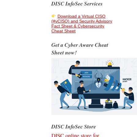
DISC InfoSec Services
Download a Virtual CISO
(#vCISO) and Security Advisory
Fact Sheet & Cybersecurity
Cheat Sheet
Get a Cyber Aware Cheat
Sheet now!
DISC InfoSec Store
DISC online store for