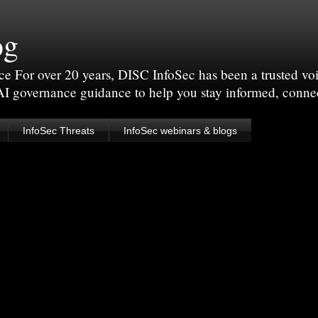
og
For over 20 years, DISC InfoSec has been a trusted voic
 AI governance guidance to help you stay informed, conne
InfoSec Threats
InfoSec webinars & blogs