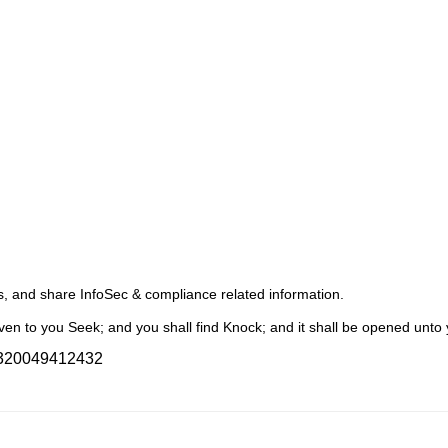
s, and share InfoSec & compliance related information.
en to you Seek; and you shall find Knock; and it shall be opened unto 
9320049412432