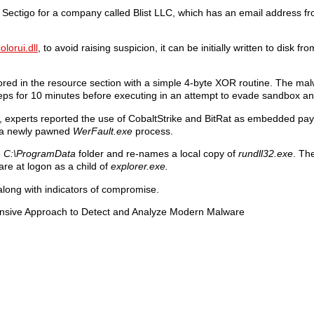
y Sectigo for a company called Blist LLC, which has an email address f
olorui.dll
, to avoid raising suspicion, it can be initially written to disk f
ed in the resource section with a simple 4-byte XOR routine. The ma
leeps for 10 minutes before executing in an attempt to evade sandbox an
experts reported the use of CobaltStrike and BitRat as embedded pa
to a newly pawned
WerFault.exe
process.
e
C:\ProgramData
folder and re-names a local copy of
rundll32.exe
. Th
are at logon as a child of
explorer.exe.
along with indicators of compromise.
ensive Approach to Detect and Analyze Modern Malware