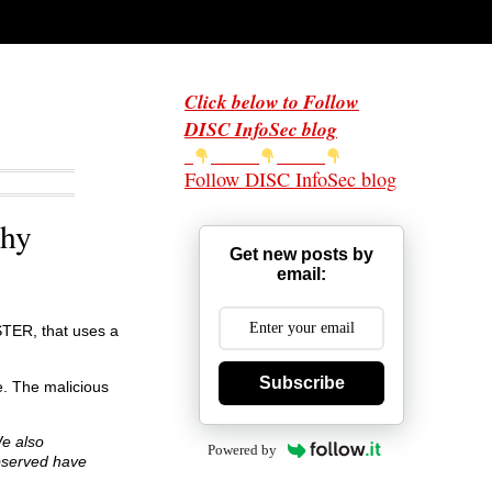
Click below to Follow
DISC InfoSec blog
Follow DISC InfoSec blog
thy
Get new posts by
email:
STER, that uses a
Subscribe
. The malicious
We also
Powered by
bserved have