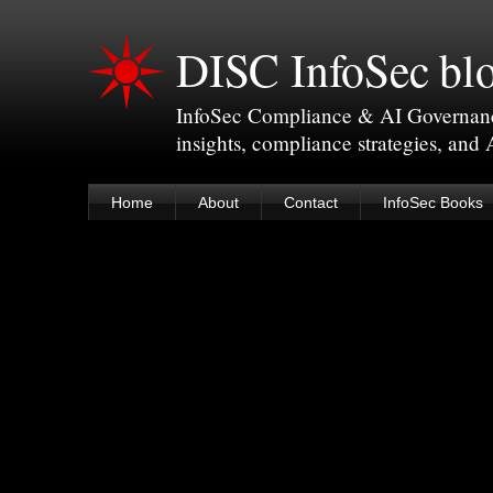
DISC InfoSec bl
InfoSec Compliance & AI Governance 
insights, compliance strategies, and
Home
About
Contact
InfoSec Books