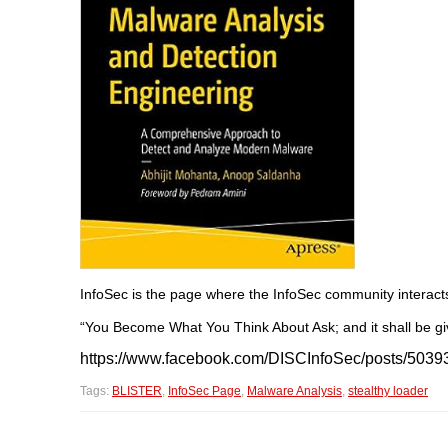
InfoSec is the page where the InfoSec community interact
“You Become What You Think About Ask; and it shall be giv
https://www.facebook.com/DISCInfoSec/posts/503
Tags:
BLISTER
,
InfoSec Page
,
Malware Analysis
,
stealthy loader