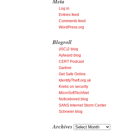
Meta
Log in
Entries feed
Comments feed
WordPress.org
Blogroll
(ISC)2 blog
Aylward blog
CERT Podcast
Gartner
Get Safe Online
IdentityTheft.org.uk
Krebs on security
MicroSoftTechNet
Noticebored blog
SANS Internet Storm Center
Schneier blog
Archives
Archives