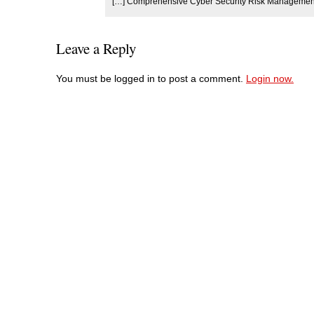
[…] Comprehensive Cyber Security Risk Management 
Leave a Reply
You must be logged in to post a comment.
Login now.