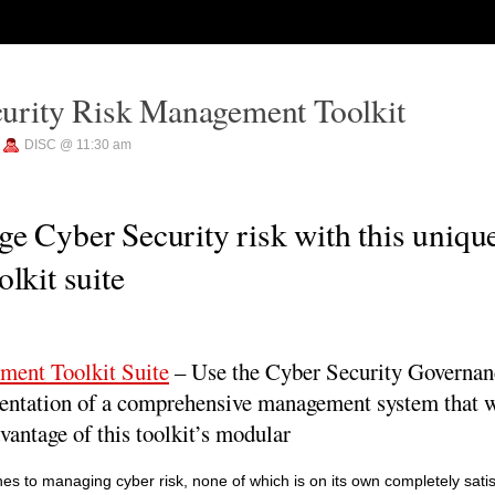
urity Risk Management Toolkit
—
DISC @ 11:30 am
e Cyber Security risk with this uniqu
lkit suite
ment Toolkit Suite
– Use the Cyber Security Governa
entation of a comprehensive management system that wi
vantage of this toolkit’s modular
s to managing cyber risk, none of which is on its own completely satis