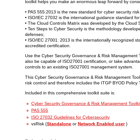
toolkit helps you make an enormous leap forward by conso
• PAS 555:2013 is the new standard for cyber security ri
• ISO/IEC 27032 is the international guidance standard for
• The Cloud Controls Matrix was developed by the Cloud Sec
• Ten Steps to Cyber Security is the methodology develope
defenses;
• ISO/IEC 27001: 2013 is the internationally recognized 
accredited certification.
Use the Cyber Security Governance & Risk Management To
also be capable of ISO27001 certification, or take advantag
controls to an existing ISO27001 management system.
This Cyber Security Governance & Risk Management Toolkit
risk control and therefore includes the ITGP BYOD Policy T
Included in this comprehensive toolkit suite is:
Cyber Security Governance & Risk Management Toolki
PAS 555
ISO 27032 Guidelines for Cybersecurity
vsRisk (
Standalone
or
Network Enabled user
)