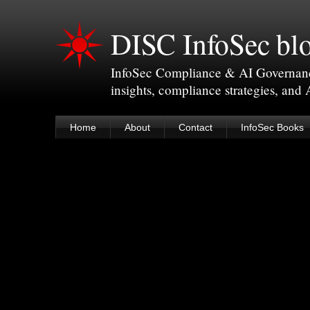
DISC InfoSec bl
InfoSec Compliance & AI Governance 
insights, compliance strategies, and
Home
About
Contact
InfoSec Books