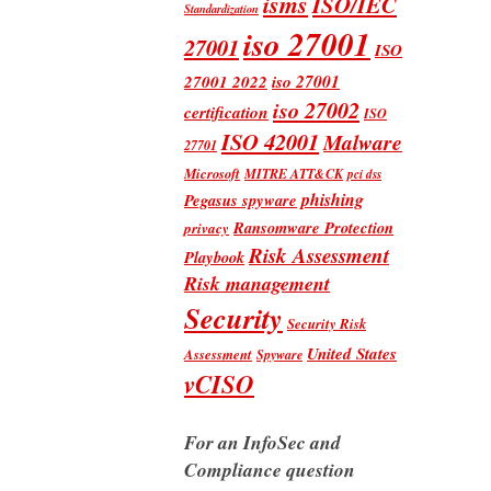
isms
ISO/IEC
Standardization
iso 27001
27001
ISO
iso 27001
27001 2022
iso 27002
certification
ISO
ISO 42001
Malware
27701
Microsoft
MITRE ATT&CK
pci dss
phishing
Pegasus spyware
Ransomware Protection
privacy
Risk Assessment
Playbook
Risk management
Security
Security Risk
United States
Assessment
Spyware
vCISO
For an InfoSec and
Compliance question