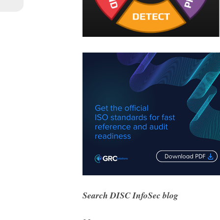
Search DISC InfoSec blog