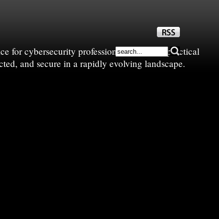
e for cybersecurity professionals—sharing practical
cted, and secure in a rapidly evolving landscape.