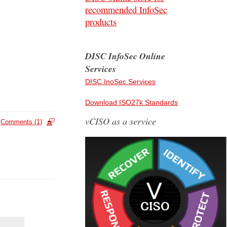
recommended InfoSec
products
DISC InfoSec Online
Services
DISC InoSec Services
Download ISO27k Standards
vCISO as a service
Comments (1)