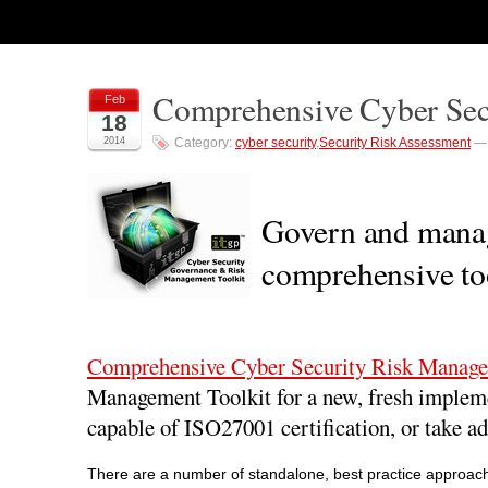
Comprehensive Cyber Sec
Feb
18
2014
Category:
cyber security
,
Security Risk Assessment
Govern and manag
comprehensive too
Comprehensive Cyber Security Risk Manage
Management Toolkit for a new, fresh implem
capable of ISO27001 certification, or take ad
There are a number of standalone, best practice approache