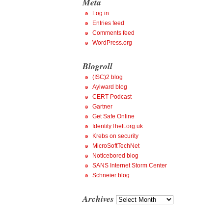
Meta
Log in
Entries feed
Comments feed
WordPress.org
Blogroll
(ISC)2 blog
Aylward blog
CERT Podcast
Gartner
Get Safe Online
IdentityTheft.org.uk
Krebs on security
MicroSoftTechNet
Noticebored blog
SANS Internet Storm Center
Schneier blog
Archives
Archives