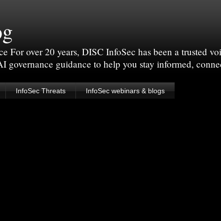
og
For over 20 years, DISC InfoSec has been a trusted voic
 AI governance guidance to help you stay informed, conne
InfoSec Threats
InfoSec webinars & blogs