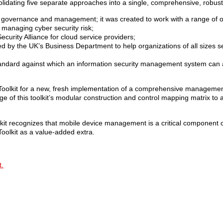
lidating five separate approaches into a single, comprehensive, robus
sk governance and management; it was created to work with a range of o
 managing cyber security risk;
urity Alliance for cloud service providers;
d by the UK’s Business Department to help organizations of all sizes s
standard against which an information security management system can
olkit for a new, fresh implementation of a comprehensive management
e of this toolkit’s modular construction and control mapping matrix to a
 recognizes that mobile device management is a critical component of
oolkit as a value-added extra.
t.