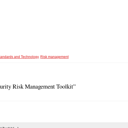
 Standards and Technology
,
Risk management
urity Risk Management Toolkit”