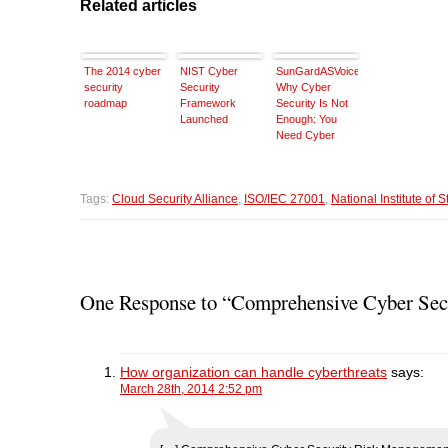
Related articles
The 2014 cyber
NIST Cyber
SunGardASVoice:
security
Security
Why Cyber
roadmap
Framework
Security Is Not
Launched
Enough: You
Need Cyber
Resilience
Tags:
Cloud Security Alliance
,
ISO/IEC 27001
,
National Institute of
One Response to “Comprehensive Cyber Sec
How organization can handle cyberthreats
says:
March 28th, 2014 2:52 pm