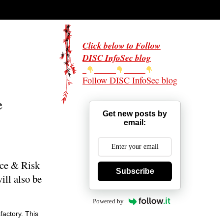
Click below to Follow
DISC InfoSec blog
Follow DISC InfoSec blog
e
Get new posts by
email:
nce & Risk
Subscribe
ll also be
Powered by
factory. This