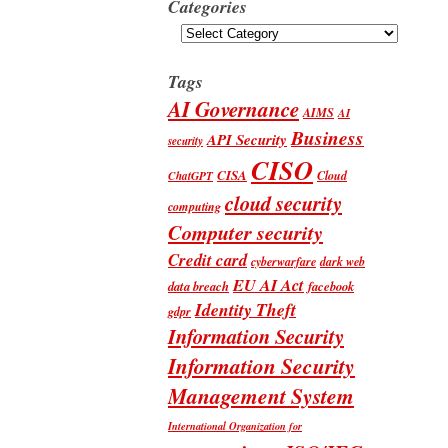
Categories
Categories
Tags
AI Governance
AIMS
AI
Business
API Security
security
CISO
CISA
Cloud
ChatGPT
cloud security
computing
Computer security
Credit card
cyberwarfare
dark web
EU AI Act
data breach
facebook
Identity Theft
gdpr
Information Security
Information Security
Management System
International Organization for