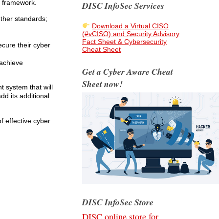
t framework.
DISC InfoSec Services
ther standards;
Download a Virtual CISO
(#vCISO) and Security Advisory
Fact Sheet & Cybersecurity
ecure their cyber
Cheat Sheet
 achieve
Get a Cyber Aware Cheat
Sheet now!
 system that will
dd its additional
 effective cyber
DISC InfoSec Store
DISC online store for