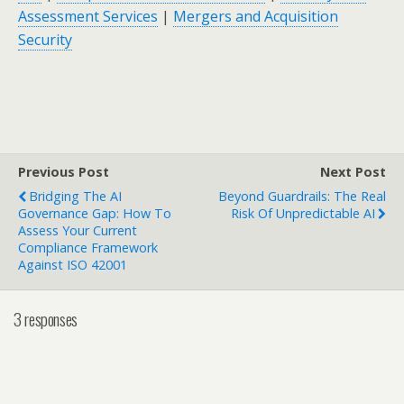
Assessment Services
|
Mergers and Acquisition
Security
Previous Post
Next Post
Bridging The AI
Beyond Guardrails: The Real
Governance Gap: How To
Risk Of Unpredictable AI
Assess Your Current
Compliance Framework
Against ISO 42001
3 responses