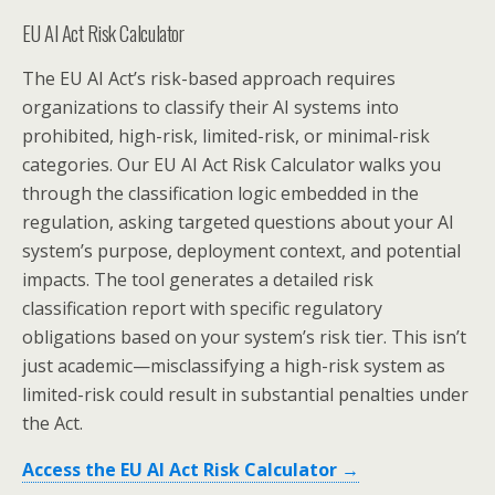
EU AI Act Risk Calculator
The EU AI Act’s risk-based approach requires
organizations to classify their AI systems into
prohibited, high-risk, limited-risk, or minimal-risk
categories. Our EU AI Act Risk Calculator walks you
through the classification logic embedded in the
regulation, asking targeted questions about your AI
system’s purpose, deployment context, and potential
impacts. The tool generates a detailed risk
classification report with specific regulatory
obligations based on your system’s risk tier. This isn’t
just academic—misclassifying a high-risk system as
limited-risk could result in substantial penalties under
the Act.
Access the EU AI Act Risk Calculator →