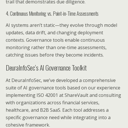
trail that demonstrates due diligence.
4. Continuous Monitoring vs. Point-in-Time Assessments
AI systems aren’t static—they evolve through model
updates, data drift, and changing deployment
contexts. Governance tools enable continuous
monitoring rather than one-time assessments,
catching issues before they become incidents.
DeuraInfoSec’s AI Governance Toolkit
At DeuraInfoSec, we’ve developed a comprehensive
suite of AI governance tools based on our experience
implementing ISO 42001 at ShareVault and consulting
with organizations across financial services,
healthcare, and B2B SaaS. Each tool addresses a
specific governance need while integrating into a
cohesive framework.