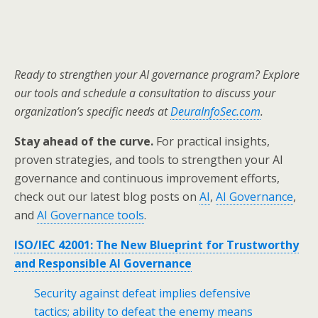
Ready to strengthen your AI governance program? Explore
our tools and schedule a consultation to discuss your
organization’s specific needs at
DeuraInfoSec.com
.
Stay ahead of the curve.
For practical insights,
proven strategies, and tools to strengthen your AI
governance and continuous improvement efforts,
check out our latest blog posts on
AI
,
AI Governance
,
and
AI Governance tools
.
ISO/IEC 42001: The New Blueprint for Trustworthy
and Responsible AI Governance
Security against defeat implies defensive
tactics; ability to defeat the enemy means