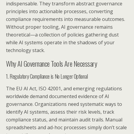
indispensable. They transform abstract governance
principles into actionable processes, converting
compliance requirements into measurable outcomes.
Without proper tooling, AI governance remains
theoretical—a collection of policies gathering dust
while AI systems operate in the shadows of your
technology stack.
Why AI Governance Tools Are Necessary
1. Regulatory Compliance is No Longer Optional
The EU AI Act, ISO 42001, and emerging regulations
worldwide demand documented evidence of AI
governance. Organizations need systematic ways to
identify AI systems, assess their risk levels, track
compliance status, and maintain audit trails. Manual
spreadsheets and ad-hoc processes simply don’t scale