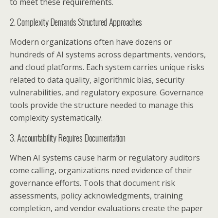
to meet these requirements.
2. Complexity Demands Structured Approaches
Modern organizations often have dozens or
hundreds of AI systems across departments, vendors,
and cloud platforms. Each system carries unique risks
related to data quality, algorithmic bias, security
vulnerabilities, and regulatory exposure. Governance
tools provide the structure needed to manage this
complexity systematically.
3. Accountability Requires Documentation
When AI systems cause harm or regulatory auditors
come calling, organizations need evidence of their
governance efforts. Tools that document risk
assessments, policy acknowledgments, training
completion, and vendor evaluations create the paper