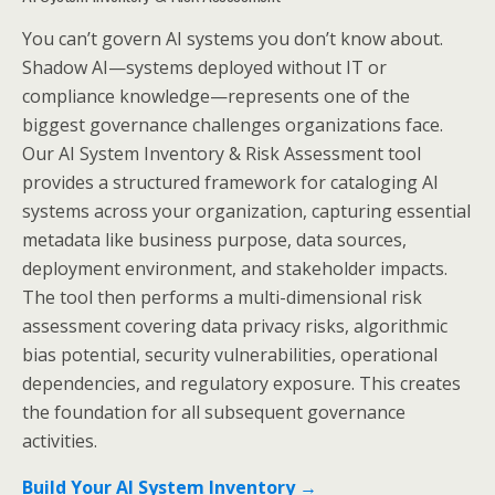
You can’t govern AI systems you don’t know about.
Shadow AI—systems deployed without IT or
compliance knowledge—represents one of the
biggest governance challenges organizations face.
Our AI System Inventory & Risk Assessment tool
provides a structured framework for cataloging AI
systems across your organization, capturing essential
metadata like business purpose, data sources,
deployment environment, and stakeholder impacts.
The tool then performs a multi-dimensional risk
assessment covering data privacy risks, algorithmic
bias potential, security vulnerabilities, operational
dependencies, and regulatory exposure. This creates
the foundation for all subsequent governance
activities.
Build Your AI System Inventory →