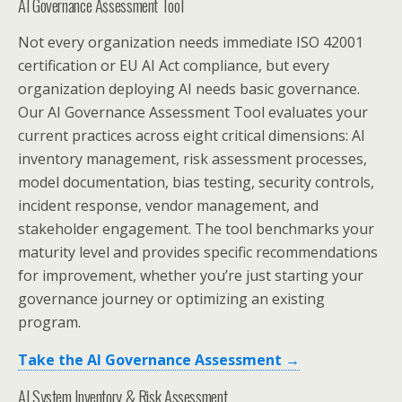
AI Governance Assessment Tool
Not every organization needs immediate ISO 42001
certification or EU AI Act compliance, but every
organization deploying AI needs basic governance.
Our AI Governance Assessment Tool evaluates your
current practices across eight critical dimensions: AI
inventory management, risk assessment processes,
model documentation, bias testing, security controls,
incident response, vendor management, and
stakeholder engagement. The tool benchmarks your
maturity level and provides specific recommendations
for improvement, whether you’re just starting your
governance journey or optimizing an existing
program.
Take the AI Governance Assessment →
AI System Inventory & Risk Assessment