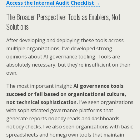
Access the Internal Audit Checklist →
The Broader Perspective: Tools as Enablers, Not
Solutions
After developing and deploying these tools across
multiple organizations, I’ve developed strong
opinions about AI governance tooling. Tools are
absolutely necessary, but they’re insufficient on their
own.
The most important insight:
AI governance tools
succeed or fail based on organizational culture,
not technical sophistication.
I’ve seen organizations
with sophisticated governance platforms that
generate reports nobody reads and dashboards
nobody checks. I’ve also seen organizations with basic
spreadsheets and homegrown tools that maintain