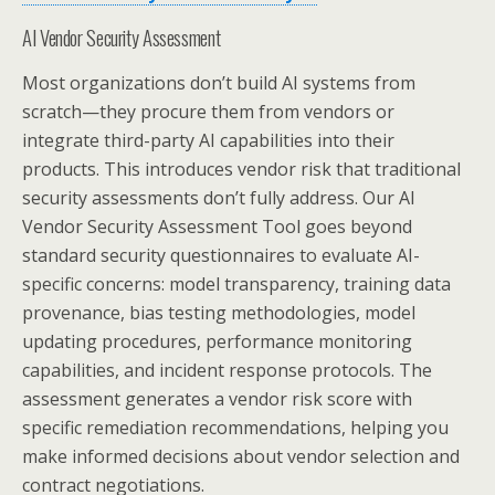
AI Vendor Security Assessment
Most organizations don’t build AI systems from
scratch—they procure them from vendors or
integrate third-party AI capabilities into their
products. This introduces vendor risk that traditional
security assessments don’t fully address. Our AI
Vendor Security Assessment Tool goes beyond
standard security questionnaires to evaluate AI-
specific concerns: model transparency, training data
provenance, bias testing methodologies, model
updating procedures, performance monitoring
capabilities, and incident response protocols. The
assessment generates a vendor risk score with
specific remediation recommendations, helping you
make informed decisions about vendor selection and
contract negotiations.