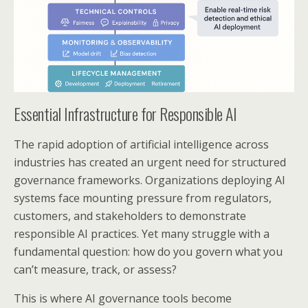
Essential Infrastructure for Responsible AI
The rapid adoption of artificial intelligence across
industries has created an urgent need for structured
governance frameworks. Organizations deploying AI
systems face mounting pressure from regulators,
customers, and stakeholders to demonstrate
responsible AI practices. Yet many struggle with a
fundamental question: how do you govern what you
can’t measure, track, or assess?
This is where AI governance tools become