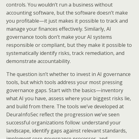
controls. You wouldn’t run a business without
accounting software, but the software doesn’t make
you profitable—it just makes it possible to track and
manage your finances effectively. Similarly, AI
governance tools don’t make your AI systems
responsible or compliant, but they make it possible to
systematically identify risks, track remediation, and
demonstrate accountability.
The question isn’t whether to invest in AI governance
tools, but which tools address your most pressing
governance gaps. Start with the basics—inventory
what AI you have, assess where your biggest risks lie,
and build from there. The tools we’ve developed at
DeuraInfoSec reflect the progression we’ve seen
successful organizations follow: understand your
landscape, identify gaps against relevant standards,
implement core governance processes, and