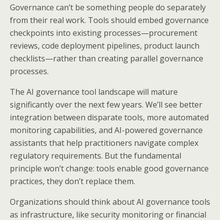
Governance can’t be something people do separately
from their real work. Tools should embed governance
checkpoints into existing processes—procurement
reviews, code deployment pipelines, product launch
checklists—rather than creating parallel governance
processes.
The AI governance tool landscape will mature
significantly over the next few years. We’ll see better
integration between disparate tools, more automated
monitoring capabilities, and AI-powered governance
assistants that help practitioners navigate complex
regulatory requirements. But the fundamental
principle won’t change: tools enable good governance
practices, they don’t replace them.
Organizations should think about AI governance tools
as infrastructure, like security monitoring or financial