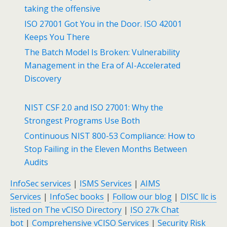
taking the offensive
ISO 27001 Got You in the Door. ISO 42001
Keeps You There
The Batch Model Is Broken: Vulnerability
Management in the Era of AI-Accelerated
Discovery
NIST CSF 2.0 and ISO 27001: Why the
Strongest Programs Use Both
Continuous NIST 800-53 Compliance: How to
Stop Failing in the Eleven Months Between
Audits
InfoSec services
|
ISMS Services
|
AIMS
Services
|
InfoSec books
|
Follow our blog
|
DISC llc is
listed on The vCISO Directory
|
ISO 27k Chat
bot
|
Comprehensive vCISO Services
|
Security Risk