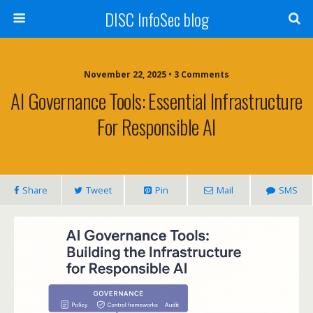
DISC InfoSec blog
November 22, 2025 • 3 Comments
AI Governance Tools: Essential Infrastructure
For Responsible AI
Share
Tweet
Pin
Mail
SMS