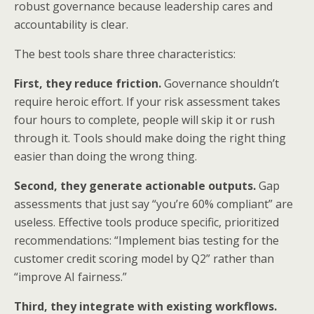
robust governance because leadership cares and
accountability is clear.
The best tools share three characteristics:
First, they reduce friction.
Governance shouldn’t
require heroic effort. If your risk assessment takes
four hours to complete, people will skip it or rush
through it. Tools should make doing the right thing
easier than doing the wrong thing.
Second, they generate actionable outputs.
Gap
assessments that just say “you’re 60% compliant” are
useless. Effective tools produce specific, prioritized
recommendations: “Implement bias testing for the
customer credit scoring model by Q2” rather than
“improve AI fairness.”
Third, they integrate with existing workflows.