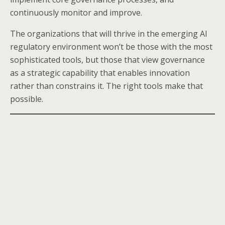
continuously monitor and improve.
The organizations that will thrive in the emerging AI
regulatory environment won’t be those with the most
sophisticated tools, but those that view governance
as a strategic capability that enables innovation
rather than constrains it. The right tools make that
possible.