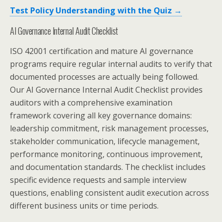
Test Policy Understanding with the Quiz →
AI Governance Internal Audit Checklist
ISO 42001 certification and mature AI governance
programs require regular internal audits to verify that
documented processes are actually being followed.
Our AI Governance Internal Audit Checklist provides
auditors with a comprehensive examination
framework covering all key governance domains:
leadership commitment, risk management processes,
stakeholder communication, lifecycle management,
performance monitoring, continuous improvement,
and documentation standards. The checklist includes
specific evidence requests and sample interview
questions, enabling consistent audit execution across
different business units or time periods.