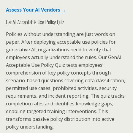
Assess Your AI Vendors →
GenAI Acceptable Use Policy Quiz
Policies without understanding are just words on
paper. After deploying acceptable use policies for
generative AI, organizations need to verify that
employees actually understand the rules. Our GenAI
Acceptable Use Policy Quiz tests employees’
comprehension of key policy concepts through
scenario-based questions covering data classification,
permitted use cases, prohibited activities, security
requirements, and incident reporting. The quiz tracks
completion rates and identifies knowledge gaps,
enabling targeted training interventions. This
transforms passive policy distribution into active
policy understanding.