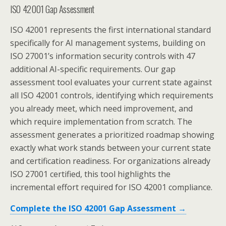
ISO 42001 Gap Assessment
ISO 42001 represents the first international standard
specifically for AI management systems, building on
ISO 27001’s information security controls with 47
additional AI-specific requirements. Our gap
assessment tool evaluates your current state against
all ISO 42001 controls, identifying which requirements
you already meet, which need improvement, and
which require implementation from scratch. The
assessment generates a prioritized roadmap showing
exactly what work stands between your current state
and certification readiness. For organizations already
ISO 27001 certified, this tool highlights the
incremental effort required for ISO 42001 compliance.
Complete the ISO 42001 Gap Assessment →