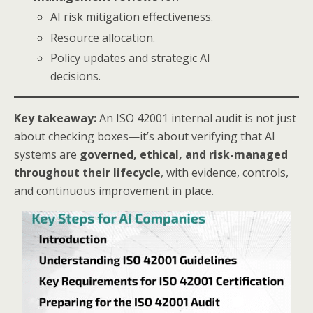
AI risk mitigation effectiveness.
Resource allocation.
Policy updates and strategic AI
decisions.
Key takeaway:
An ISO 42001 internal audit is not just
about checking boxes—it’s about verifying that AI
systems are
governed, ethical, and risk-managed
throughout their lifecycle
, with evidence, controls,
and continuous improvement in place.