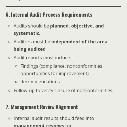
6. Internal Audit Process Requirements
Audits should be
planned, objective, and
systematic
.
Auditors must be
independent of the area
being audited
.
Audit reports must include:
Findings (compliance, nonconformities,
opportunities for improvement).
Recommendations.
Follow-up to verify closure of nonconformities.
7. Management Review Alignment
Internal audit results should feed into
management reviews
for: