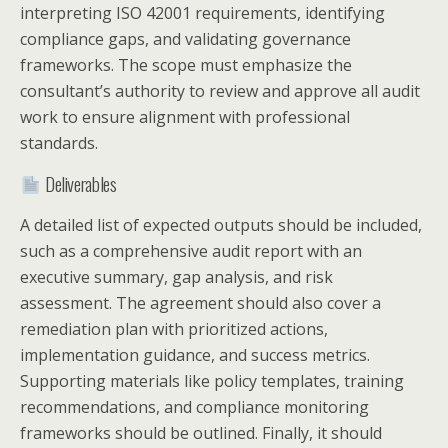
interpreting ISO 42001 requirements, identifying
compliance gaps, and validating governance
frameworks. The scope must emphasize the
consultant’s authority to review and approve all audit
work to ensure alignment with professional
standards.
Deliverables
A detailed list of expected outputs should be included,
such as a comprehensive audit report with an
executive summary, gap analysis, and risk
assessment. The agreement should also cover a
remediation plan with prioritized actions,
implementation guidance, and success metrics.
Supporting materials like policy templates, training
recommendations, and compliance monitoring
frameworks should be outlined. Finally, it should