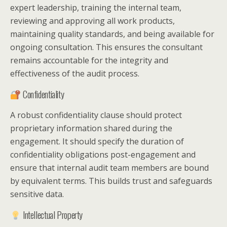
expert leadership, training the internal team,
reviewing and approving all work products,
maintaining quality standards, and being available for
ongoing consultation. This ensures the consultant
remains accountable for the integrity and
effectiveness of the audit process.
Confidentiality
A robust confidentiality clause should protect
proprietary information shared during the
engagement. It should specify the duration of
confidentiality obligations post-engagement and
ensure that internal audit team members are bound
by equivalent terms. This builds trust and safeguards
sensitive data.
Intellectual Property