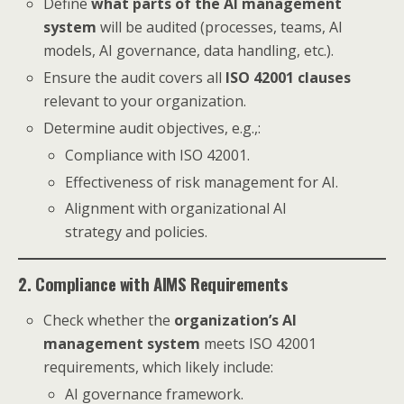
Define
what parts of the AI management
system
will be audited (processes, teams, AI
models, AI governance, data handling, etc.).
Ensure the audit covers all
ISO 42001 clauses
relevant to your organization.
Determine audit objectives, e.g.,:
Compliance with ISO 42001.
Effectiveness of risk management for AI.
Alignment with organizational AI
strategy and policies.
2. Compliance with AIMS Requirements
Check whether the
organization’s AI
management system
meets ISO 42001
requirements, which likely include:
AI governance framework.