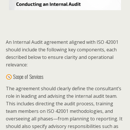
An Internal Audit agreement aligned with ISO 42001
should include the following key components, each
described below to ensure clarity and operational
relevance:
Scope of Services
The agreement should clearly define the consultant’s
role in leading and advising the internal audit team.
This includes directing the audit process, training
team members on ISO 42001 methodologies, and
overseeing all phases—from planning to reporting. It
should also specify advisory responsibilities such as