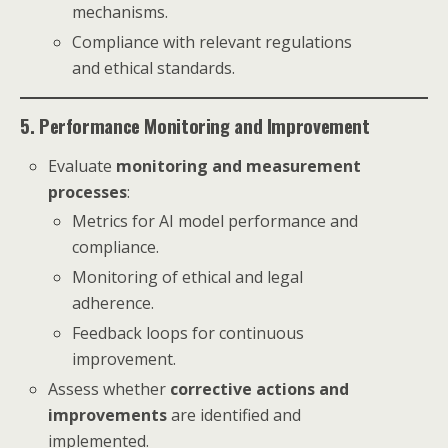
mechanisms.
Compliance with relevant regulations
and ethical standards.
5. Performance Monitoring and Improvement
Evaluate
monitoring and measurement
processes
:
Metrics for AI model performance and
compliance.
Monitoring of ethical and legal
adherence.
Feedback loops for continuous
improvement.
Assess whether
corrective actions and
improvements
are identified and
implemented.