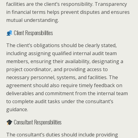
facilities are the client’s responsibility. Transparency
in financial terms helps prevent disputes and ensures
mutual understanding.
Client Responsibilities
The client’s obligations should be clearly stated,
including assigning qualified internal audit team
members, ensuring their availability, designating a
project coordinator, and providing access to
necessary personnel, systems, and facilities. The
agreement should also require timely feedback on
deliverables and commitment from the internal team
to complete audit tasks under the consultant’s
guidance.
Consultant Responsibilities
The consultant’s duties should include providing