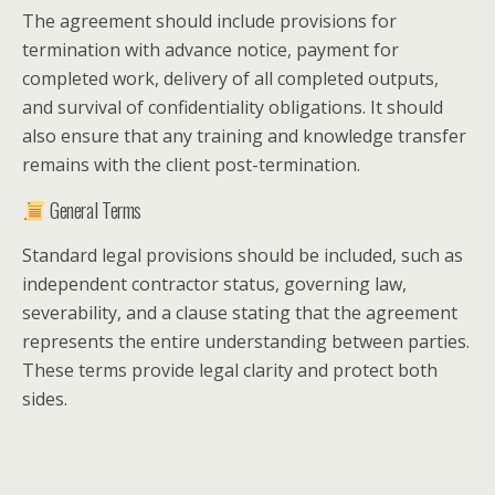
The agreement should include provisions for
termination with advance notice, payment for
completed work, delivery of all completed outputs,
and survival of confidentiality obligations. It should
also ensure that any training and knowledge transfer
remains with the client post-termination.
General Terms
Standard legal provisions should be included, such as
independent contractor status, governing law,
severability, and a clause stating that the agreement
represents the entire understanding between parties.
These terms provide legal clarity and protect both
sides.