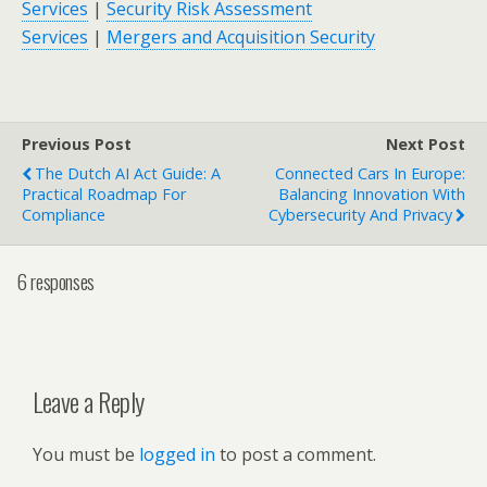
Services
|
Security Risk Assessment
Services
|
Mergers and Acquisition Security
Previous Post
Next Post
The Dutch AI Act Guide: A
Connected Cars In Europe:
Practical Roadmap For
Balancing Innovation With
Compliance
Cybersecurity And Privacy
6 responses
Leave a Reply
You must be
logged in
to post a comment.