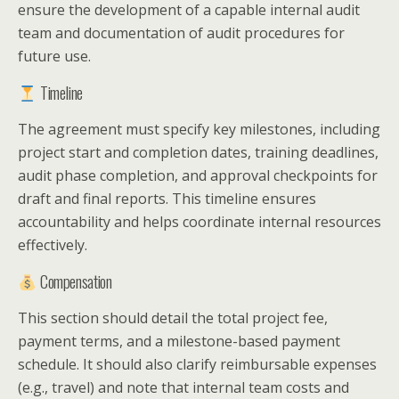
ensure the development of a capable internal audit
team and documentation of audit procedures for
future use.
Timeline
The agreement must specify key milestones, including
project start and completion dates, training deadlines,
audit phase completion, and approval checkpoints for
draft and final reports. This timeline ensures
accountability and helps coordinate internal resources
effectively.
Compensation
This section should detail the total project fee,
payment terms, and a milestone-based payment
schedule. It should also clarify reimbursable expenses
(e.g., travel) and note that internal team costs and