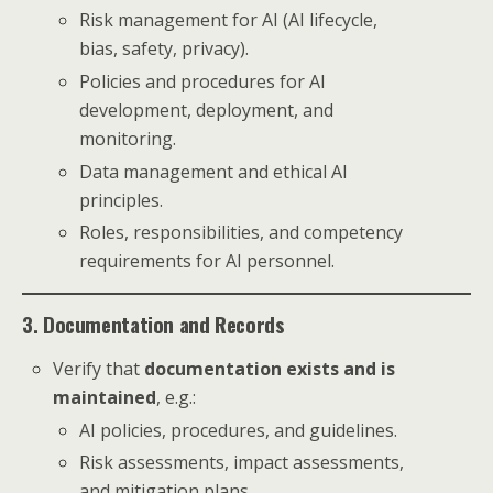
Risk management for AI (AI lifecycle,
bias, safety, privacy).
Policies and procedures for AI
development, deployment, and
monitoring.
Data management and ethical AI
principles.
Roles, responsibilities, and competency
requirements for AI personnel.
3. Documentation and Records
Verify that
documentation exists and is
maintained
, e.g.:
AI policies, procedures, and guidelines.
Risk assessments, impact assessments,
and mitigation plans.