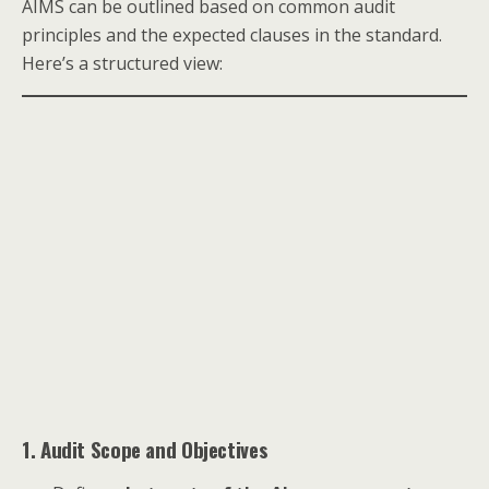
AIMS can be outlined based on common audit
principles and the expected clauses in the standard.
Here’s a structured view:
1. Audit Scope and Objectives