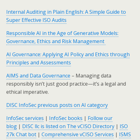
Internal Auditing in Plain English: A Simple Guide to
Super Effective ISO Audits
Responsible AI in the Age of Generative Models:
Governance, Ethics and Risk Management
AI Governance: Applying AI Policy and Ethics through
Principles and Assessments
AIMS and Data Governance
– Managing data
responsibly isn’t just good practice—it’s a legal and
ethical imperative.
DISC InfoSec previous posts on AI category
InfoSec services
|
InfoSec books
|
Follow our
blog
|
DISC llc is listed on The vCISO Directory
|
ISO
27k Chat bot
|
Comprehensive vCISO Services
|
ISMS