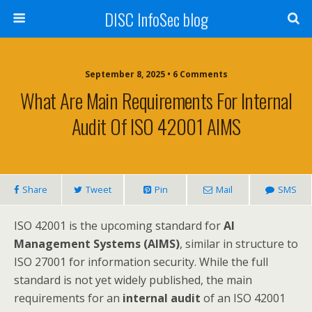
DISC InfoSec blog
September 8, 2025 • 6 Comments
What Are Main Requirements For Internal
Audit Of ISO 42001 AIMS
Share
Tweet
Pin
Mail
SMS
ISO 42001 is the upcoming standard for
AI
Management Systems (AIMS)
, similar in structure to
ISO 27001 for information security. While the full
standard is not yet widely published, the main
requirements for an
internal audit
of an ISO 42001