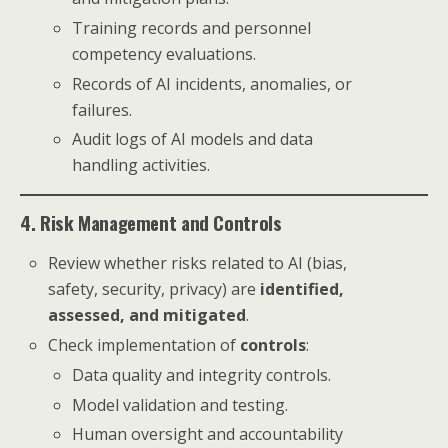
Training records and personnel
competency evaluations.
Records of AI incidents, anomalies, or
failures.
Audit logs of AI models and data
handling activities.
4. Risk Management and Controls
Review whether risks related to AI (bias,
safety, security, privacy) are
identified,
assessed, and mitigated
.
Check implementation of
controls
:
Data quality and integrity controls.
Model validation and testing.
Human oversight and accountability