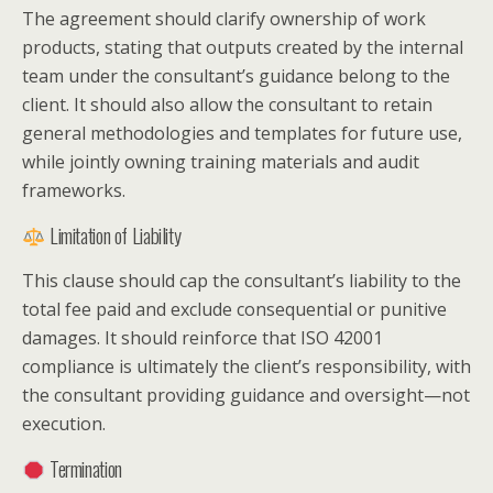
The agreement should clarify ownership of work
products, stating that outputs created by the internal
team under the consultant’s guidance belong to the
client. It should also allow the consultant to retain
general methodologies and templates for future use,
while jointly owning training materials and audit
frameworks.
Limitation of Liability
This clause should cap the consultant’s liability to the
total fee paid and exclude consequential or punitive
damages. It should reinforce that ISO 42001
compliance is ultimately the client’s responsibility, with
the consultant providing guidance and oversight—not
execution.
Termination