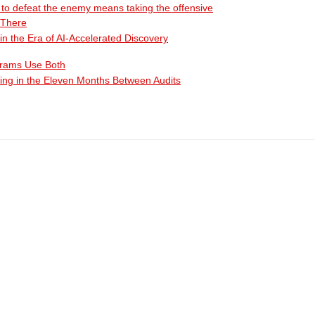
ty to defeat the enemy means taking the offensive
 There
n the Era of AI-Accelerated Discovery
grams Use Both
ing in the Eleven Months Between Audits