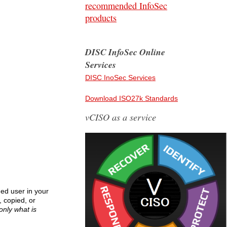
recommended InfoSec
products
DISC InfoSec Online
Services
DISC InoSec Services
Download ISO27k Standards
vCISO as a service
ged user in your
, copied, or
only what is