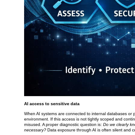
AI access to sensitive data
When AI systems are connected to internal databases or pro
environment. If this access is not tightly scoped and cont
misused. A proper diagnostic question is:
Do we clearly kn
necessary?
Data exposure through AI is often silent and c