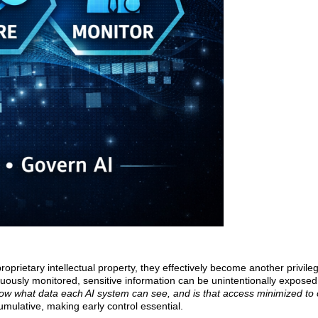
prietary intellectual property, they effectively become another privile
inuously monitored, sensitive information can be unintentionally exposed
ow what data each AI system can see, and is that access minimized to 
umulative, making early control essential.