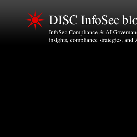
DISC InfoSec bl
InfoSec Compliance & AI Governance 
insights, compliance strategies, and