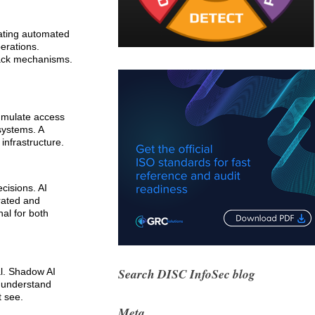
iating automated
erations.
back mechanisms.
cumulate access
systems. A
infrastructure.
cisions. AI
rated and
nal for both
Search DISC InfoSec blog
al. Shadow AI
s understand
t see.
Meta