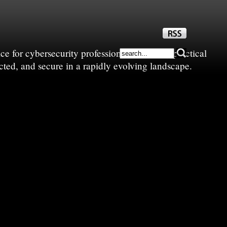
e for cybersecurity professionals—sharing practical
cted, and secure in a rapidly evolving landscape.