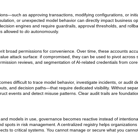
ctions—such as approving transactions, modifying configurations, or init
ulation, or unexpected model behavior can directly impact business op
decision engines and require guardrails, approval thresholds, and roll
is allowed to
do
autonomously.
herit broad permissions for convenience. Over time, these accounts ac
value attack surface: if compromised, they can be used to pivot across 
ermission reviews, and segmentation of AI-related credentials from core 
mes difficult to trace model behavior, investigate incidents, or audit de
ts, and decision paths—that require dedicated visibility. Without sepa
truct events and detect misuse patterns. Clear audit trails are foundatio
ons, and models in use, governance becomes reactive instead of intention
nd spots in risk management. A centralized registry helps organization
nnects to critical systems. You cannot manage or secure what you canno