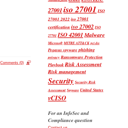
iso 27001
27001
ISO
iso 27001
27001 2022
iso 27002
certification
ISO
ISO 42001
Malware
27701
Microsoft
MITRE ATT&CK
pci dss
phishing
Pegasus spyware
Ransomware Protection
privacy
Risk Assessment
Comments (0)
Playbook
Risk management
Security
Security Risk
United States
Assessment
Spyware
vCISO
For an InfoSec and
Compliance question
Contact us