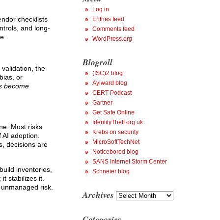
Log in
ndor checklists
Entries feed
ntrols, and long-
Comments feed
e.
WordPress.org
Blogroll
validation, the
(ISC)2 blog
bias, or
Aylward blog
es become
CERT Podcast
Gartner
Get Safe Online
IdentityTheft.org.uk
ne. Most risks
Krebs on security
 AI adoption.
MicroSoftTechNet
ms, decisions are
Noticebored blog
SANS Internet Storm Center
build inventories,
Schneier blog
 stabilizes it.
n unmanaged risk.
Archives
Archives
Categories