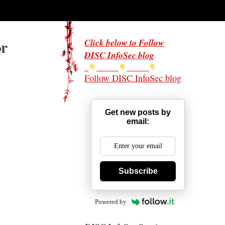
or
Click below to Follow
DISC InfoSec blog
Follow DISC InfoSec blog
Get new posts by
email:
Subscribe
Powered by