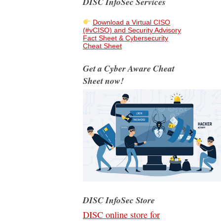
DISC InfoSec Services
Download a Virtual CISO
(#vCISO) and Security Advisory
Fact Sheet & Cybersecurity
Cheat Sheet
Get a Cyber Aware Cheat
Sheet now!
DISC InfoSec Store
DISC online store for