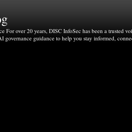
og
For over 20 years, DISC InfoSec has been a trusted voic
 AI governance guidance to help you stay informed, conne