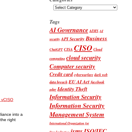
Categories
Tags
AI Governance
AIMS
AI
Business
API Security
security
CISO
CISA
Cloud
ChatGPT
cloud security
computing
Computer security
Credit card
cyberwarfare
dark web
EU AI Act
data breach
facebook
Identity Theft
gdpr
Information Security
 vCISO
Information Security
Management System
liance into a
the right
International Organization for
isms
ISO/IEC
Standardization