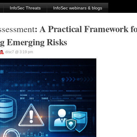
InfoSec Threats
InfoSec webinars & blogs
: A Practical Framework f
ssessment
ng Emerging Risks
disc7 @ 3:19 pm