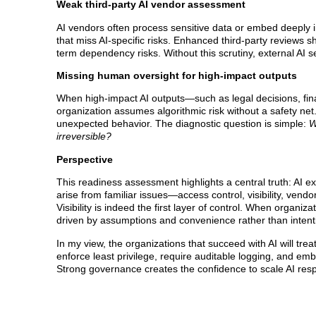
Weak third-party AI vendor assessment
AI vendors often process sensitive data or embed deeply 
that miss AI-specific risks. Enhanced third-party reviews 
term dependency risks. Without this scrutiny, external AI
Missing human oversight for high-impact outputs
When high-impact AI outputs—such as legal decisions, fina
organization assumes algorithmic risk without a safety net
unexpected behavior. The diagnostic question is simple:
W
irreversible?
Perspective
This readiness assessment highlights a central truth: AI e
arise from familiar issues—access control, visibility, ve
Visibility is indeed the first layer of control. When organiz
driven by assumptions and convenience rather than intent
In my view, the organizations that succeed with AI will treat
enforce least privilege, require auditable logging, and emb
Strong governance creates the confidence to scale AI resp