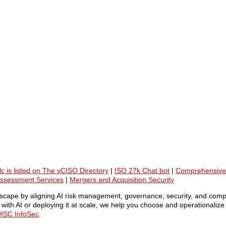
lc is listed on The vCISO Directory
|
ISO 27k Chat bot
|
Comprehensive
Assessment Services
|
Mergers and Acquisition Security
ndscape by aligning AI risk management, governance, security, and comp
ith AI or deploying it at scale, we help you choose and operationalize 
ISC InfoSec
.