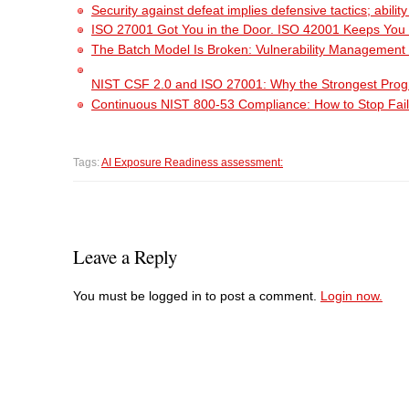
Security against defeat implies defensive tactics; abili
ISO 27001 Got You in the Door. ISO 42001 Keeps You
The Batch Model Is Broken: Vulnerability Management i
NIST CSF 2.0 and ISO 27001: Why the Strongest Pro
Continuous NIST 800-53 Compliance: How to Stop Fail
Tags:
AI Exposure Readiness assessment:
Leave a Reply
You must be logged in to post a comment.
Login now.