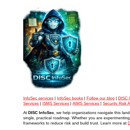
InfoSec services
|
InfoSec books
|
Follow our blog
|
DISC l
Services
|
ISMS Services
|
AIMS Services
|
Security Risk 
At
DISC InfoSec
, we help organizations navigate this la
single, practical roadmap. Whether you are experimenting w
frameworks to reduce risk and build trust. Learn more at
D