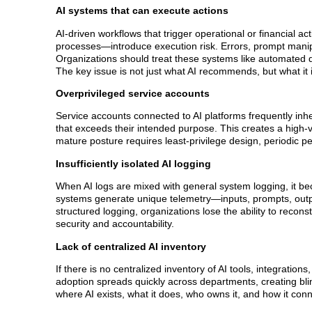
AI systems that can execute actions
AI-driven workflows that trigger operational or financial a
processes—introduce execution risk. Errors, prompt manip
Organizations should treat these systems like automated 
The key issue is not just what AI recommends, but what it 
Overprivileged service accounts
Service accounts connected to AI platforms frequently in
that exceeds their intended purpose. This creates a high-
mature posture requires least-privilege design, periodic p
Insufficiently isolated AI logging
When AI logs are mixed with general system logging, it beco
systems generate unique telemetry—inputs, prompts, outpu
structured logging, organizations lose the ability to recons
security and accountability.
Lack of centralized AI inventory
If there is no centralized inventory of AI tools, integrati
adoption spreads quickly across departments, creating bli
where AI exists, what it does, who owns it, and how it co