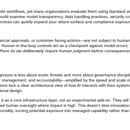
into workflows, yet many organizations evaluate them using standard ve
should examine model transparency, data handling practices, security co
 services can quietly expand your attack surface and compliance exposur
ncial approvals, or customer-facing actions—are not subject to human 
. Human-in-the-loop controls act as a checkpoint against model errors, 
here do we deliberately require human judgment before consequenc
xposure is less about exotic threats and more about governance discipli
ndor management, and accountability—amplified by the speed and scale of
ations lack a clear architectural view of how AI interacts with their syste
ional design.
 it as a core infrastructure layer, not an experimental add-on. They will 
ed human oversight where impact is high. This doesn’t slow innovation; it
onsibly, turning potential exposure into managed capability rather tha