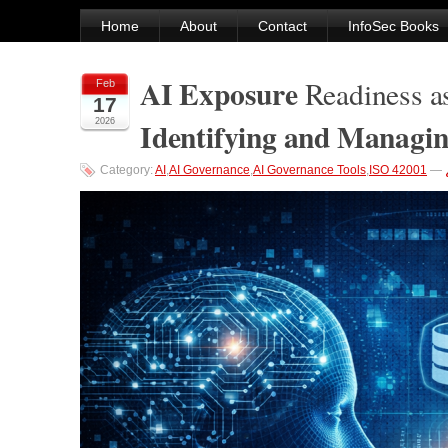
Home
About
Contact
InfoSec Books
AI Exposure
Readiness a
Feb
17
Identifying and Managi
2026
Category:
AI
,
AI Governance
,
AI Governance Tools
,
ISO 42001
—