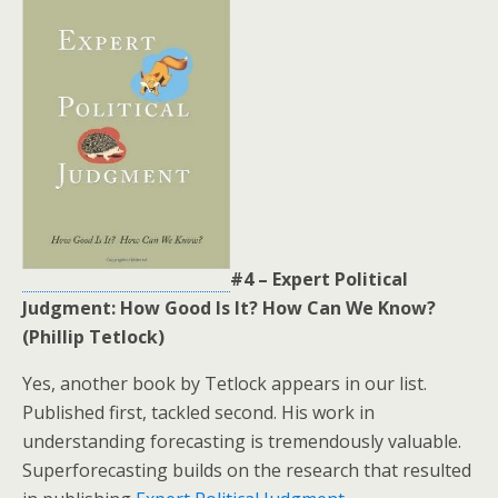
#4 – Expert Political
Judgment: How Good Is It? How Can We Know?
(Phillip Tetlock)
Yes, another book by Tetlock appears in our list.
Published first, tackled second. His work in
understanding forecasting is tremendously valuable.
Superforecasting builds on the research that resulted