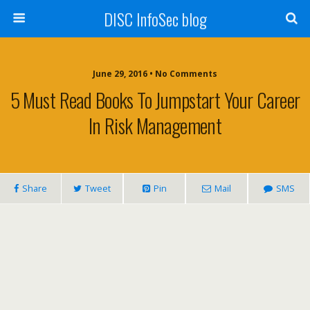
DISC InfoSec blog
June 29, 2016 • No Comments
5 Must Read Books To Jumpstart Your Career
In Risk Management
Share
Tweet
Pin
Mail
SMS