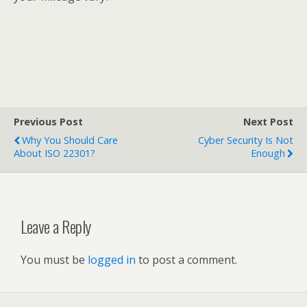
Previous Post
Next Post
Why You Should Care
Cyber Security Is Not
About ISO 22301?
Enough
Leave a Reply
You must be
logged in
to post a comment.