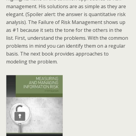
management. His solutions are as simple as they are
elegant. (Spoiler alert: the answer is quantitative risk
analysis). The Failure of Risk Management shows up
as #1 because it sets the tone for the others in the
list. First, understand the problems. With the common
problems in mind you can identify them on a regular
basis. The next book provides approaches to
modeling the problem.