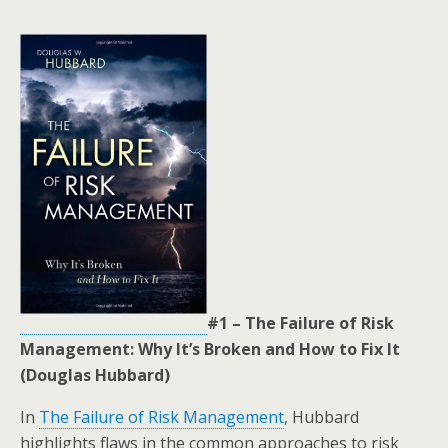
#1 – The Failure of Risk
Management: Why It’s Broken and How to Fix It
(Douglas Hubbard)
In
The Failure of Risk Management
, Hubbard
highlights flaws in the common approaches to risk