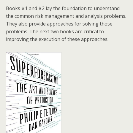
Books #1 and #2 lay the foundation to understand
the common risk management and analysis problems.
They also provide approaches for solving those
problems. The next two books are critical to
improving the execution of these approaches.