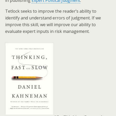
in publishing
Expert Political Judgment
.
Tetlock seeks to improve the reader’s ability to
identify and understand errors of judgment. If we
improve this skill, we will improve our ability to
evaluate expert inputs in risk management.