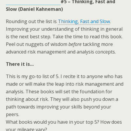
#5 – Thinking, Fast and
Slow (Daniel Kahneman)
Rounding out the list is
Thinking, Fast and Slow
.
Improving your understanding of thinking in general
is the next best step. Take the time to read this book.
Peel out nuggets of wisdom
before
tackling more
advanced risk management and analysis concepts.
There it is…
This is my go-to list of 5. I recite it to anyone who has
made or will make the leap into risk management and
analysis. These books will set the foundation for
thinking about risk. They will also push you down a
path towards improving your skills beyond your
peers.
What books would you have in your top 5? How does
your mileage vary?