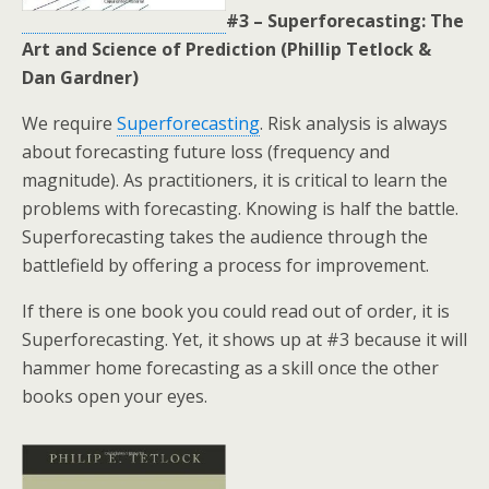
#3 – Superforecasting: The
Art and Science of Prediction (Phillip Tetlock &
Dan Gardner)
We require
Superforecasting
. Risk analysis is always
about forecasting future loss (frequency and
magnitude). As practitioners, it is critical to learn the
problems with forecasting. Knowing is half the battle.
Superforecasting takes the audience through the
battlefield by offering a process for improvement.
If there is one book you could read out of order, it is
Superforecasting. Yet, it shows up at #3 because it will
hammer home forecasting as a skill once the other
books open your eyes.