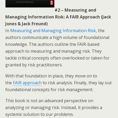
#2 – Measuring and
Managing Information Risk: A FAIR Approach (Jack
Jones & Jack Freund)
In
Measuring and Managing Information Risk
, the
authors communicate a high volume of foundational
knowledge. The authors outline the FAIR-based
approach to measuring and managing risk. They
tackle critical concepts often overlooked or taken for
granted by risk practitioners.
With that foundation in place, they move on to
the
FAIR approach
to risk analysis. Finally, they lay out
foundational concepts for risk management.
This book is not an advanced perspective on
analyzing or managing risk. Instead, it provides a
systemic solution to our problems.