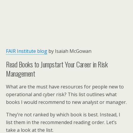
FAIR Institute blog
by Isaiah McGowan
Read Books to Jumpstart Your Career in Risk
Management
What are the must have resources for people new to
operational and cyber risk? This list outlines what
books I would recommend to new analyst or manager.
They’re not ranked by which book is best. Instead, I
list them in the recommended reading order. Let’s
take a look at the list.