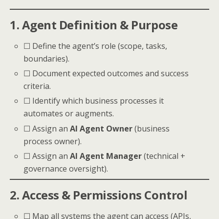
1. Agent Definition & Purpose
☐ Define the agent’s role (scope, tasks,
boundaries).
☐ Document expected outcomes and success
criteria.
☐ Identify which business processes it
automates or augments.
☐ Assign an
AI Agent Owner
(business
process owner).
☐ Assign an
AI Agent Manager
(technical +
governance oversight).
2. Access & Permissions Control
☐ Map all systems the agent can access (APIs,