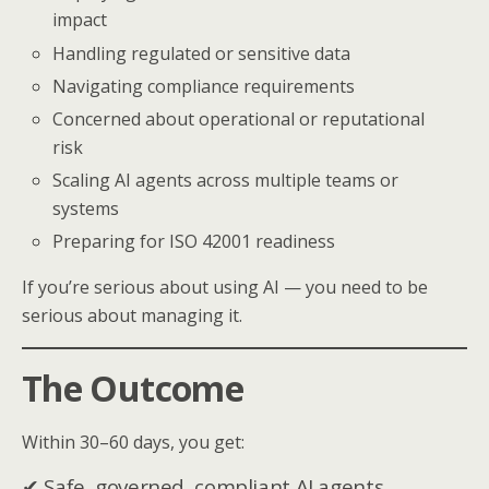
impact
Handling regulated or sensitive data
Navigating compliance requirements
Concerned about operational or reputational
risk
Scaling AI agents across multiple teams or
systems
Preparing for ISO 42001 readiness
If you’re serious about using AI — you need to be
serious about managing it.
The Outcome
Within 30–60 days, you get:
✔ Safe, governed, compliant AI agents