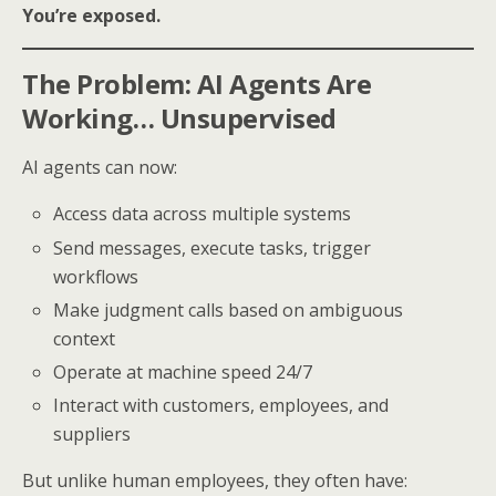
You’re exposed.
The Problem: AI Agents Are
Working… Unsupervised
AI agents can now:
Access data across multiple systems
Send messages, execute tasks, trigger
workflows
Make judgment calls based on ambiguous
context
Operate at machine speed 24/7
Interact with customers, employees, and
suppliers
But unlike human employees, they often have: