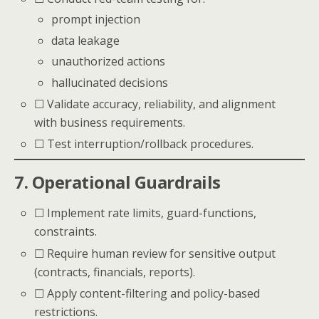
prompt injection
data leakage
unauthorized actions
hallucinated decisions
☐ Validate accuracy, reliability, and alignment
with business requirements.
☐ Test interruption/rollback procedures.
7. Operational Guardrails
☐ Implement rate limits, guard-functions,
constraints.
☐ Require human review for sensitive output
(contracts, financials, reports).
☐ Apply content-filtering and policy-based
restrictions.