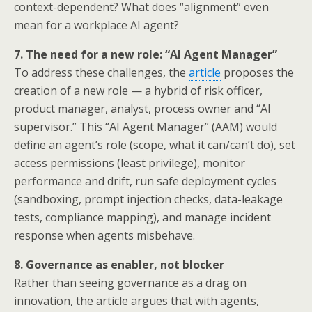
context-dependent? What does “alignment” even
mean for a workplace AI agent?
7. The need for a new role: “AI Agent Manager”
To address these challenges, the
article
proposes the
creation of a new role — a hybrid of risk officer,
product manager, analyst, process owner and “AI
supervisor.” This “AI Agent Manager” (AAM) would
define an agent’s role (scope, what it can/can’t do), set
access permissions (least privilege), monitor
performance and drift, run safe deployment cycles
(sandboxing, prompt injection checks, data-leakage
tests, compliance mapping), and manage incident
response when agents misbehave.
8. Governance as enabler, not blocker
Rather than seeing governance as a drag on
innovation, the article argues that with agents,