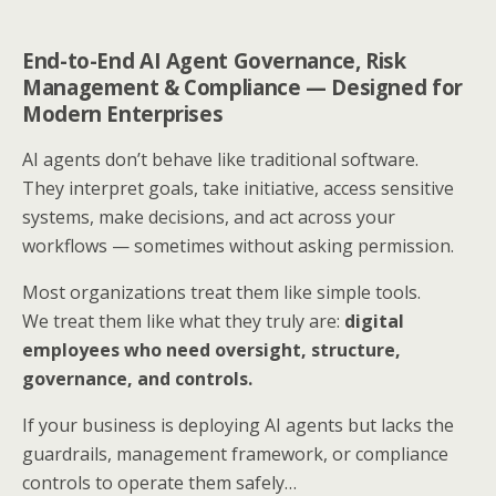
End-to-End AI Agent Governance, Risk
Management & Compliance — Designed for
Modern Enterprises
AI agents don’t behave like traditional software.
They interpret goals, take initiative, access sensitive
systems, make decisions, and act across your
workflows — sometimes without asking permission.
Most organizations treat them like simple tools.
We treat them like what they truly are:
digital
employees who need oversight, structure,
governance, and controls.
If your business is deploying AI agents but lacks the
guardrails, management framework, or compliance
controls to operate them safely…