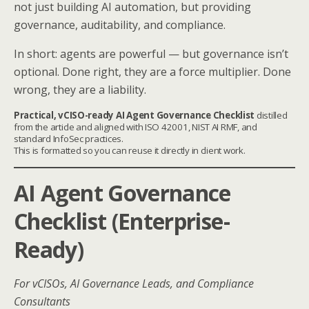
not just building AI automation, but providing
governance, auditability, and compliance.
In short: agents are powerful — but governance isn’t
optional. Done right, they are a force multiplier. Done
wrong, they are a liability.
Practical, vCISO-ready AI Agent Governance Checklist
distilled
from the article and aligned with ISO 42001, NIST AI RMF, and
standard InfoSec practices.
This is formatted so you can reuse it directly in client work.
AI Agent Governance
Checklist (Enterprise-
Ready)
For vCISOs, AI Governance Leads, and Compliance
Consultants