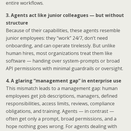
entire workflows.
3. Agents act like junior colleagues — but without
structure
Because of their capabilities, these agents resemble
junior employees: they “work” 24/7, don’t need
onboarding, and can operate tirelessly. But unlike
human hires, most organizations treat them like
software — handing over system-prompts or broad
API permissions with minimal guardrails or oversight.
4. A glaring “management gap” in enterprise use
This mismatch leads to a management gap: human
employees get job descriptions, managers, defined
responsibilities, access limits, reviews, compliance
obligations, and training. Agents — in contrast —
often get only a prompt, broad permissions, and a
hope nothing goes wrong. For agents dealing with