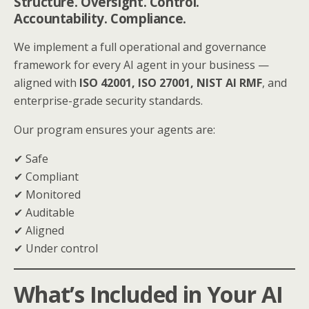
Structure. Oversight. Control.
Accountability. Compliance.
We implement a full operational and governance
framework for every AI agent in your business —
aligned with
ISO 42001, ISO 27001, NIST AI RMF
, and
enterprise-grade security standards.
Our program ensures your agents are:
✔ Safe
✔ Compliant
✔ Monitored
✔ Auditable
✔ Aligned
✔ Under control
What’s Included in Your AI