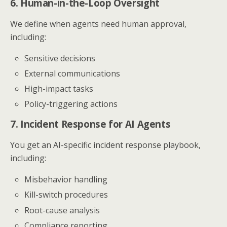
6. Human-in-the-Loop Oversight
We define when agents need human approval,
including:
Sensitive decisions
External communications
High-impact tasks
Policy-triggering actions
7. Incident Response for AI Agents
You get an AI-specific incident response playbook,
including:
Misbehavior handling
Kill-switch procedures
Root-cause analysis
Compliance reporting