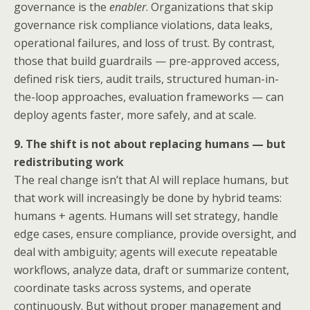
governance is the
enabler
. Organizations that skip
governance risk compliance violations, data leaks,
operational failures, and loss of trust. By contrast,
those that build guardrails — pre-approved access,
defined risk tiers, audit trails, structured human-in-
the-loop approaches, evaluation frameworks — can
deploy agents faster, more safely, and at scale.
9. The shift is not about replacing humans — but
redistributing work
The real change isn’t that AI will replace humans, but
that work will increasingly be done by hybrid teams:
humans + agents. Humans will set strategy, handle
edge cases, ensure compliance, provide oversight, and
deal with ambiguity; agents will execute repeatable
workflows, analyze data, draft or summarize content,
coordinate tasks across systems, and operate
continuously. But without proper management and