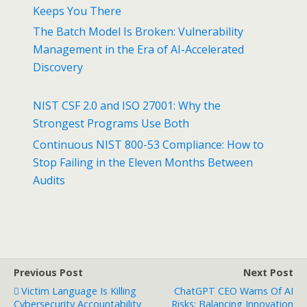
Keeps You There
The Batch Model Is Broken: Vulnerability
Management in the Era of AI-Accelerated
Discovery
NIST CSF 2.0 and ISO 27001: Why the
Strongest Programs Use Both
Continuous NIST 800-53 Compliance: How to
Stop Failing in the Eleven Months Between
Audits
Previous Post
Next Post
Victim Language Is Killing
ChatGPT CEO Warns Of AI
Cybersecurity Accountability
Risks: Balancing Innovation