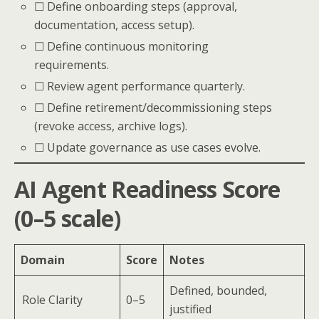
☐ Define onboarding steps (approval,
documentation, access setup).
☐ Define continuous monitoring
requirements.
☐ Review agent performance quarterly.
☐ Define retirement/decommissioning steps
(revoke access, archive logs).
☐ Update governance as use cases evolve.
AI Agent Readiness Score
(0–5 scale)
Domain
Score
Notes
Defined, bounded,
Role Clarity
0–5
justified