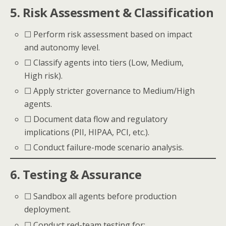
5. Risk Assessment & Classification
☐ Perform risk assessment based on impact
and autonomy level.
☐ Classify agents into tiers (Low, Medium,
High risk).
☐ Apply stricter governance to Medium/High
agents.
☐ Document data flow and regulatory
implications (PII, HIPAA, PCI, etc.).
☐ Conduct failure-mode scenario analysis.
6. Testing & Assurance
☐ Sandbox all agents before production
deployment.
☐ Conduct red-team testing for: