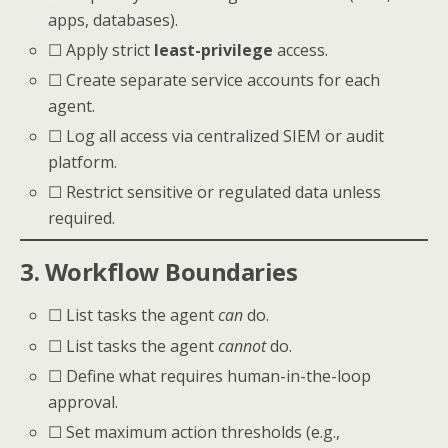
apps, databases).
☐ Apply strict
least-privilege
access.
☐ Create separate service accounts for each
agent.
☐ Log all access via centralized SIEM or audit
platform.
☐ Restrict sensitive or regulated data unless
required.
3. Workflow Boundaries
☐ List tasks the agent
can
do.
☐ List tasks the agent
cannot
do.
☐ Define what requires human-in-the-loop
approval.
☐ Set maximum action thresholds (e.g.,