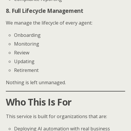
8. Full Lifecycle Management
We manage the lifecycle of every agent:
Onboarding
Monitoring
Review
Updating
Retirement
Nothing is left unmanaged.
Who This Is For
This service is built for organizations that are:
Deploying AI automation with real business