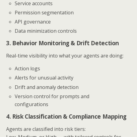
Service accounts
Permission segmentation
API governance
Data minimization controls
3. Behavior Monitoring & Drift Detection
Real-time visibility into what your agents are doing:
Action logs
Alerts for unusual activity
Drift and anomaly detection
Version control for prompts and
configurations
4. Risk Classification & Compliance Mapping
Agents are classified into risk tiers:
Low, Medium, or High — with tailored controls for