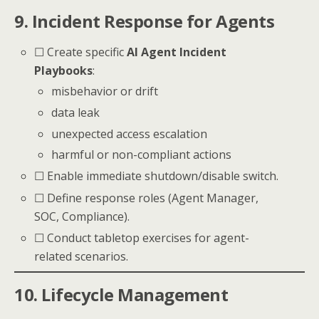
9. Incident Response for Agents
☐ Create specific
AI Agent Incident
Playbooks
:
misbehavior or drift
data leak
unexpected access escalation
harmful or non-compliant actions
☐ Enable immediate shutdown/disable switch.
☐ Define response roles (Agent Manager,
SOC, Compliance).
☐ Conduct tabletop exercises for agent-
related scenarios.
10. Lifecycle Management