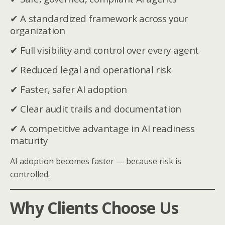
✔ A standardized framework across your
organization
✔ Full visibility and control over every agent
✔ Reduced legal and operational risk
✔ Faster, safer AI adoption
✔ Clear audit trails and documentation
✔ A competitive advantage in AI readiness
maturity
AI adoption becomes faster — because risk is
controlled.
Why Clients Choose Us