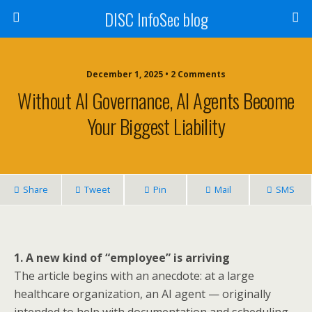
DISC InfoSec blog
December 1, 2025 • 2 Comments
Without AI Governance, AI Agents Become
Your Biggest Liability
Share
Tweet
Pin
Mail
SMS
1. A new kind of “employee” is arriving
The article begins with an anecdote: at a large
healthcare organization, an AI agent — originally