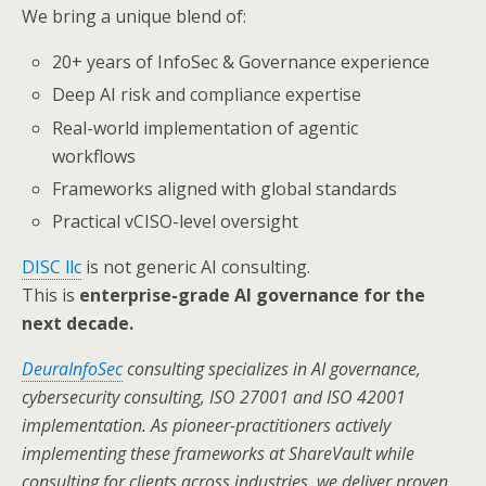
We bring a unique blend of:
20+ years of InfoSec & Governance experience
Deep AI risk and compliance expertise
Real-world implementation of agentic
workflows
Frameworks aligned with global standards
Practical vCISO-level oversight
DISC llc
is not generic AI consulting.
This is
enterprise-grade AI governance for the
next decade.
DeuraInfoSec
consulting specializes in AI governance,
cybersecurity consulting, ISO 27001 and ISO 42001
implementation. As pioneer-practitioners actively
implementing these frameworks at ShareVault while
consulting for clients across industries, we deliver proven