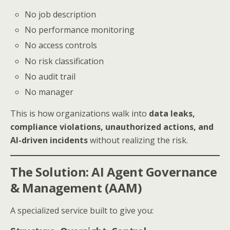
No job description
No performance monitoring
No access controls
No risk classification
No audit trail
No manager
This is how organizations walk into
data leaks,
compliance violations, unauthorized actions, and
AI-driven incidents
without realizing the risk.
The Solution: AI Agent Governance
& Management (AAM)
A specialized service built to give you: