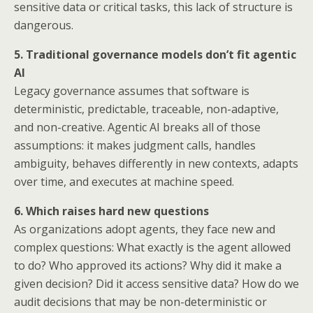
sensitive data or critical tasks, this lack of structure is
dangerous.
5. Traditional governance models don’t fit agentic
AI
Legacy governance assumes that software is
deterministic, predictable, traceable, non-adaptive,
and non-creative. Agentic AI breaks all of those
assumptions: it makes judgment calls, handles
ambiguity, behaves differently in new contexts, adapts
over time, and executes at machine speed.
6. Which raises hard new questions
As organizations adopt agents, they face new and
complex questions: What exactly is the agent allowed
to do? Who approved its actions? Why did it make a
given decision? Did it access sensitive data? How do we
audit decisions that may be non-deterministic or