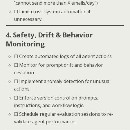
“cannot send more than X emails/day”).
☐ Limit cross-system automation if
unnecessary.
4. Safety, Drift & Behavior
Monitoring
☐ Create automated logs of all agent actions.
☐ Monitor for prompt drift and behavior
deviation.
☐ Implement anomaly detection for unusual
actions.
☐ Enforce version control on prompts,
instructions, and workflow logic.
☐ Schedule regular evaluation sessions to re-
validate agent performance.