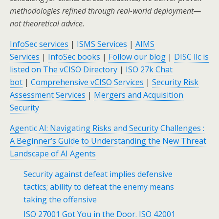
methodologies refined through real-world deployment—
not theoretical advice.
InfoSec services
|
ISMS Services
|
AIMS
Services
|
InfoSec books
|
Follow our blog
|
DISC llc is
listed on The vCISO Directory
|
ISO 27k Chat
bot
|
Comprehensive vCISO Services
|
Security Risk
Assessment Services
|
Mergers and Acquisition
Security
Agentic AI: Navigating Risks and Security Challenges :
A Beginner’s Guide to Understanding the New Threat
Landscape of AI Agents
Security against defeat implies defensive
tactics; ability to defeat the enemy means
taking the offensive
ISO 27001 Got You in the Door. ISO 42001