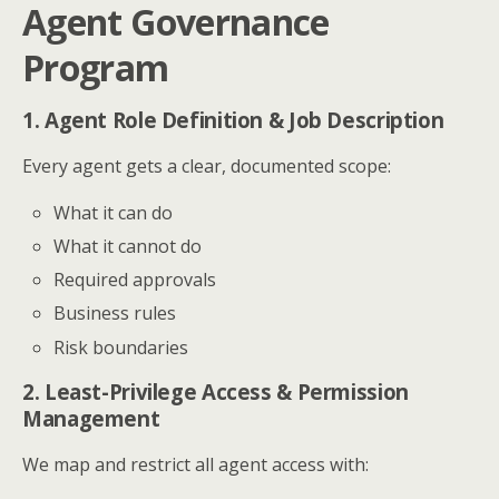
Agent Governance
Program
1. Agent Role Definition & Job Description
Every agent gets a clear, documented scope:
What it can do
What it cannot do
Required approvals
Business rules
Risk boundaries
2. Least-Privilege Access & Permission
Management
We map and restrict all agent access with: