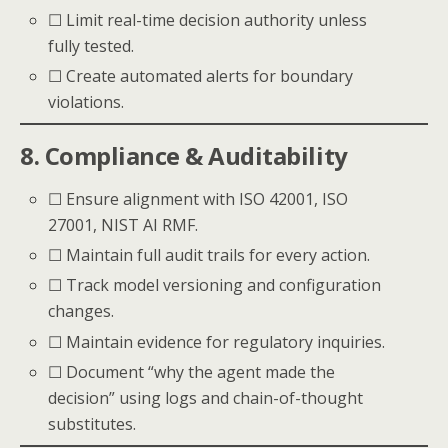
☐ Limit real-time decision authority unless
fully tested.
☐ Create automated alerts for boundary
violations.
8. Compliance & Auditability
☐ Ensure alignment with ISO 42001, ISO
27001, NIST AI RMF.
☐ Maintain full audit trails for every action.
☐ Track model versioning and configuration
changes.
☐ Maintain evidence for regulatory inquiries.
☐ Document “why the agent made the
decision” using logs and chain-of-thought
substitutes.