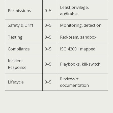
Least privilege,
Permissions
0–5
auditable
Safety & Drift
0–5
Monitoring, detection
Testing
0–5
Red-team, sandbox
Compliance
0–5
ISO 42001 mapped
Incident
0–5
Playbooks, kill-switch
Response
Reviews +
Lifecycle
0–5
documentation