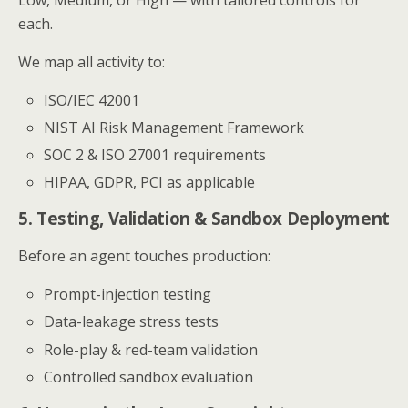
each.
We map all activity to:
ISO/IEC 42001
NIST AI Risk Management Framework
SOC 2 & ISO 27001 requirements
HIPAA, GDPR, PCI as applicable
5. Testing, Validation & Sandbox Deployment
Before an agent touches production:
Prompt-injection testing
Data-leakage stress tests
Role-play & red-team validation
Controlled sandbox evaluation