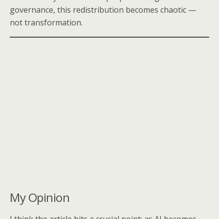
governance, this redistribution becomes chaotic —
not transformation.
My Opinion