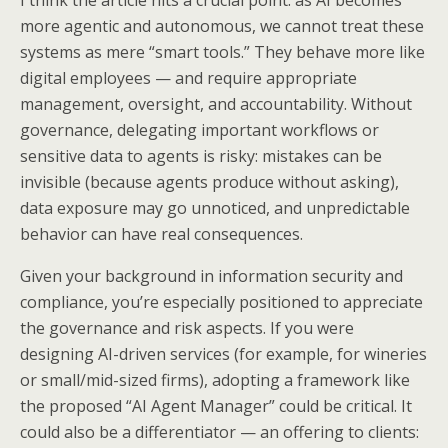
I think the article hits a crucial point: as AI becomes
more agentic and autonomous, we cannot treat these
systems as mere “smart tools.” They behave more like
digital employees — and require appropriate
management, oversight, and accountability. Without
governance, delegating important workflows or
sensitive data to agents is risky: mistakes can be
invisible (because agents produce without asking),
data exposure may go unnoticed, and unpredictable
behavior can have real consequences.
Given your background in information security and
compliance, you’re especially positioned to appreciate
the governance and risk aspects. If you were
designing AI-driven services (for example, for wineries
or small/mid-sized firms), adopting a framework like
the proposed “AI Agent Manager” could be critical. It
could also be a differentiator — an offering to clients: